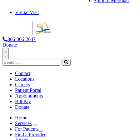
Spirit of Meridian
Virtual Visit
866-306-2647
Donate
Toggle
Search
Navigation
for:
Search
Contact
Locations
Careers
Patient Portal
Appointments
Bill Pay
Donate
Home
Services
Services
For Patients
For
Find a Provider
Patients