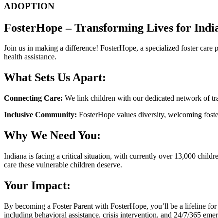
ADOPTION
FosterHope – Transforming Lives for Indi
Join us in making a difference! FosterHope, a specialized foster care 
health assistance.
What Sets Us Apart:
Connecting Care:
We link children with our dedicated network of tra
Inclusive Community:
FosterHope values diversity, welcoming foster 
Why We Need You:
Indiana is facing a critical situation, with currently over 13,000 ch
care these vulnerable children deserve.
Your Impact:
By becoming a Foster Parent with FosterHope, you’ll be a lifeline for
including behavioral assistance, crisis intervention, and 24/7/365 eme