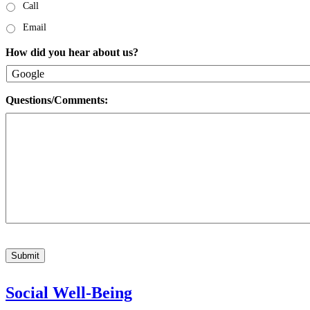
Call
Email
How did you hear about us?
Questions/Comments:
Submit
Social Well-Being