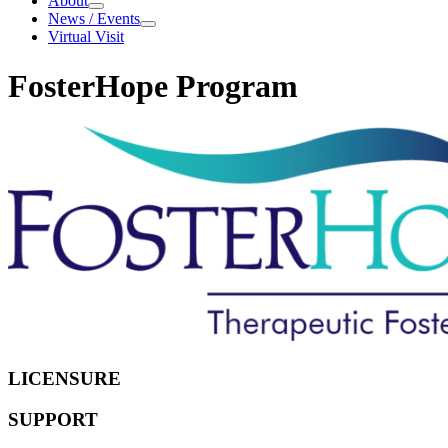
About
About
News / Events
News
Virtual Visit
/
Events
FosterHope Program
Every
child
needs
a
supportive
home
LICENSURE
SUPPORT