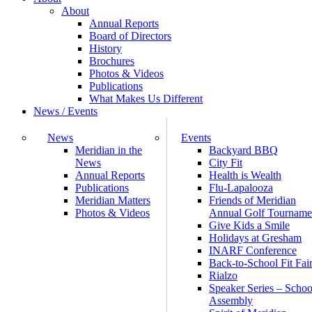
About
Annual Reports
Board of Directors
History
Brochures
Photos & Videos
Publications
What Makes Us Different
News / Events
News
Events
Meridian in the
Backyard BBQ
News
City Fit
Annual Reports
Health is Wealth
Publications
Flu-Lapalooza
Meridian Matters
Friends of Meridian
Photos & Videos
Annual Golf Tourname
Give Kids a Smile
Holidays at Gresham
INARF Conference
Back-to-School Fit Fai
Rialzo
Speaker Series – Schoo
Assembly