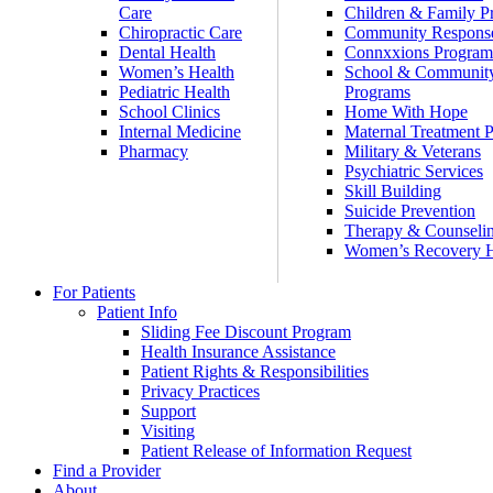
Care
Children & Family P
Chiropractic Care
Community Respons
Dental Health
Connxxions Progra
Women’s Health
School & Communit
Pediatric Health
Programs
School Clinics
Home With Hope
Internal Medicine
Maternal Treatment 
Pharmacy
Military & Veterans
Psychiatric Services
Skill Building
Suicide Prevention
Therapy & Counseli
Women’s Recovery
For Patients
Patient Info
Sliding Fee Discount Program
Health Insurance Assistance
Patient Rights & Responsibilities
Privacy Practices
Support
Visiting
Patient Release of Information Request
Find a Provider
About