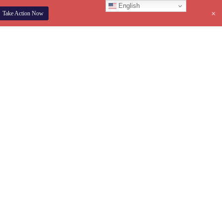
English
+
Take Action Now