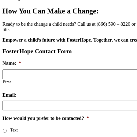
How You Can Make a Change:
Ready to be the change a child needs? Call us at (866) 590 – 8220 or fi
life.
Empower a child’s future with FosterHope. Together, we can cre
FosterHope Contact Form
Name:
*
First
Email:
How would you prefer to be contacted?
*
Text