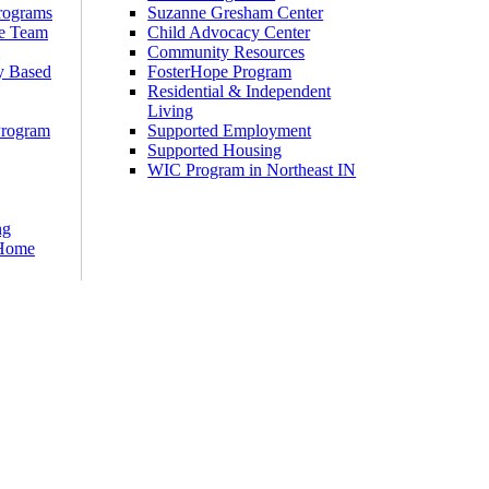
rograms
Suzanne Gresham Center
e Team
Child Advocacy Center
m
Community Resources
y Based
FosterHope Program
Residential & Independent
Living
Program
Supported Employment
Supported Housing
WIC Program in Northeast IN
ng
 Home