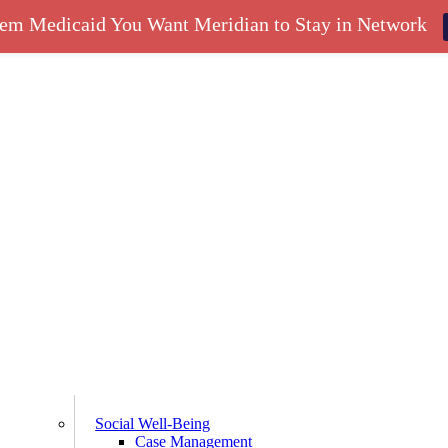
hem Medicaid You Want Meridian to Stay in Network
Social Well-Being
Case Management