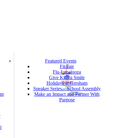
Featured Events
Fit Fair
Flu-Lapalooza
Give Kids a Smile
Holidays at Gresham
Speaker Series – School Assembly
nt
Make an Impact and Partner With
Purpose
r
l