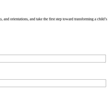
 and orientations, and take the first step toward transforming a child’s