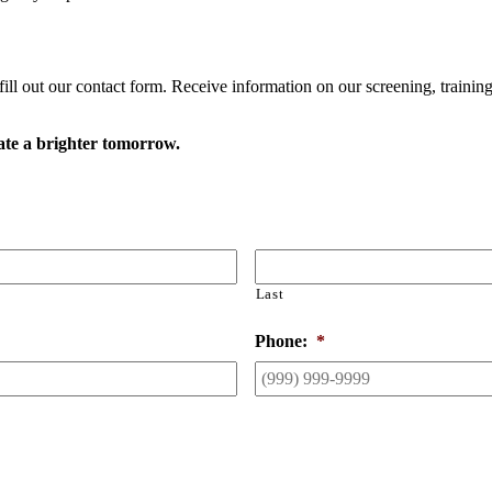
ll out our contact form. Receive information on our screening, trainings,
ate a brighter tomorrow.
Last
Phone:
*