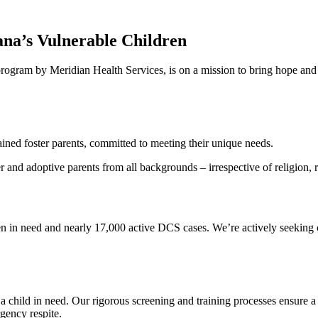
ana’s Vulnerable Children
program by Meridian Health Services, is on a mission to bring hope and 
ined foster parents, committed to meeting their unique needs.
and adoptive parents from all backgrounds – irrespective of religion, ra
ildren in need and nearly 17,000 active DCS cases. We’re actively seekin
 a child in need. Our rigorous screening and training processes ensure 
rgency respite.