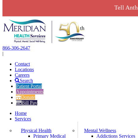
Tell Ant
Skip
to
content
866-306-2647
|
Contact
Locations
Careers
Search
Patient Portal
Appointments
Donate
Bill Pay
Home
Services
Physical Health
Mental Wellness
Primary Medical
Addictions Services