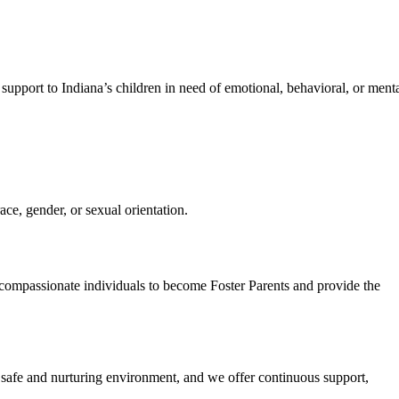
support to Indiana’s children in need of emotional, behavioral, or ment
ce, gender, or sexual orientation.
g compassionate individuals to become Foster Parents and provide the
a safe and nurturing environment, and we offer continuous support,