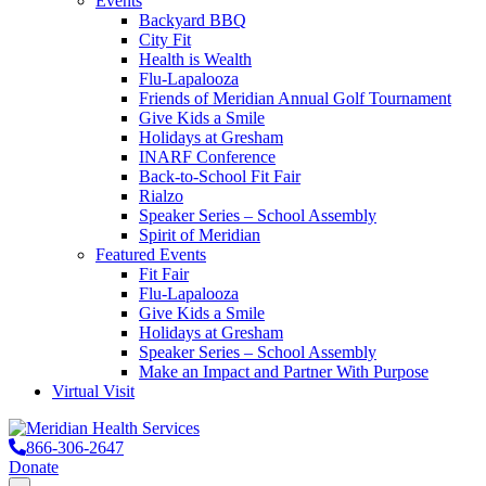
Events
Backyard BBQ
City Fit
Health is Wealth
Flu-Lapalooza
Friends of Meridian Annual Golf Tournament
Give Kids a Smile
Holidays at Gresham
INARF Conference
Back-to-School Fit Fair
Rialzo
Speaker Series – School Assembly
Spirit of Meridian
Featured Events
Fit Fair
Flu-Lapalooza
Give Kids a Smile
Holidays at Gresham
Speaker Series – School Assembly
Make an Impact and Partner With Purpose
Virtual Visit
866-306-2647
Donate