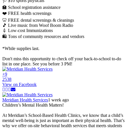
🩺 $10 sports physicals
🏫 School registration assistance
❤️ FREE health screenings
🦷 FREE dental screenings & cleanings
🎵 Live music from Woof Boom Radio
💉 Low-cost Immunizations
🛍️ Tons of community resources and vendors
*While supplies last.
Don't miss this opportunity to check off your back-to-school to-do
list in one place. See you before 3 PM!
+
9
25
3
8
View on Facebook
Meridian Health Services
1 week ago
Children’s Mental Health Matters!
At Meridian’s School-Based Health Clinics, we know that a child’s
mental well-being is just as important as their physical health. That’s
why we offer on-site behavioral health services that meets students