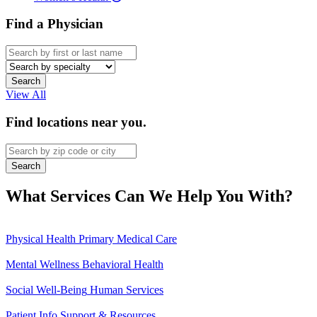
Find a Physician
Specialty
View All
Find locations near you.
What Services Can We Help You With?
Physical Health
Primary Medical Care
Mental Wellness
Behavioral Health
Social Well-Being
Human Services
Patient Info
Support & Resources