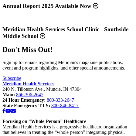
about
Annual Report 2025 Available Now
“Annual
Report
Read
2025
more
Available
about
Meridian Health Services School Clinic - Southside
Now”
“Meridian
Middle School
Health
Services
Don't Miss Out!
School
Clinic
-
Sign up for emails regarding Meridian's magazine publications,
Southside
event and program highlights, and other special announcements.
Middle
School”
Subscribe
Meridian Health Services
240 N. Tillotson Ave.
,
Muncie
,
IN
47304
Main:
866-306-2647
24 Hour Emergency:
800-333-2647
State Emergency TTY:
800-846-8417
Facebook
YouTube
Email
Focusing on “Whole-Person” Healthcare
Meridian Health Services is a progressive healthcare organization
that believes in treating the “whole-person” integrating physical,