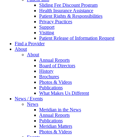
Sliding Fee Discount Program
Health Insurance Assistance
Patient Rights & Responsibilities
Privacy Practices
Support
Visiting
Patient Release of Information Request
Find a Provider
About
About
Annual Reports
Board of Directors
History
Brochures
Photos & Videos
Publications
What Makes Us Different
News / Events
News
Meridian in the News
Annual Reports
Publications
Meridian Matters
Photos & Videos