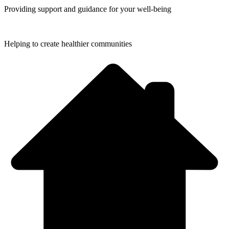
Providing support and guidance for your
well-being
Helping to create
healthier communities