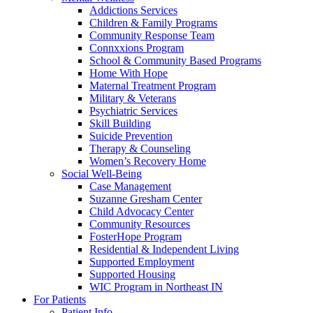
Addictions Services
Children & Family Programs
Community Response Team
Connxxions Program
School & Community Based Programs
Home With Hope
Maternal Treatment Program
Military & Veterans
Psychiatric Services
Skill Building
Suicide Prevention
Therapy & Counseling
Women’s Recovery Home
Social Well-Being
Case Management
Suzanne Gresham Center
Child Advocacy Center
Community Resources
FosterHope Program
Residential & Independent Living
Supported Employment
Supported Housing
WIC Program in Northeast IN
For Patients
Patient Info