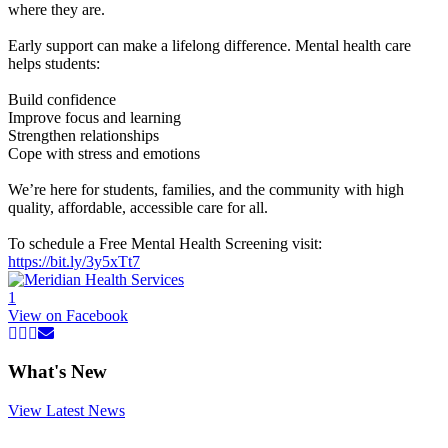
where they are.
Early support can make a lifelong difference. Mental health care
helps students:
Build confidence
Improve focus and learning
Strengthen relationships
Cope with stress and emotions
We’re here for students, families, and the community with high
quality, affordable, accessible care for all.
To schedule a Free Mental Health Screening visit:
https://bit.ly/3y5xTt7
1
View on Facebook
What's New
View Latest News
Read
more