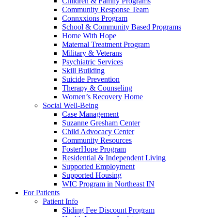
Children & Family Programs
Community Response Team
Connxxions Program
School & Community Based Programs
Home With Hope
Maternal Treatment Program
Military & Veterans
Psychiatric Services
Skill Building
Suicide Prevention
Therapy & Counseling
Women’s Recovery Home
Social Well-Being
Case Management
Suzanne Gresham Center
Child Advocacy Center
Community Resources
FosterHope Program
Residential & Independent Living
Supported Employment
Supported Housing
WIC Program in Northeast IN
For Patients
Patient Info
Sliding Fee Discount Program