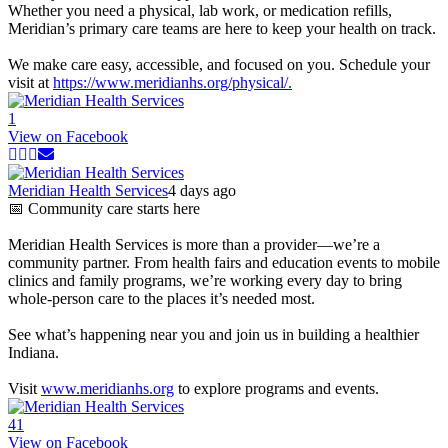
Whether you need a physical, lab work, or medication refills,
Meridian’s primary care teams are here to keep your health on track.
We make care easy, accessible, and focused on you. Schedule your
visit at
https://www.meridianhs.org/physical/.
1
View on Facebook
Meridian Health Services
4 days ago
📅 Community care starts here
Meridian Health Services is more than a provider—we’re a
community partner. From health fairs and education events to mobile
clinics and family programs, we’re working every day to bring
whole-person care to the places it’s needed most.
See what’s happening near you and join us in building a healthier
Indiana.
Visit
www.meridianhs.org
to explore programs and events.
4
1
View on Facebook