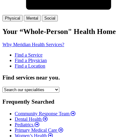
Physical
Mental
Social
(Slide
(Slide
(Slide
1)
2)
3)
Your
“Whole-Person"
Health Home
Why Meridian Health Services?
Find a Service
Find a Physician
Find a Location
Find services near you.
Frequently Searched
Community Response Team
Dental Health
Pediatrics
Primary Medical Care
Women’s Health