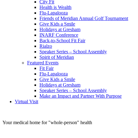
City Fit
Health is Wealth
Flu-Lapalooza
Friends of Meridian Annual Golf Tournament
Give Kids a Smile
Holidays at Gresham
INARF Conference
Back-to-School Fit Fair
Rialzo
Speaker Series – School Assembly
Spirit of Meridian
Featured Events
Fit Fair
Flu-Lapalooza
Give Kids a Smile
Holidays at Gresham
Speaker Series – School Assembly
Make an Impact and Partner With Purpose
Virtual Visit
Your medical home for
"whole-person" health