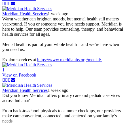
Meridian Health Services
1 week ago
Warm weather can brighten moods, but mental health still matters
year-round. If you or someone you love needs support, Meridian is
here to help. Our team provides counseling, therapy, and behavioral
health services for all ages.
Mental health is part of your whole health—and we’re here when
you need us.
Explore services at
https://www.meridianhs.org/mental/.
1
View on Facebook
Meridian Health Services
1 week ago
Did you know Meridian offers primary care and pediatric services
across Indiana?
From back-to-school physicals to summer checkups, our providers
make care convenient, connected, and centered on your family’s
needs.