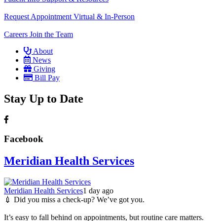
Request Appointment
Virtual & In-Person
Careers
Join the Team
About
News
Giving
Bill Pay
Stay Up to Date
Facebook
Meridian Health Services
Meridian Health Services
1 day ago
💉 Did you miss a check-up? We’ve got you.
It’s easy to fall behind on appointments, but routine care matters.