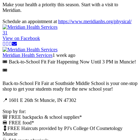
Make your health a priority this season. Start with a visit to
Meridian.
Schedule an appointment at
https://www.meridianhs.org/physical/
3
1
View on Facebook
Meridian Health Services
1 week ago
🎟️ Back-to-School Fit Fair Happening Now Until 3 PM in Muncie!
🎟️
Back-to-School Fit Fair at Southside Middle School is your one-stop
shop to get your students ready for the new school year!
📍 1601 E 26th St Muncie, IN 47302
Stop by for:
🎒 FREE backpacks & school supplies*
🍔 FREE food*
💈FREE Haircuts provided by PJ’s College Of Cosmetology
Muncie