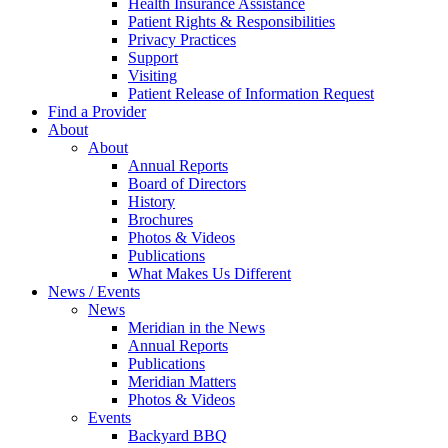
Health Insurance Assistance
Patient Rights & Responsibilities
Privacy Practices
Support
Visiting
Patient Release of Information Request
Find a Provider
About
About
Annual Reports
Board of Directors
History
Brochures
Photos & Videos
Publications
What Makes Us Different
News / Events
News
Meridian in the News
Annual Reports
Publications
Meridian Matters
Photos & Videos
Events
Backyard BBQ