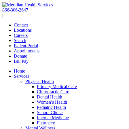
Skip
to
866-306-2647
content
|
Contact
Locations
Careers
Search
Patient Portal
Appointments
Donate
Bill Pay
Home
Services
Physical Health
Primary Medical Care
Chiropractic Care
Dental Health
Women’s Health
Pediatric Health
School Clinics
Internal Medicine
Pharmacy
Mental Wellness