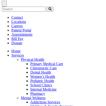
Toggle
Search
Navigation
for:
Search
Contact
Locations
Careers
Patient Portal
Appointments
Bill Pay
Donate
Home
Services
Physical Health
Primary Medical Care
Chiropractic Care
Dental Health
Women’s Health
Pediatric Health
School Clinics
Internal Medicine
Pharmacy
Mental Wellness
Addictions Services