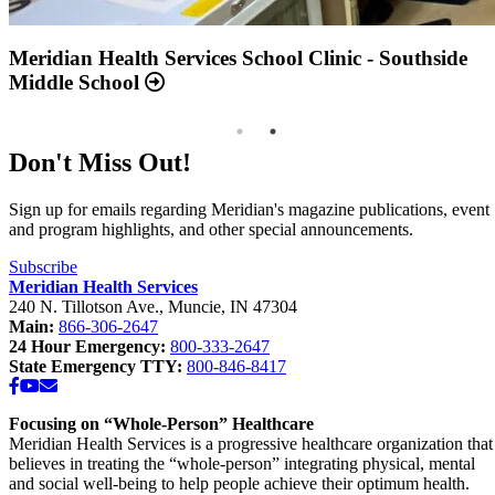
Annual Report 2025 Available Now
Meridian Health Services School Clinic - Southside
Middle School
Don't Miss Out!
Sign up for emails regarding Meridian's magazine publications, event
and program highlights, and other special announcements.
Subscribe
Meridian Health Services
240 N. Tillotson Ave.
,
Muncie
,
IN
47304
Main:
866-306-2647
24 Hour Emergency:
800-333-2647
State Emergency TTY:
800-846-8417
Facebook
YouTube
Email
Focusing on “Whole-Person” Healthcare
Meridian Health Services is a progressive healthcare organization that
believes in treating the “whole-person” integrating physical, mental
and social well-being to help people achieve their optimum health.