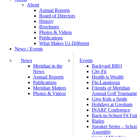
About
Annual Reports
Board of Directors
History
Brochures
Photos & Videos
Publications
What Makes Us Different
News / Events
News
Events
Meridian in the
Backyard BBQ
News
City Fit
Annual Reports
Health is Wealth
Publications
Flu-Lapalooza
Meridian Matters
Friends of Meridian
Photos & Videos
Annual Golf Tourname
Give Kids a Smile
Holidays at Gresham
INARF Conference
Back-to-School Fit Fai
Rialzo
Speaker Series – Schoo
Assembly