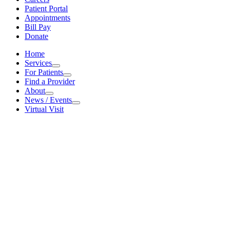
Patient Portal
Appointments
Bill Pay
Donate
Home
Services
Services
For Patients
For Patients
Find a Provider
About
About
News / Events
News / Events
Virtual Visit