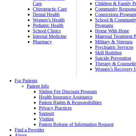
Care
Children & Family P
Chiropractic Care
Community Respons
Dental Health
Connxxions Progra
Women’s Health
School & Communit
Pediatric Health
Programs
School Clinics
Home With Hope
Internal Medicine
Maternal Treatment 
Pharmacy
Military & Veterans
Psychiatric Services
Skill Building
Suicide Prevention
Therapy & Counseli
Women’s Recovery
For Patients
Patient Info
Sliding Fee Discount Program
Health Insurance Assistance
Patient Rights & Responsibilities
Privacy Practices
Support
Visiting
Patient Release of Information Request
Find a Provider
About