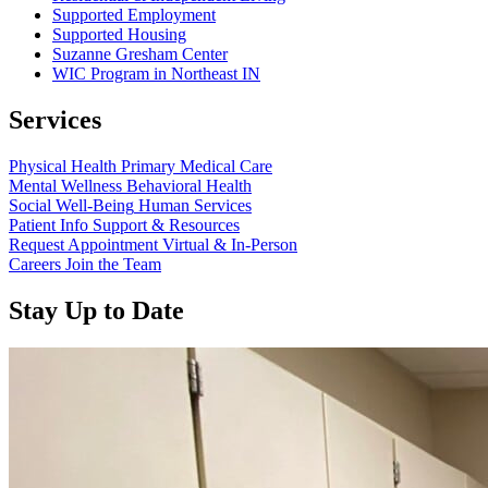
Supported Employment
Supported Housing
Suzanne Gresham Center
WIC Program in Northeast IN
Services
Physical Health
Primary Medical Care
Mental Wellness
Behavioral Health
Social Well-Being
Human Services
Patient Info
Support & Resources
Request Appointment
Virtual & In-Person
Careers
Join the Team
Stay Up to Date
Read more about “Annual Report 2025 Available Now”
Read more about “Meridian Health Services School Clinic - Southsi