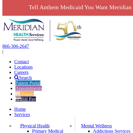
Tell Anthem Medicaid You Want Meridian 
Skip
to
content
866-306-2647
|
Contact
Locations
Careers
Search
Patient Portal
Appointments
Donate
Bill Pay
Home
Services
Physical Health
Mental Wellness
Primary Medical
Addictions Services