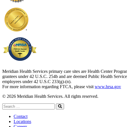
Meridian Health Services primary care sites are Health Center Progr
grantees under 42 U.S.C. 254b and are deemed Public Health Service
employees under 42 U.S.C 233(g)-(n).
For more information regarding FTCA, please visit
www.hrsa.gov
© 2026 Meridian Health Services. All rights reserved.
Search
for:
Search
Contact
Locations
Careers