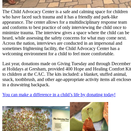
The Child Advocacy Center is a safe and calming space for children
who have faced such trauma and it has a friendly and park-like
appearance. The center allows for a multidisciplinary response team
and conforms to best practice of only interviewing the child once to
minimize trauma. The interview gives a space where the child can be
heard, while assessing the safety concerns for what may come next.
Across the nation, interviews are conducted in an impersonal and
sometimes frightening facility, the Child Advocacy Center has a
welcoming environment for a child to feel more comfortable.
Last year, donations made on Giving Tuesday and through December
at Holidays at Gresham, provided 400 Hope and Healing Comfort Ki
to children at the CAC. The kits included: a blanket, stuffed animal,
snack, toothbrush, and other age-appropriate activity items all enclose
in a drawstring backpack.
You can make a difference in a child’s life by donating today!