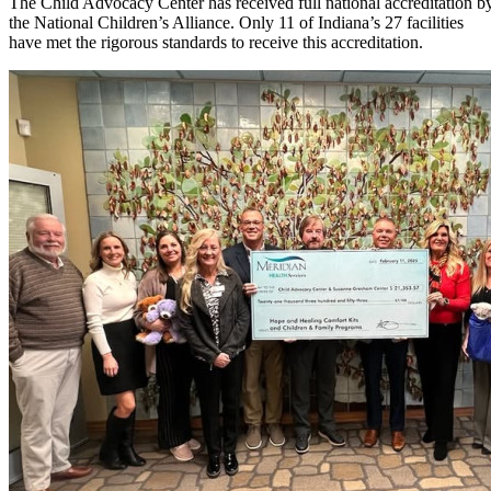
The Child Advocacy Center has received full national accreditation b
the National Children’s Alliance. Only 11 of Indiana’s 27 facilities
have met the rigorous standards to receive this accreditation.