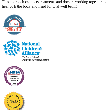
This approach connects treatments and doctors working together to
heal both the body and mind for total well-being.