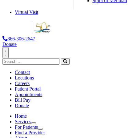
Spirit of Meridian
Virtual Visit
866-306-2647
Donate
Toggle
Search
Navigation
for:
Search
Contact
Locations
Careers
Patient Portal
Appointments
Bill Pay
Donate
Home
Services
Services
For Patients
For Patients
Find a Provider