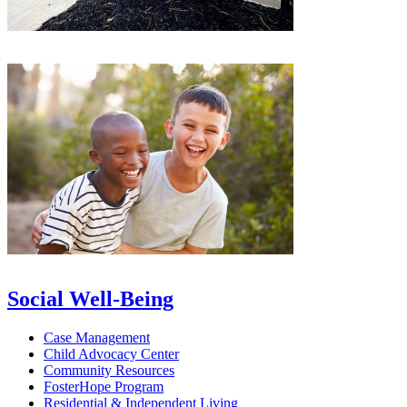
Social Well-Being
Case Management
Child Advocacy Center
Community Resources
FosterHope Program
Residential & Independent Living