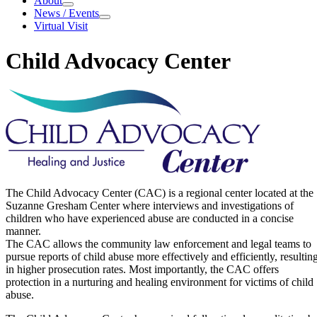
About
About
News / Events
News / Events
Virtual Visit
Child Advocacy Center
Child Advocacy Center
The Child Advocacy Center (CAC) is a regional center located at the
Suzanne Gresham Center where interviews and investigations of
children who have experienced abuse are conducted in a concise
manner.
The CAC allows the community law enforcement and legal teams to
pursue reports of child abuse more effectively and efficiently, resultin
in higher prosecution rates. Most importantly, the CAC offers
protection in a nurturing and healing environment for victims of child
abuse.