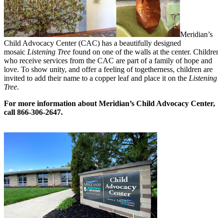
Meridian’s
Child Advocacy Center (CAC) has a beautifully designed
mosaic
Listening Tree
found on one of the walls at the center. Childre
who receive services from the CAC are part of a family of hope and
love. To show unity, and offer a feeling of togetherness, children are
invited to add their name to a copper leaf and place it on the
Listening
Tree
.
For more information about Meridian’s Child Advocacy Center,
call 866-306-2647.