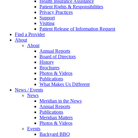
Health Insurance Assistance
Patient Rights & Responsibilities
Privacy Practices
Support
Visiting
Patient Release of Information Request
Find a Provider
About
About
Annual Reports
Board of Directors
History
Brochures
Photos & Videos
Publications
What Makes Us Different
News / Events
News
Meridian in the News
Annual Reports
Publications
Meridian Matters
Photos & Videos
Events
Backyard BBQ