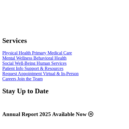
Services
Physical Health
Primary Medical Care
Mental Wellness
Behavioral Health
Social Well-Being
Human Services
Patient Info
Support & Resources
Request Appointment
Virtual & In-Person
Careers
Join the Team
Stay Up to Date
Read
more
about
Annual Report 2025 Available Now
“Annual
Report
Read
2025