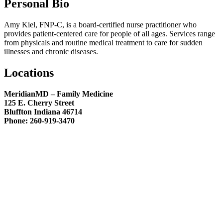
Personal Bio
Amy Kiel, FNP-C, is a board-certified nurse practitioner who
provides patient-centered care for people of all ages. Services range
from physicals and routine medical treatment to care for sudden
illnesses and chronic diseases.
Locations
MeridianMD – Family Medicine
125 E. Cherry Street
Bluffton Indiana 46714
Phone: 260-919-3470