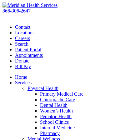
Skip
to
866-306-2647
content
|
Contact
Locations
Careers
Search
Patient Portal
Appointments
Donate
Bill Pay
Home
Services
Physical Health
Primary Medical Care
Chiropractic Care
Dental Health
Women’s Health
Pediatric Health
School Clinics
Internal Medicine
Pharmacy
Mental Wellness