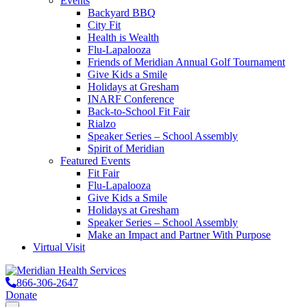
Events
Backyard BBQ
City Fit
Health is Wealth
Flu-Lapalooza
Friends of Meridian Annual Golf Tournament
Give Kids a Smile
Holidays at Gresham
INARF Conference
Back-to-School Fit Fair
Rialzo
Speaker Series – School Assembly
Spirit of Meridian
Featured Events
Fit Fair
Flu-Lapalooza
Give Kids a Smile
Holidays at Gresham
Speaker Series – School Assembly
Make an Impact and Partner With Purpose
Virtual Visit
866-306-2647
Donate