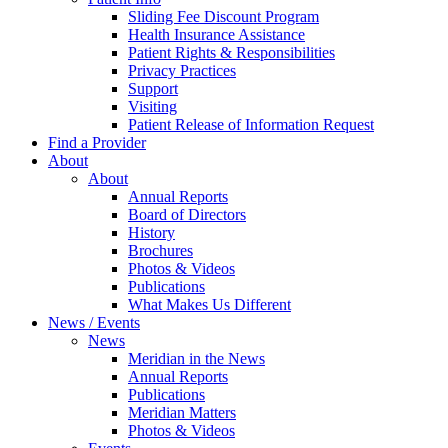
Sliding Fee Discount Program
Health Insurance Assistance
Patient Rights & Responsibilities
Privacy Practices
Support
Visiting
Patient Release of Information Request
Find a Provider
About
About
Annual Reports
Board of Directors
History
Brochures
Photos & Videos
Publications
What Makes Us Different
News / Events
News
Meridian in the News
Annual Reports
Publications
Meridian Matters
Photos & Videos