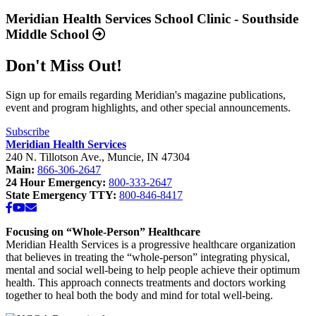
more
Available
about
Meridian Health Services School Clinic - Southside
Now”
“Meridian
Middle School
Health
Services
Don't Miss Out!
School
Clinic
-
Sign up for emails regarding Meridian's magazine publications,
Southside
event and program highlights, and other special announcements.
Middle
School”
Subscribe
Meridian Health Services
240 N. Tillotson Ave.
,
Muncie
,
IN
47304
Main:
866-306-2647
24 Hour Emergency:
800-333-2647
State Emergency TTY:
800-846-8417
Facebook
YouTube
Email
Focusing on “Whole-Person” Healthcare
Meridian Health Services is a progressive healthcare organization
that believes in treating the “whole-person” integrating physical,
mental and social well-being to help people achieve their optimum
health. This approach connects treatments and doctors working
together to heal both the body and mind for total well-being.