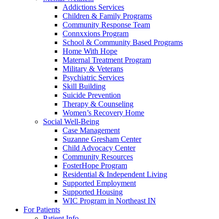
Addictions Services
Children & Family Programs
Community Response Team
Connxxions Program
School & Community Based Programs
Home With Hope
Maternal Treatment Program
Military & Veterans
Psychiatric Services
Skill Building
Suicide Prevention
Therapy & Counseling
Women’s Recovery Home
Social Well-Being
Case Management
Suzanne Gresham Center
Child Advocacy Center
Community Resources
FosterHope Program
Residential & Independent Living
Supported Employment
Supported Housing
WIC Program in Northeast IN
For Patients
Patient Info