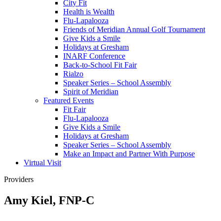
City Fit
Health is Wealth
Flu-Lapalooza
Friends of Meridian Annual Golf Tournament
Give Kids a Smile
Holidays at Gresham
INARF Conference
Back-to-School Fit Fair
Rialzo
Speaker Series – School Assembly
Spirit of Meridian
Featured Events
Fit Fair
Flu-Lapalooza
Give Kids a Smile
Holidays at Gresham
Speaker Series – School Assembly
Make an Impact and Partner With Purpose
Virtual Visit
Providers
Amy Kiel, FNP-C