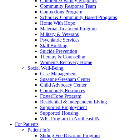
Children & Family Programs
Community Response Team
Connxxions Program
School & Community Based Programs
Home With Hope
Maternal Treatment Program
Military & Veterans
Psychiatric Services
Skill Building
Suicide Prevention
Therapy & Counseling
Women’s Recovery Home
Social Well-Being
Case Management
Suzanne Gresham Center
Child Advocacy Center
Community Resources
FosterHope Program
Residential & Independent Living
Supported Employment
Supported Housing
WIC Program in Northeast IN
For Patients
Patient Info
Sliding Fee Discount Program