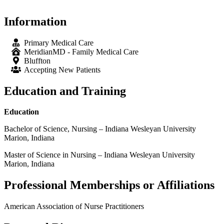
Information
Primary Medical Care
MeridianMD - Family Medical Care
Bluffton
Accepting New Patients
Education and Training
Education
Bachelor of Science, Nursing – Indiana Wesleyan University
Marion, Indiana
Master of Science in Nursing – Indiana Wesleyan University
Marion, Indiana
Professional Memberships or Affiliations
American Association of Nurse Practitioners