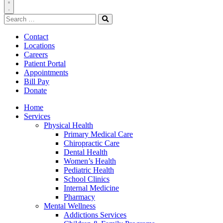
Toggle
Search
Navigation
for:
Search
Contact
Locations
Careers
Patient Portal
Appointments
Bill Pay
Donate
Home
Services
Physical Health
Primary Medical Care
Chiropractic Care
Dental Health
Women’s Health
Pediatric Health
School Clinics
Internal Medicine
Pharmacy
Mental Wellness
Addictions Services