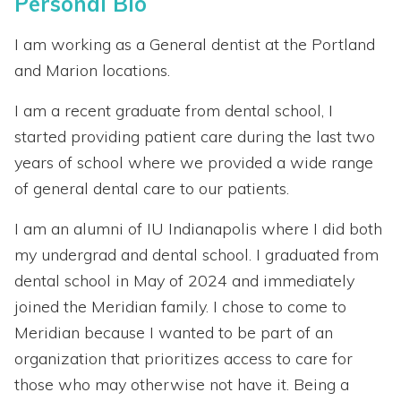
Personal Bio
I am working as a General dentist at the Portland
and Marion locations.
I am a recent graduate from dental school, I
started providing patient care during the last two
years of school where we provided a wide range
of general dental care to our patients.
I am an alumni of IU Indianapolis where I did both
my undergrad and dental school. I graduated from
dental school in May of 2024 and immediately
joined the Meridian family. I chose to come to
Meridian because I wanted to be part of an
organization that prioritizes access to care for
those who may otherwise not have it. Being a