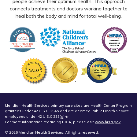
people achieve their optimum health. This approach
connects treatments and doctors working together to
heal both the body and mind for total well-being.
Meridian Health Services primary care sites are Health Center Program
grantees under 42 U.S.C. 254b and are deemed Public Health Service
employees under 42 U.S.C 233(g)-(n).
For more information regarding FTCA, please visit
www.hrsa.gov
© 2026 Meridian Health Services. All rights reserved.