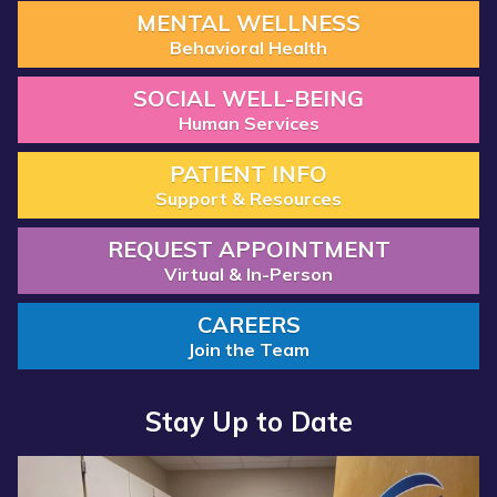
MENTAL WELLNESS
Behavioral Health
SOCIAL WELL-BEING
Human Services
PATIENT INFO
Support & Resources
REQUEST APPOINTMENT
Virtual & In-Person
CAREERS
Join the Team
Stay Up to Date
Read
Read
more
more