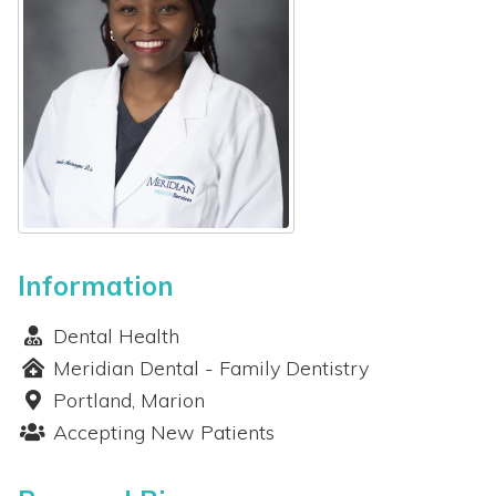
ients
out
ws
ents
Information
Dental Health
Meridian Dental - Family Dentistry
Portland, Marion
Accepting New Patients