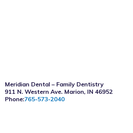
Meridian Dental – Family Dentistry
911 N. Western Ave. Marion, IN 46952
Phone:
765-573-2040