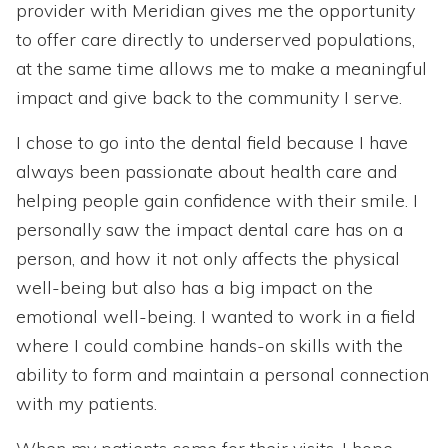
provider with Meridian gives me the opportunity
to offer care directly to underserved populations,
at the same time allows me to make a meaningful
impact and give back to the community I serve.
I chose to go into the dental field because I have
always been passionate about health care and
helping people gain confidence with their smile. I
personally saw the impact dental care has on a
person, and how it not only affects the physical
well-being but also has a big impact on the
emotional well-being. I wanted to work in a field
where I could combine hands-on skills with the
ability to form and maintain a personal connection
with my patients.