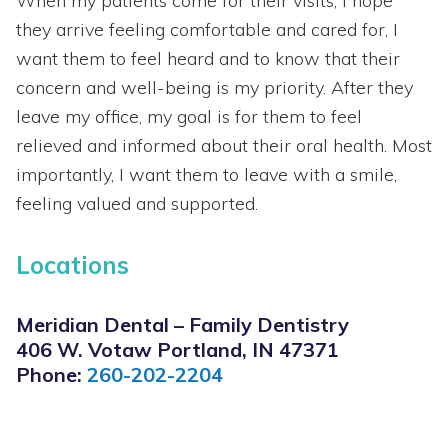
When my patients come for their visits, I hope
they arrive feeling comfortable and cared for, I
want them to feel heard and to know that their
concern and well-being is my priority. After they
leave my office, my goal is for them to feel
relieved and informed about their oral health. Most
importantly, I want them to leave with a smile,
feeling valued and supported.
Locations
Meridian Dental – Family Dentistry
406 W. Votaw Portland, IN 47371
Phone:
260-202-2204