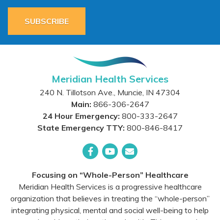
SUBSCRIBE
Meridian Health Services
240 N. Tillotson Ave.
,
Muncie
,
IN
47304
Main:
866-306-2647
24 Hour Emergency:
800-333-2647
State Emergency TTY:
800-846-8417
Facebook
YouTube
Email
Focusing on “Whole-Person” Healthcare
Meridian Health Services is a progressive healthcare
organization that believes in treating the “whole-person”
integrating physical, mental and social well-being to help