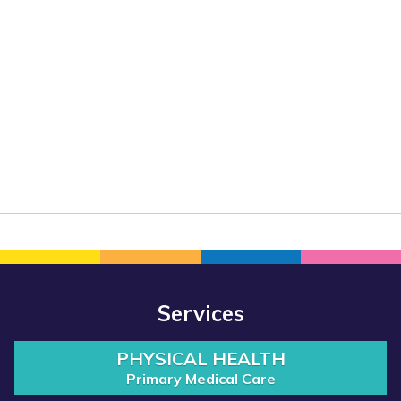
Services
PHYSICAL HEALTH
Primary Medical Care