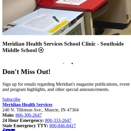
Annual Report 2025 Available Now
Meridian Health Services School Clinic - Southside
Middle School
Don't Miss Out!
Sign up for emails regarding Meridian's magazine publications, event
and program highlights, and other special announcements.
Subscribe
Meridian Health Services
240 N. Tillotson Ave.
,
Muncie
,
IN
47304
Main:
866-306-2647
24 Hour Emergency:
800-333-2647
State Emergency TTY:
800-846-8417
Facebook
YouTube
Email