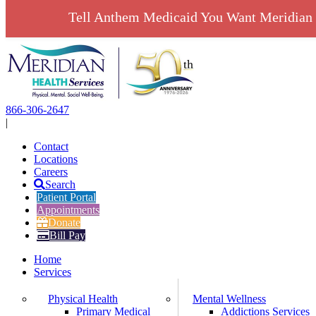
Tell Anthem Medicaid You Want Meridian 
Skip
to
content
866-306-2647
|
Contact
Locations
Careers
Search
Patient Portal
Appointments
Donate
Bill Pay
Home
Services
Physical Health
Mental Wellness
Primary Medical
Addictions Services