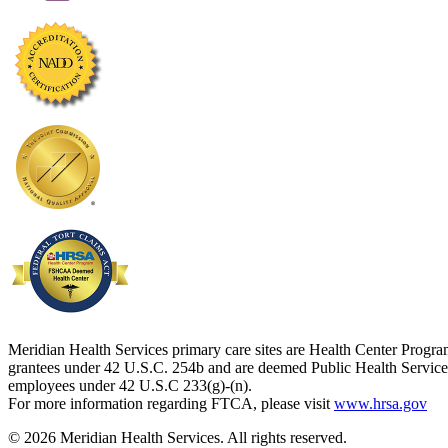
Meridian Health Services primary care sites are Health Center Progr
grantees under 42 U.S.C. 254b and are deemed Public Health Service
employees under 42 U.S.C 233(g)-(n).
For more information regarding FTCA, please visit
www.hrsa.gov
© 2026 Meridian Health Services. All rights reserved.