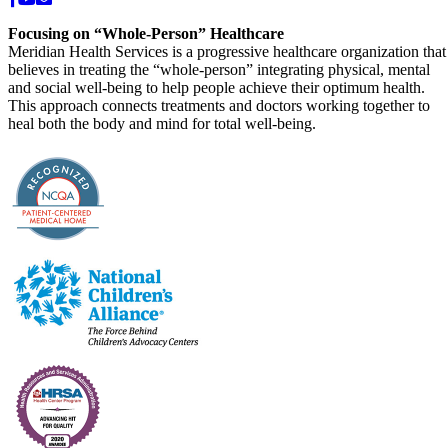
Focusing on “Whole-Person” Healthcare
Meridian Health Services is a progressive healthcare organization that
believes in treating the “whole-person” integrating physical, mental
and social well-being to help people achieve their optimum health.
This approach connects treatments and doctors working together to
heal both the body and mind for total well-being.