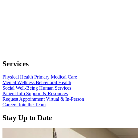
Services
Physical Health
Primary Medical Care
Mental Wellness
Behavioral Health
Social Well-Being
Human Services
Patient Info
Support & Resources
Request Appointment
Virtual & In-Person
Careers
Join the Team
Stay Up to Date
Read more about “Annual Report 2025 Available Now”
Read more about “Meridian Health Services School Clinic - Southsi