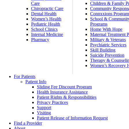
Care
Children & Family P
Chiropractic Care
Community Respons
Dental Health
Connxxions Progra
Women’s Health
School & Communit
Pediatric Health
Programs
School Clinics
Home With Hope
Internal Medicine
Maternal Treatment 
Pharmacy
Military & Veterans
Psychiatric Services
Skill Building
Suicide Prevention
Therapy & Counseli
Women’s Recovery
For Patients
Patient Info
Sliding Fee Discount Program
Health Insurance Assistance
Patient Rights & Responsibilities
Privacy Practices
Support
Visiting
Patient Release of Information Request
Find a Provider
About