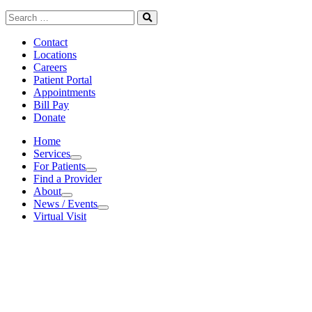
Search
for:
Search
Contact
Locations
Careers
Patient Portal
Appointments
Bill Pay
Donate
Home
Services
Services
For Patients
For Patients
Find a Provider
About
About
News / Events
News / Events
Virtual Visit