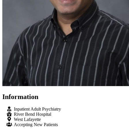
Information
Inpatient Adult Psychiatry
River Bend Hospital
West Lafayette
Accepting New Patients