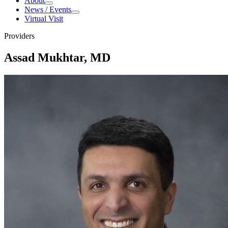
About
About
News / Events
News / Events
Virtual Visit
Providers
Assad Mukhtar, MD