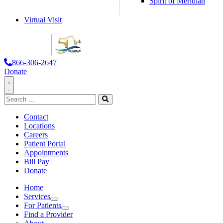
Spirit of Meridian
Virtual Visit
866-306-2647
Donate
Toggle
Search
Navigation
for:
Search
Contact
Locations
Careers
Patient Portal
Appointments
Bill Pay
Donate
Home
Services
Services
For Patients
For Patients
Find a Provider