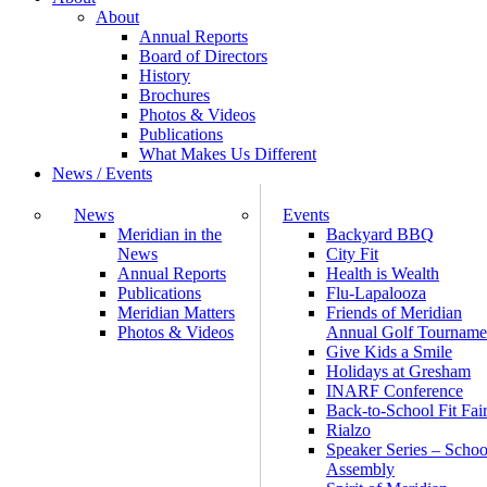
About
Annual Reports
Board of Directors
History
Brochures
Photos & Videos
Publications
What Makes Us Different
News / Events
News
Events
Meridian in the
Backyard BBQ
News
City Fit
Annual Reports
Health is Wealth
Publications
Flu-Lapalooza
Meridian Matters
Friends of Meridian
Photos & Videos
Annual Golf Tourname
Give Kids a Smile
Holidays at Gresham
INARF Conference
Back-to-School Fit Fai
Rialzo
Speaker Series – Schoo
Assembly