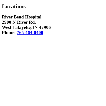
Locations
River Bend Hospital
2900 N River Rd.
West Lafayette, IN 47906
Phone:
765-464-0400