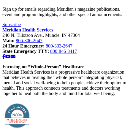
Sign up for emails regarding Meridian's magazine publications,
event and program highlights, and other special announcements.
Subscribe
Meridian Health Services
240 N. Tillotson Ave.
,
Muncie
,
IN
47304
Main:
866-306-2647
24 Hour Emergency:
800-333-2647
State Emergency TTY:
800-846-8417
Facebook
YouTube
Email
Focusing on “Whole-Person” Healthcare
Meridian Health Services is a progressive healthcare organization
that believes in treating the “whole-person” integrating physical,
mental and social well-being to help people achieve their optimum
health. This approach connects treatments and doctors working
together to heal both the body and mind for total well-being.