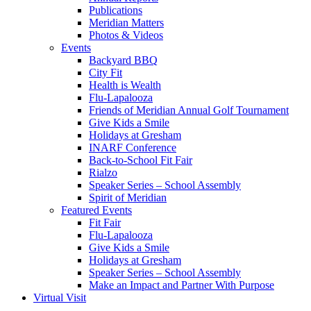
Publications
Meridian Matters
Photos & Videos
Events
Backyard BBQ
City Fit
Health is Wealth
Flu-Lapalooza
Friends of Meridian Annual Golf Tournament
Give Kids a Smile
Holidays at Gresham
INARF Conference
Back-to-School Fit Fair
Rialzo
Speaker Series – School Assembly
Spirit of Meridian
Featured Events
Fit Fair
Flu-Lapalooza
Give Kids a Smile
Holidays at Gresham
Speaker Series – School Assembly
Make an Impact and Partner With Purpose
Virtual Visit