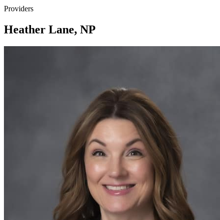
Providers
Heather Lane, NP