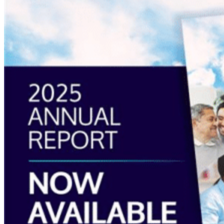
about
“Annual
Report
2025
Available
Now”