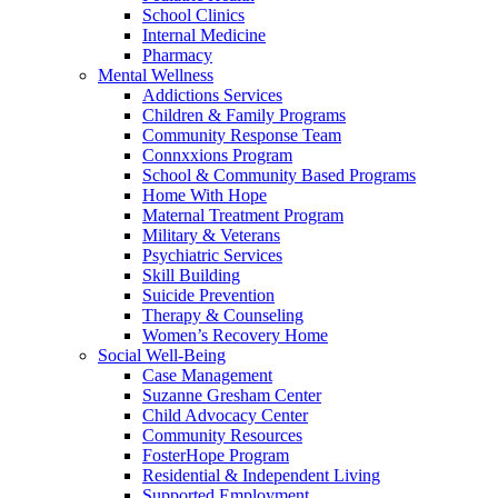
School Clinics
Internal Medicine
Pharmacy
Mental Wellness
Addictions Services
Children & Family Programs
Community Response Team
Connxxions Program
School & Community Based Programs
Home With Hope
Maternal Treatment Program
Military & Veterans
Psychiatric Services
Skill Building
Suicide Prevention
Therapy & Counseling
Women’s Recovery Home
Social Well-Being
Case Management
Suzanne Gresham Center
Child Advocacy Center
Community Resources
FosterHope Program
Residential & Independent Living
Supported Employment