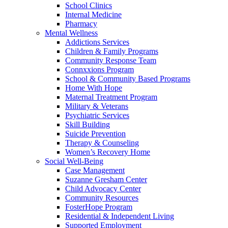
School Clinics
Internal Medicine
Pharmacy
Mental Wellness
Addictions Services
Children & Family Programs
Community Response Team
Connxxions Program
School & Community Based Programs
Home With Hope
Maternal Treatment Program
Military & Veterans
Psychiatric Services
Skill Building
Suicide Prevention
Therapy & Counseling
Women’s Recovery Home
Social Well-Being
Case Management
Suzanne Gresham Center
Child Advocacy Center
Community Resources
FosterHope Program
Residential & Independent Living
Supported Employment