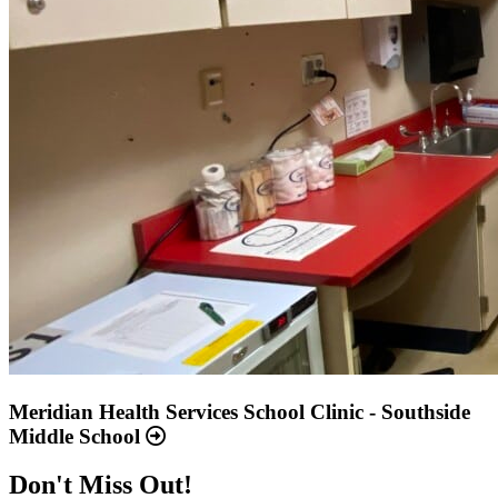
Meridian Health Services School Clinic - Southside
Middle School
Don't Miss Out!