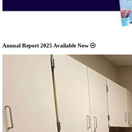
Annual Report 2025 Available Now
Read
more
about
“Meridian
Health
Services
School
Clinic
-
Southside
Middle
School”