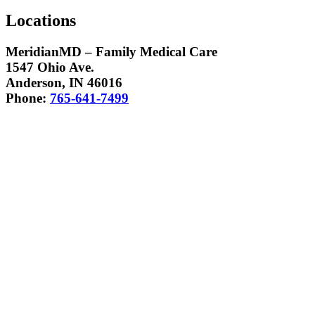
Locations
MeridianMD – Family Medical Care
1547 Ohio Ave.
Anderson, IN 46016
Phone:
765-641-7499