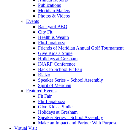
Publications
Meridian Matters
Photos & Videos
Events
Backyard BBQ
City Fit
Health is Wealth
Flu-Lapalooza
Friends of Meridian Annual Golf Tournament
Give Kids a Smile
Holidays at Gresham
INARF Conference
Back-to-School Fit Fair
Rialzo
Speaker Series – School Assembly
Spirit of Meridian
Featured Events
Fit Fair
Flu-Lapalooza
Give Kids a Smile
Holidays at Gresham
Speaker Series – School Assembly
Make an Impact and Partner With Purpose
Virtual Visit