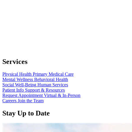
Services
Physical Health
Primary Medical Care
Mental Wellness
Behavioral Health
Social Well-Being
Human Services
Patient Info
Support & Resources
Request Appointment
Virtual & In-Person
Careers
Join the Team
Stay Up to Date
Read
more