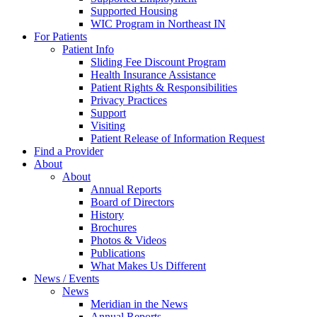
Supported Housing
WIC Program in Northeast IN
For Patients
Patient Info
Sliding Fee Discount Program
Health Insurance Assistance
Patient Rights & Responsibilities
Privacy Practices
Support
Visiting
Patient Release of Information Request
Find a Provider
About
About
Annual Reports
Board of Directors
History
Brochures
Photos & Videos
Publications
What Makes Us Different
News / Events
News
Meridian in the News
Annual Reports