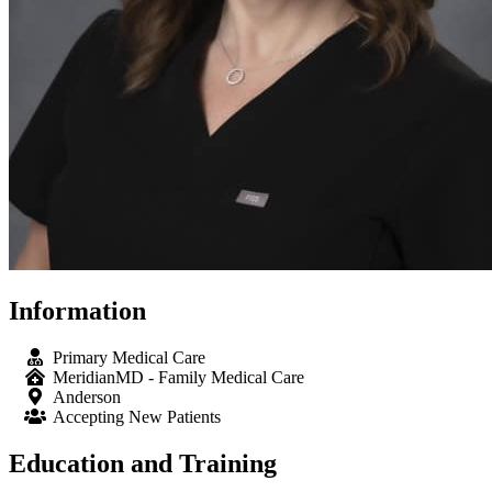
Information
Primary Medical Care
MeridianMD - Family Medical Care
Anderson
Accepting New Patients
Education and Training