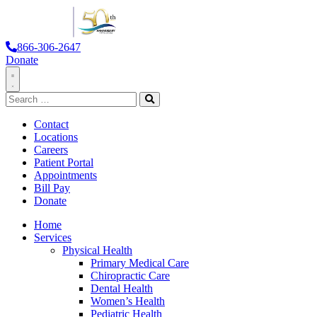
866-306-2647
Donate
Toggle
Search
Navigation
for:
Search
Contact
Locations
Careers
Patient Portal
Appointments
Bill Pay
Donate
Home
Services
Physical Health
Primary Medical Care
Chiropractic Care
Dental Health
Women’s Health
Pediatric Health