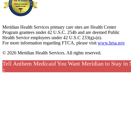
Meridian Health Services primary care sites are Health Center
Program grantees under 42 U.S.C. 254b and are deemed Public
Health Service employees under 42 U.S.C 233(g)-(n).
For more information regarding FTCA, please visit
www.hrsa.gov
© 2026 Meridian Health Services. All rights reserved.
Tell Anthem Medicaid You Want Meridian to Stay in
+