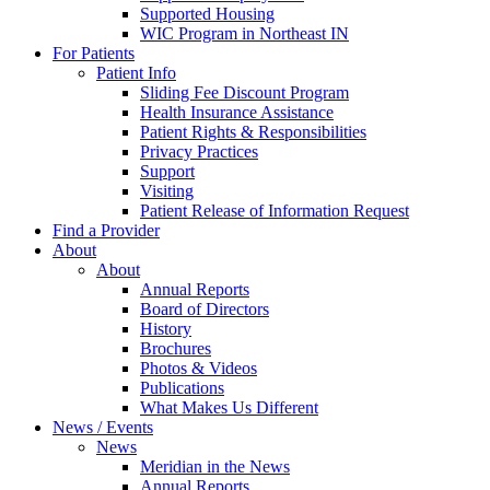
Supported Housing
WIC Program in Northeast IN
For Patients
Patient Info
Sliding Fee Discount Program
Health Insurance Assistance
Patient Rights & Responsibilities
Privacy Practices
Support
Visiting
Patient Release of Information Request
Find a Provider
About
About
Annual Reports
Board of Directors
History
Brochures
Photos & Videos
Publications
What Makes Us Different
News / Events
News
Meridian in the News
Annual Reports