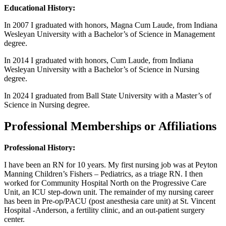
Educational History:
In 2007 I graduated with honors, Magna Cum Laude, from Indiana
Wesleyan University with a Bachelor’s of Science in Management
degree.
In 2014 I graduated with honors, Cum Laude, from Indiana
Wesleyan University with a Bachelor’s of Science in Nursing
degree.
In 2024 I graduated from Ball State University with a Master’s of
Science in Nursing degree.
Professional Memberships or Affiliations
Professional History:
I have been an RN for 10 years. My first nursing job was at Peyton
Manning Children’s Fishers – Pediatrics, as a triage RN. I then
worked for Community Hospital North on the Progressive Care
Unit, an ICU step-down unit. The remainder of my nursing career
has been in Pre-op/PACU (post anesthesia care unit) at St. Vincent
Hospital -Anderson, a fertility clinic, and an out-patient surgery
center.