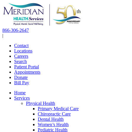
Skip
to
content
866-306-2647
|
Contact
Locations
Careers
Search
Patient Portal
Appointments
Donate
Bill Pay
Home
Services
Physical Health
Primary Medical Care
Chiropractic Care
Dental Health
Women’s Health
Pediatric Health