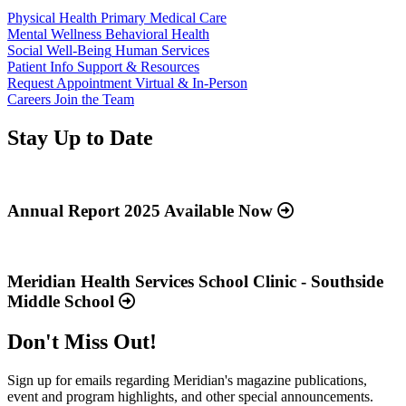
Physical Health
Primary Medical Care
Mental Wellness
Behavioral Health
Social Well-Being
Human Services
Patient Info
Support & Resources
Request Appointment
Virtual & In-Person
Careers
Join the Team
Stay Up to Date
Read
more
about
Annual Report 2025 Available Now
“Annual
Report
Read
2025
more
Available
about
Meridian Health Services School Clinic - Southside
Now”
“Meridian
Middle School
Health
Services
Don't Miss Out!
School
Clinic
-
Sign up for emails regarding Meridian's magazine publications,
Southside
event and program highlights, and other special announcements.