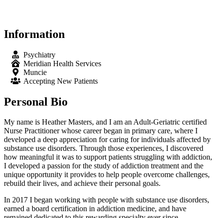
Information
Psychiatry
Meridian Health Services
Muncie
Accepting New Patients
Personal Bio
My name is Heather Masters, and I am an Adult-Geriatric certified
Nurse Practitioner whose career began in primary care, where I
developed a deep appreciation for caring for individuals affected by
substance use disorders. Through those experiences, I discovered
how meaningful it was to support patients struggling with addiction,
I developed a passion for the study of addiction treatment and the
unique opportunity it provides to help people overcome challenges,
rebuild their lives, and achieve their personal goals.
In 2017 I began working with people with substance use disorders,
earned a board certification in addiction medicine, and have
remained dedicated to this rewarding specialty ever since.