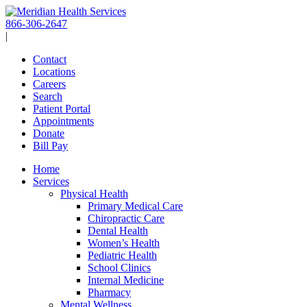
Skip
to
866-306-2647
content
|
Contact
Locations
Careers
Search
Patient Portal
Appointments
Donate
Bill Pay
Home
Services
Physical Health
Primary Medical Care
Chiropractic Care
Dental Health
Women’s Health
Pediatric Health
School Clinics
Internal Medicine
Pharmacy
Mental Wellness