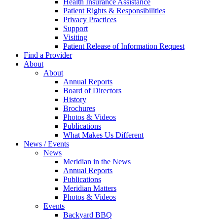
Health Insurance Assistance
Patient Rights & Responsibilities
Privacy Practices
Support
Visiting
Patient Release of Information Request
Find a Provider
About
About
Annual Reports
Board of Directors
History
Brochures
Photos & Videos
Publications
What Makes Us Different
News / Events
News
Meridian in the News
Annual Reports
Publications
Meridian Matters
Photos & Videos
Events
Backyard BBQ