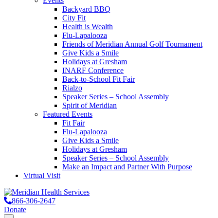
Events
Backyard BBQ
City Fit
Health is Wealth
Flu-Lapalooza
Friends of Meridian Annual Golf Tournament
Give Kids a Smile
Holidays at Gresham
INARF Conference
Back-to-School Fit Fair
Rialzo
Speaker Series – School Assembly
Spirit of Meridian
Featured Events
Fit Fair
Flu-Lapalooza
Give Kids a Smile
Holidays at Gresham
Speaker Series – School Assembly
Make an Impact and Partner With Purpose
Virtual Visit
866-306-2647
Donate