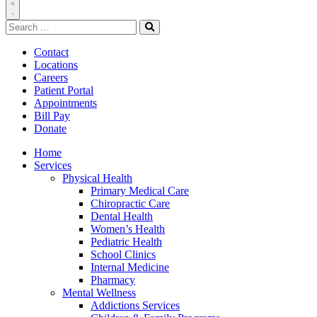
Toggle
Search
Navigation
for:
Search
Contact
Locations
Careers
Patient Portal
Appointments
Bill Pay
Donate
Home
Services
Physical Health
Primary Medical Care
Chiropractic Care
Dental Health
Women’s Health
Pediatric Health
School Clinics
Internal Medicine
Pharmacy
Mental Wellness
Addictions Services