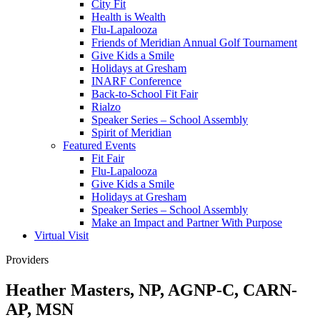
City Fit
Health is Wealth
Flu-Lapalooza
Friends of Meridian Annual Golf Tournament
Give Kids a Smile
Holidays at Gresham
INARF Conference
Back-to-School Fit Fair
Rialzo
Speaker Series – School Assembly
Spirit of Meridian
Featured Events
Fit Fair
Flu-Lapalooza
Give Kids a Smile
Holidays at Gresham
Speaker Series – School Assembly
Make an Impact and Partner With Purpose
Virtual Visit
Providers
Heather Masters, NP, AGNP-C, CARN-
AP, MSN