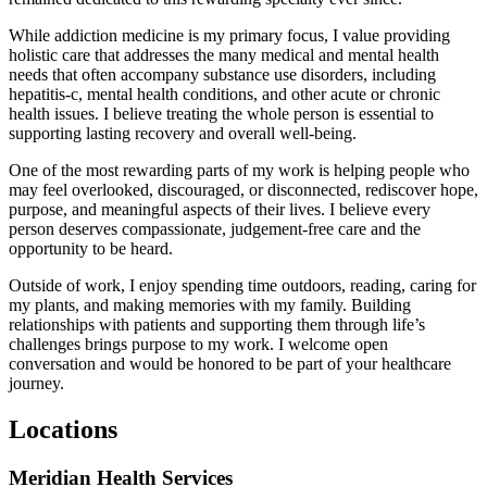
While addiction medicine is my primary focus, I value providing
holistic care that addresses the many medical and mental health
needs that often accompany substance use disorders, including
hepatitis-c, mental health conditions, and other acute or chronic
health issues. I believe treating the whole person is essential to
supporting lasting recovery and overall well-being.
One of the most rewarding parts of my work is helping people who
may feel overlooked, discouraged, or disconnected, rediscover hope,
purpose, and meaningful aspects of their lives. I believe every
person deserves compassionate, judgement-free care and the
opportunity to be heard.
Outside of work, I enjoy spending time outdoors, reading, caring for
my plants, and making memories with my family. Building
relationships with patients and supporting them through life’s
challenges brings purpose to my work. I welcome open
conversation and would be honored to be part of your healthcare
journey.
Locations
Meridian Health Services