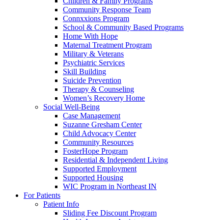
Children & Family Programs
Community Response Team
Connxxions Program
School & Community Based Programs
Home With Hope
Maternal Treatment Program
Military & Veterans
Psychiatric Services
Skill Building
Suicide Prevention
Therapy & Counseling
Women’s Recovery Home
Social Well-Being
Case Management
Suzanne Gresham Center
Child Advocacy Center
Community Resources
FosterHope Program
Residential & Independent Living
Supported Employment
Supported Housing
WIC Program in Northeast IN
For Patients
Patient Info
Sliding Fee Discount Program