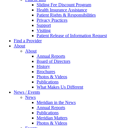
Sliding Fee Discount Program
Health Insurance Assistance
Patient Rights & Responsibilities
Privacy Practices
Support
Visiting
Patient Release of Information Request
Find a Provider
About
About
Annual Reports
Board of Directors
History
Brochures
Photos & Videos
Publications
What Makes Us Different
News / Events
News
Meridian in the News
Annual Reports
Publications
Meridian Matters
Photos & Videos