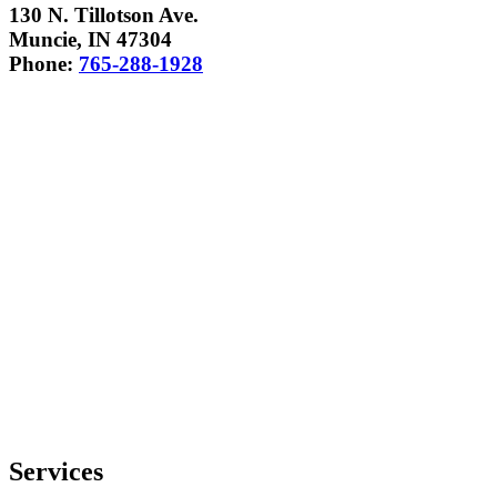
130 N. Tillotson Ave.
Muncie, IN 47304
Phone:
765-288-1928
Services