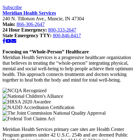
Middle
School”
Subscribe
Meridian Health Services
240 N. Tillotson Ave.
,
Muncie
,
IN
47304
Main:
866-306-2647
24 Hour Emergency:
800-333-2647
State Emergency TTY:
800-846-8417
Facebook
YouTube
Email
Focusing on “Whole-Person” Healthcare
Meridian Health Services is a progressive healthcare organization
that believes in treating the “whole-person” integrating physical,
mental and social well-being to help people achieve their optimum
health. This approach connects treatments and doctors working
together to heal both the body and mind for total well-being.
Meridian Health Services primary care sites are Health Center
Program grantees under 42 U.S.C. 254b and are deemed Public