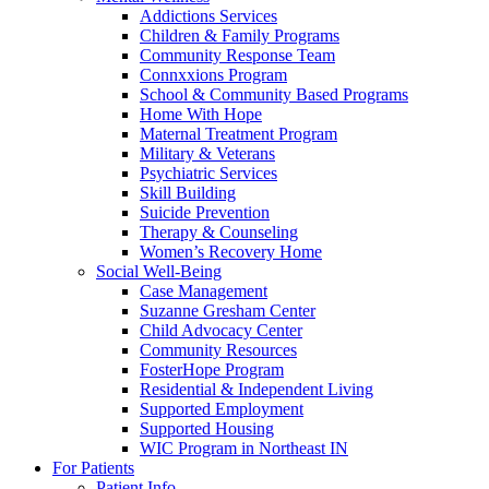
Addictions Services
Children & Family Programs
Community Response Team
Connxxions Program
School & Community Based Programs
Home With Hope
Maternal Treatment Program
Military & Veterans
Psychiatric Services
Skill Building
Suicide Prevention
Therapy & Counseling
Women’s Recovery Home
Social Well-Being
Case Management
Suzanne Gresham Center
Child Advocacy Center
Community Resources
FosterHope Program
Residential & Independent Living
Supported Employment
Supported Housing
WIC Program in Northeast IN
For Patients
Patient Info