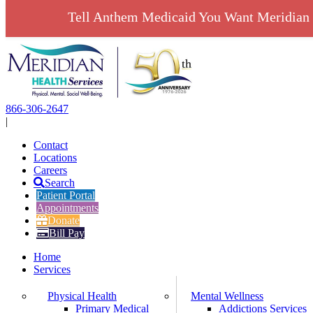
Tell Anthem Medicaid You Want Meridian 
Skip
to
content
866-306-2647
|
Contact
Locations
Careers
Search
Patient Portal
Appointments
Donate
Bill Pay
Home
Services
Physical Health
Mental Wellness
Primary Medical
Addictions Services