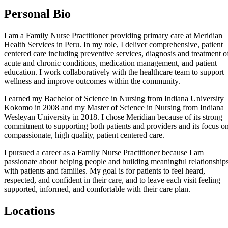
Personal Bio
I am a Family Nurse Practitioner providing primary care at Meridian
Health Services in Peru. In my role, I deliver comprehensive, patient
centered care including preventive services, diagnosis and treatment o
acute and chronic conditions, medication management, and patient
education. I work collaboratively with the healthcare team to support
wellness and improve outcomes within the community.
I earned my Bachelor of Science in Nursing from Indiana University
Kokomo in 2008 and my Master of Science in Nursing from Indiana
Wesleyan University in 2018. I chose Meridian because of its strong
commitment to supporting both patients and providers and its focus o
compassionate, high quality, patient centered care.
I pursued a career as a Family Nurse Practitioner because I am
passionate about helping people and building meaningful relationship
with patients and families. My goal is for patients to feel heard,
respected, and confident in their care, and to leave each visit feeling
supported, informed, and comfortable with their care plan.
Locations