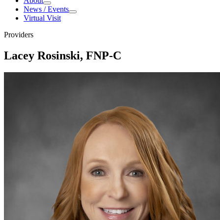
About
About
News / Events
News
Virtual Visit
/
Events
Providers
Lacey Rosinski, FNP-C