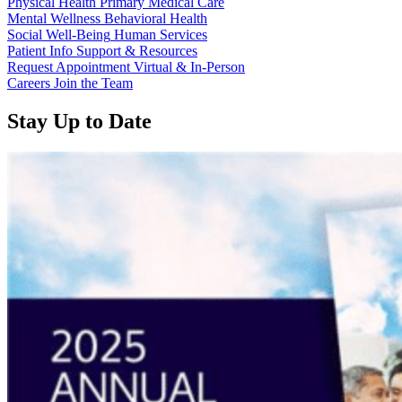
Physical Health
Primary Medical Care
Mental Wellness
Behavioral Health
Social Well-Being
Human Services
Patient Info
Support & Resources
Request Appointment
Virtual & In-Person
Careers
Join the Team
Stay Up to Date
Read
Read
more
more
about
about
“Annual
“Meridian
Report
Health
2025
Services
Available
School
Now”
Clinic
-
Southside
Middle
School”