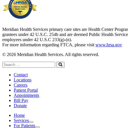
Meridian Health Services primary care sites are Health Center Progr
grantees under 42 U.S.C. 254b and are deemed Public Health Service
employees under 42 U.S.C 233(g)-(n).
For more information regarding FTCA, please visit
www.hrsa.gov
© 2026 Meridian Health Services. All rights reserved.
Search
for:
Search
Contact
Locations
Careers
Patient Portal
Appointments
Bill Pay
Donate
Home
Services
Services
For Patients