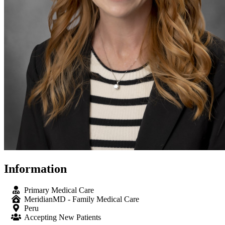
Information
Primary Medical Care
MeridianMD - Family Medical Care
Peru
Accepting New Patients