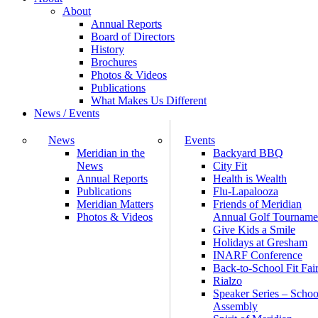
About
Annual Reports
Board of Directors
History
Brochures
Photos & Videos
Publications
What Makes Us Different
News / Events
News
Events
Meridian in the
Backyard BBQ
News
City Fit
Annual Reports
Health is Wealth
Publications
Flu-Lapalooza
Meridian Matters
Friends of Meridian
Photos & Videos
Annual Golf Tourname
Give Kids a Smile
Holidays at Gresham
INARF Conference
Back-to-School Fit Fai
Rialzo
Speaker Series – Schoo
Assembly