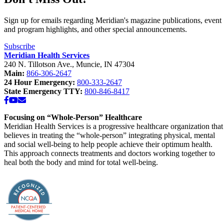
Sign up for emails regarding Meridian's magazine publications, event
and program highlights, and other special announcements.
Subscribe
Meridian Health Services
240 N. Tillotson Ave.
,
Muncie
,
IN
47304
Main:
866-306-2647
24 Hour Emergency:
800-333-2647
State Emergency TTY:
800-846-8417
Facebook
YouTube
Email
Focusing on “Whole-Person” Healthcare
Meridian Health Services is a progressive healthcare organization that
believes in treating the “whole-person” integrating physical, mental
and social well-being to help people achieve their optimum health.
This approach connects treatments and doctors working together to
heal both the body and mind for total well-being.