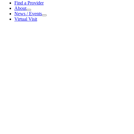
For
Find a Provider
Patients
About
About
News / Events
News
Virtual Visit
/
Events