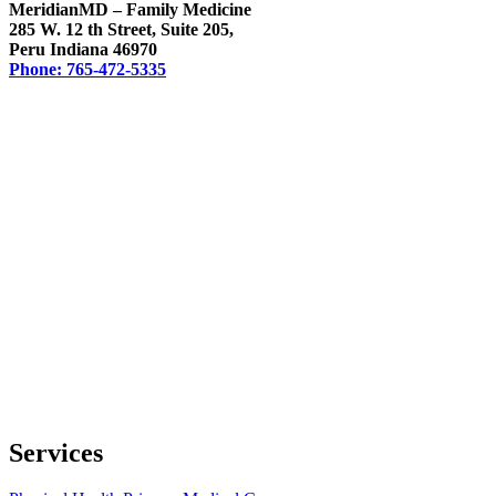
MeridianMD – Family Medicine
285 W. 12 th Street, Suite 205,
Peru Indiana 46970
Phone: 765-472-5335
Services