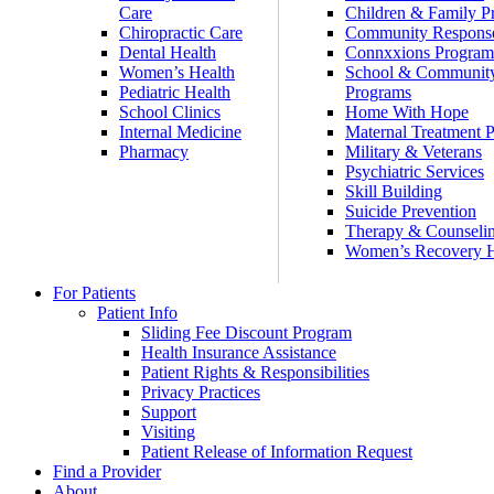
Care
Children & Family P
Chiropractic Care
Community Respons
Dental Health
Connxxions Progra
Women’s Health
School & Communit
Pediatric Health
Programs
School Clinics
Home With Hope
Internal Medicine
Maternal Treatment 
Pharmacy
Military & Veterans
Psychiatric Services
Skill Building
Suicide Prevention
Therapy & Counseli
Women’s Recovery
For Patients
Patient Info
Sliding Fee Discount Program
Health Insurance Assistance
Patient Rights & Responsibilities
Privacy Practices
Support
Visiting
Patient Release of Information Request
Find a Provider
About