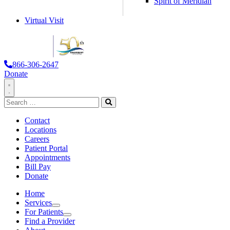
Spirit of Meridian
Virtual Visit
866-306-2647
Donate
Toggle
Search
Navigation
for:
Search
Contact
Locations
Careers
Patient Portal
Appointments
Bill Pay
Donate
Home
Services
Services
For Patients
For
Find a Provider
Patients