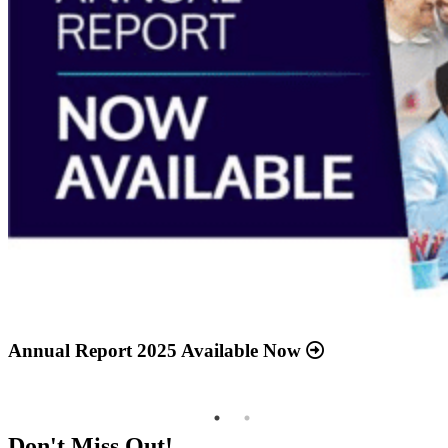
Annual Report 2025 Available Now
Meridian Health Services School Clinic - Southside
Middle School
Don't Miss Out!