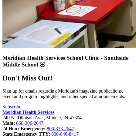
Meridian Health Services School Clinic - Southside
Middle School
Don't Miss Out!
Sign up for emails regarding Meridian's magazine publications,
event and program highlights, and other special announcements.
Subscribe
Meridian Health Services
240 N. Tillotson Ave.
,
Muncie
,
IN
47304
Main:
866-306-2647
24 Hour Emergency:
800-333-2647
State Emergency TTY:
800-846-8417