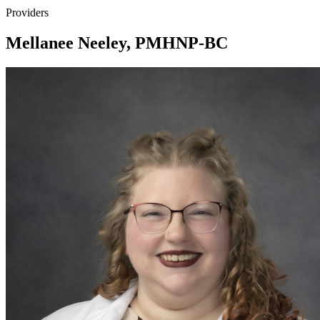
Providers
Mellanee Neeley, PMHNP-BC