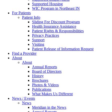
Supported Housing
WIC Program in Northeast IN
For Patients
Patient Info
Sliding Fee Discount Program
Health Insurance Assistance
Patient Rights & Responsibilities
Privacy Practices
Support
Visiting
Patient Release of Information Request
Find a Provider
About
About
Annual Reports
Board of Directors
History
Brochures
Photos & Videos
Publications
What Makes Us Different
News / Events
News
Meridian in the News
Annual Reports