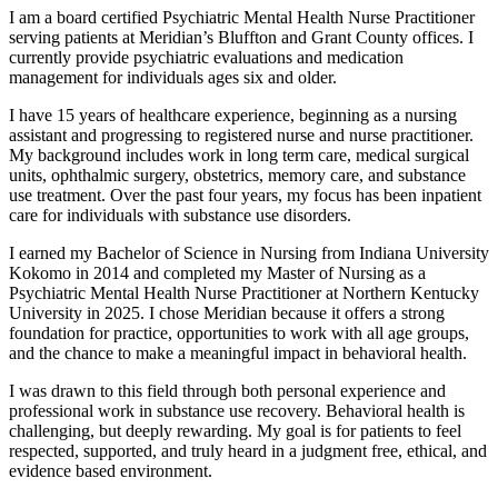
I am a board certified Psychiatric Mental Health Nurse Practitioner
serving patients at Meridian’s Bluffton and Grant County offices. I
currently provide psychiatric evaluations and medication
management for individuals ages six and older.
I have 15 years of healthcare experience, beginning as a nursing
assistant and progressing to registered nurse and nurse practitioner.
My background includes work in long term care, medical surgical
units, ophthalmic surgery, obstetrics, memory care, and substance
use treatment. Over the past four years, my focus has been inpatient
care for individuals with substance use disorders.
I earned my Bachelor of Science in Nursing from Indiana University
Kokomo in 2014 and completed my Master of Nursing as a
Psychiatric Mental Health Nurse Practitioner at Northern Kentucky
University in 2025. I chose Meridian because it offers a strong
foundation for practice, opportunities to work with all age groups,
and the chance to make a meaningful impact in behavioral health.
I was drawn to this field through both personal experience and
professional work in substance use recovery. Behavioral health is
challenging, but deeply rewarding. My goal is for patients to feel
respected, supported, and truly heard in a judgment free, ethical, and
evidence based environment.