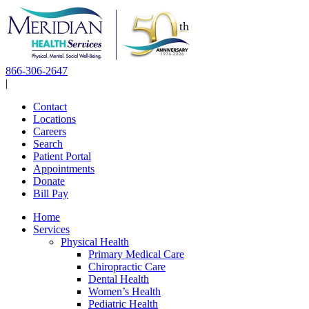
Skip
to
content
866-306-2647
|
Contact
Locations
Careers
Search
Patient Portal
Appointments
Donate
Bill Pay
Home
Services
Physical Health
Primary Medical Care
Chiropractic Care
Dental Health
Women’s Health
Pediatric Health