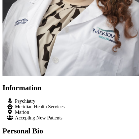
Information
Psychiatry
Meridian Health Services
Marion
Accepting New Patients
Personal Bio