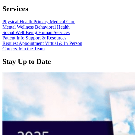
Services
Physical Health
Primary Medical Care
Mental Wellness
Behavioral Health
Social Well-Being
Human Services
Patient Info
Support & Resources
Request Appointment
Virtual & In-Person
Careers
Join the Team
Stay Up to Date
Read
more
about
“Annual
Report
2025
Available
Now”