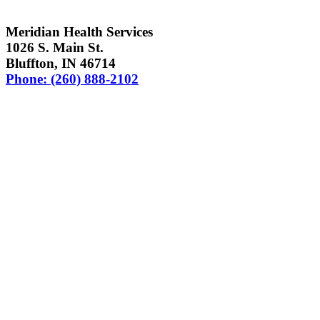
Meridian Health Services
1026 S. Main St.
Bluffton, IN 46714
Phone: (260) 888-2102