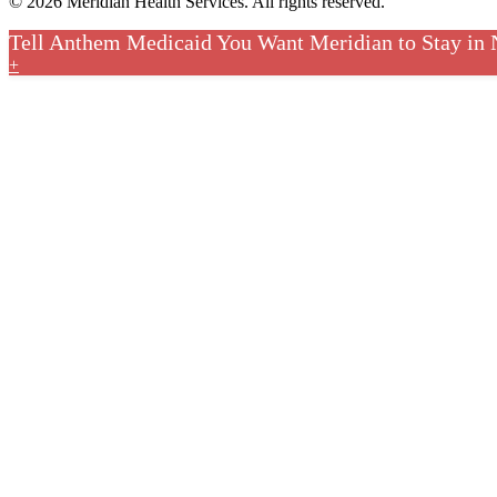
© 2026 Meridian Health Services. All rights reserved.
Tell Anthem Medicaid You Want Meridian to Stay in
+