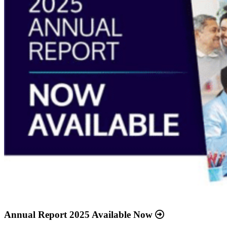
Annual Report 2025 Available Now