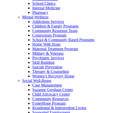
School Clinics
Internal Medicine
Pharmacy
Mental Wellness
Addictions Services
Children & Family Programs
Community Response Team
Connxxions Program
School & Community Based Programs
Home With Hope
Maternal Treatment Program
Military & Veterans
Psychiatric Services
Skill Building
Suicide Prevention
Therapy & Counseling
Women’s Recovery Home
Social Well-Being
Case Management
Suzanne Gresham Center
Child Advocacy Center
Community Resources
FosterHope Program
Residential & Independent Living
Supported Employment