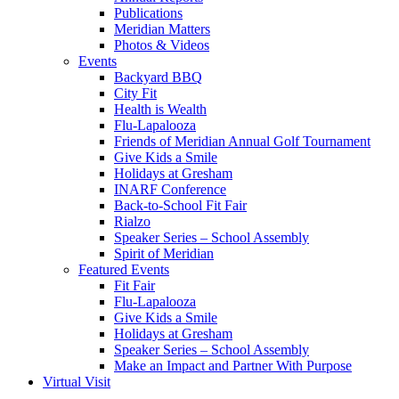
Publications
Meridian Matters
Photos & Videos
Events
Backyard BBQ
City Fit
Health is Wealth
Flu-Lapalooza
Friends of Meridian Annual Golf Tournament
Give Kids a Smile
Holidays at Gresham
INARF Conference
Back-to-School Fit Fair
Rialzo
Speaker Series – School Assembly
Spirit of Meridian
Featured Events
Fit Fair
Flu-Lapalooza
Give Kids a Smile
Holidays at Gresham
Speaker Series – School Assembly
Make an Impact and Partner With Purpose
Virtual Visit