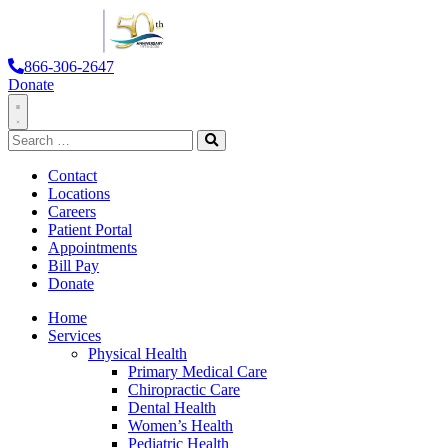
866-306-2647
Donate
Toggle
Search
Navigation
for:
Search
Contact
Locations
Careers
Patient Portal
Appointments
Bill Pay
Donate
Home
Services
Physical Health
Primary Medical Care
Chiropractic Care
Dental Health
Women’s Health
Pediatric Health