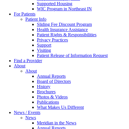
Supported Housing
WIC Program in Northeast IN
For Patients
Patient Info
Sliding Fee Discount Program
Health Insurance Assistance
Patient Rights & Responsibilities
Privacy Practices
Support
Visiting
Patient Release of Information Request
Find a Provider
About
About
Annual Reports
Board of Directors
History
Brochures
Photos & Videos
Publications
What Makes Us Different
News / Events
News
Meridian in the News
Annual Reports