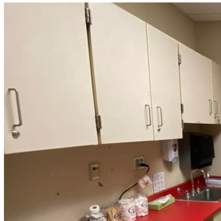
Read
more
about
“Meridian
Health
Services
School
Clinic
-
Southside
Middle
School”