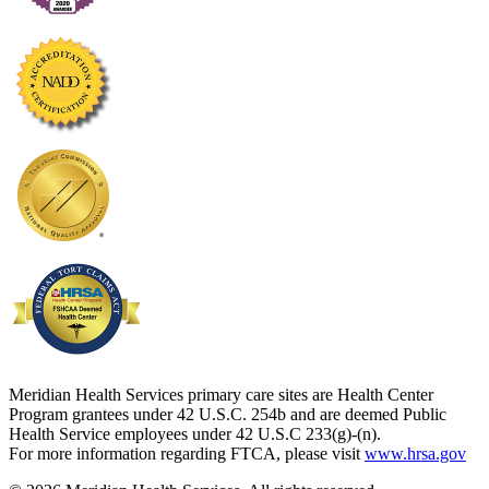
Meridian Health Services primary care sites are Health Center
Program grantees under 42 U.S.C. 254b and are deemed Public
Health Service employees under 42 U.S.C 233(g)-(n).
For more information regarding FTCA, please visit
www.hrsa.gov