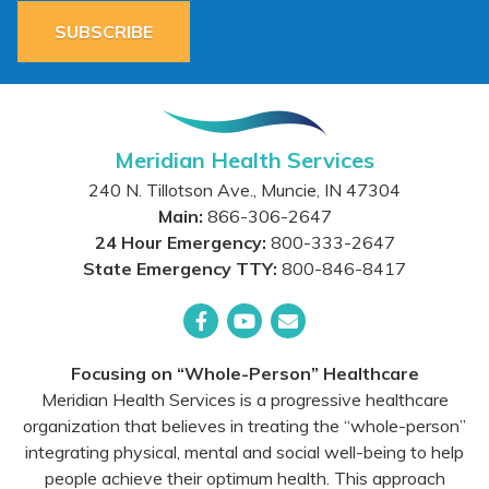
SUBSCRIBE
Meridian Health Services
240 N. Tillotson Ave.
,
Muncie
,
IN
47304
Main:
866-306-2647
24 Hour Emergency:
800-333-2647
State Emergency TTY:
800-846-8417
Facebook
YouTube
Email
Focusing on “Whole-Person” Healthcare
Meridian Health Services is a progressive healthcare
organization that believes in treating the “whole-person”
integrating physical, mental and social well-being to help
people achieve their optimum health. This approach