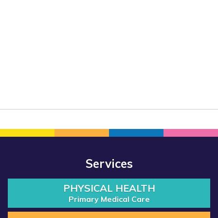
Services
PHYSICAL HEALTH
Primary Medical Care