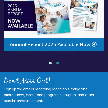
Annual Report 2025 Available Now
Meridian Health Services School Clinic
- Southside Middle School
Don't Miss Out!
Sign up for emails regarding Meridian's magazine
publications, event and program highlights, and other
special announcements.