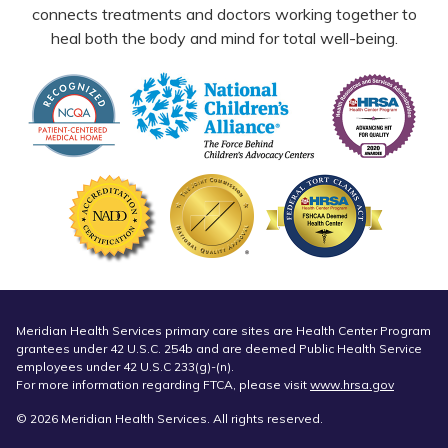
connects treatments and doctors working together to
heal both the body and mind for total well-being.
Meridian Health Services primary care sites are Health Center Program
grantees under 42 U.S.C. 254b and are deemed Public Health Service
employees under 42 U.S.C 233(g)-(n).
For more information regarding FTCA, please visit
www.hrsa.gov
© 2026 Meridian Health Services. All rights reserved.