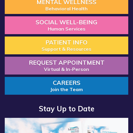
MENTAL WELLNESS
Behavioral Health
SOCIAL WELL-BEING
Human Services
PATIENT INFO
Support & Resources
REQUEST APPOINTMENT
Virtual & In-Person
CAREERS
Join the Team
Stay Up to Date
Read more about “Annual Report 2025 Available Now”
Read more about “Meridian Health Services School Clinic - S