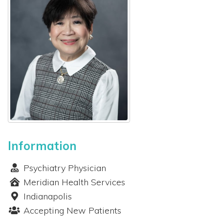
 Patients
out
s / Events
Information
Psychiatry Physician
Meridian Health Services
Indianapolis
Accepting New Patients