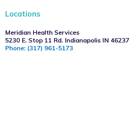
Locations
Meridian Health Services
5230 E. Stop 11 Rd. Indianapolis IN 46237
Phone: (317) 961-5173