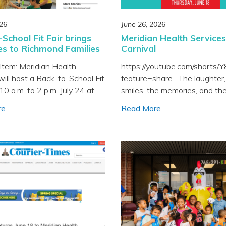
026
June 26, 2026
School Fit Fair brings
Meridian Health Services
es to Richmond Families
Carnival
Item: Meridian Health
https://youtube.com/shorts
will host a Back-to-School Fit
feature=share The laughter,
10 a.m. to 2 p.m. July 24 at
smiles, the memories, and th
High School, offering health
opportunity to connect famili
re
Read More
s, low-cost sports physicals,
high-quality local care made 
ions and school registration
Carnival everything we hoped
or local families. The event is
be and more. From fun activit
ld alongside Richmond
community connections to va
 Schools’ registration day,
health screenings, it was a 
g to a community
day celebrating the families 
ment. All ages […]
proud to serve. Thank you […