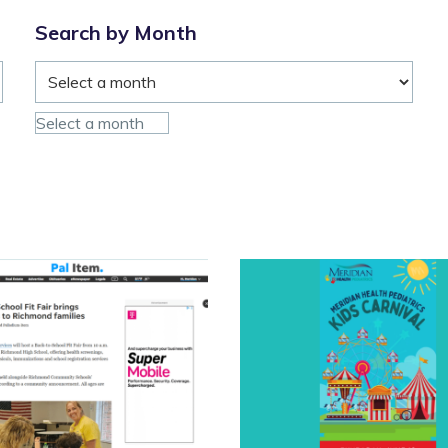
Urgent
Care
Search by Month
on
June
18”
Select a month