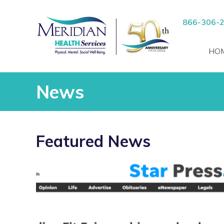
Skip
to
RCH
866-306-
content
HO
News
Featured News
Read
more
vices
about
“Meridian
ients
Fit