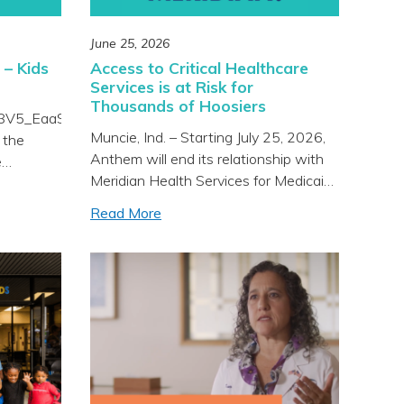
June 25, 2026
 – Kids
Access to Critical Healthcare
Services is at Risk for
Thousands of Hoosiers
/Y8V5_EaaS7c?
Muncie, Ind. – Starting July 25, 2026,
 the
Anthem will end its relationship with
e
Meridian Health Services for Medicaid
es with
patients, leaving 18,000 adults and
our Kids
Read More
children without access to trusted
 it would
local care, close to home. While
ies and
Anthem will still cover private and
luable
commercially insured Meridian
wonderful
patients, Anthem is choosing to end
we are
access for Medicaid members. This
]
was […]