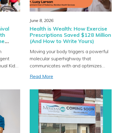
June 8, 2026
ival
Health is Wealth: How Exercise
th
Prescriptions Saved $128 Million
me
(And How to Write Yours)
h
Moving your body triggers a powerful
rgent
molecular superhighway that
nual Kids
communicates with and optimizes
almost every major organ system you
Read More
e clinic
have. Exercise is the closest thing we
venue in
have to a miracle drug, but knowing
ited to
it’s good for us is very different from
community
actually doing it. In this episode you’ll
arnival
learn: • What the groundbreaking
nd more.
“MoTrPAC” study […]
’s