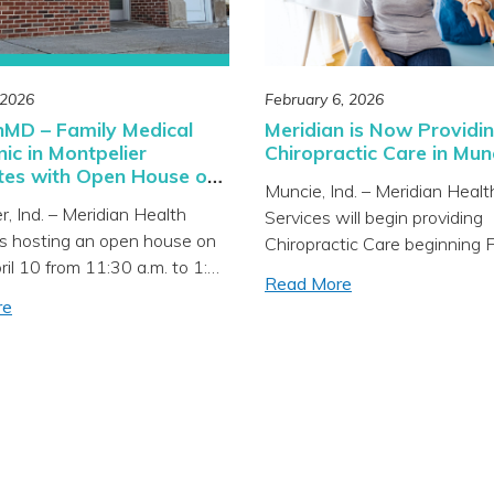
dedicated […]
 2026
February 6, 2026
nMD – Family Medical
Meridian is Now Providi
nic in Montpelier
Chiropractic Care in Mun
tes with Open House on
Muncie, Ind. – Meridian Healt
r, Ind. – Meridian Health
Services will begin providing
is hosting an open house on
Chiropractic Care beginning 
pril 10 from 11:30 a.m. to 1:30
9 at MeridianMD – Family Me
Read More
he new MeridianMD – Family
Care located at 100 N. Tillot
re
are clinic located at 123
Avenue in Muncie. Chiropract
et in Montpelier. The
services will be available for 
 is invited to learn more
including pediatrics, adults, a
 services offered, tour the
expectant mothers. Meridian
odeled space, receive free
Services is a progressive hea
organization treating the “w
person” with integrated […]