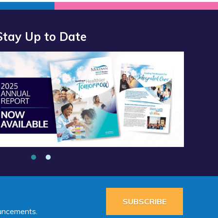
Stay Up to Date
SUBSCRIBE
ouncements.