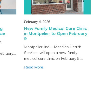
February 4, 2026
ng
New Family Medical Care Clinic
cie
in Montpelier to Open February
9
h
Montpelier, Ind. – Meridian Health
Services will open a new family
February
medical care clinic on February 9.
dical
MeridianMD – Family Medical Care is
son
Read More
located at 123 Main Street in
ic
Montpelier and will provide primary
all ages
medical care for all ages. Meridian
nd
Health Services is a progressive
 Health
healthcare organization specializing in
lthcare
“whole-person” health integrating
hole-
physical, mental, and […]