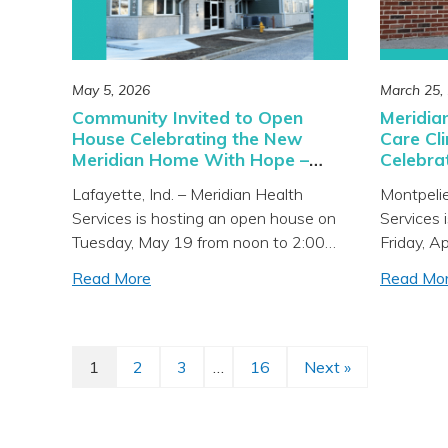
May 5, 2026
March 25,
Community Invited to Open
Meridia
House Celebrating the New
Care Cli
Meridian Home With Hope –
Celebra
Men’s Recovery Facility in
April 10
Lafayette, Ind. – Meridian Health
Montpelie
Lafayette
Services is hosting an open house on
Services 
Tuesday, May 19 from noon to 2:00
Friday, A
p.m. at the new Meridian Home With
p.m. at t
Read More
Read Mo
Hope – Men’s Recovery Facility
Medical C
located at 1700 Salem Street in
Main Stre
Lafayette. The community is invited to
community
learn more about the services offered,
about the
1
2
3
…
16
Next »
Page
Page
Page
Page
tour the facility, and meet Meridian’s
newly rem
[…]
[…]