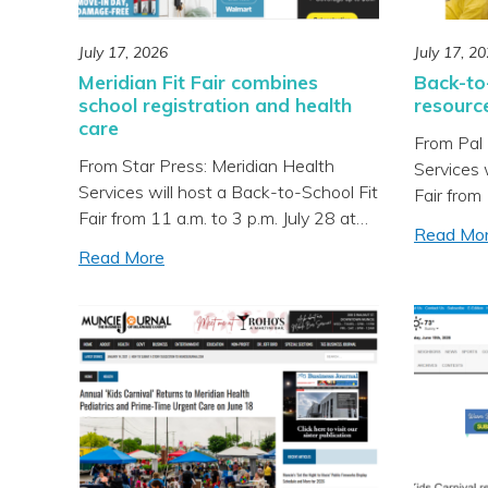
July 17, 2026
July 17, 2
Meridian Fit Fair combines
Back-to-
school registration and health
resourc
care
From Pal 
From Star Press: Meridian Health
Services 
Services will host a Back-to-School Fit
Fair from 
Fair from 11 a.m. to 3 p.m. July 28 at
Richmond 
Read Mo
Southside Middle School in Muncie,
screening
Read More
offering health screenings, school
immunizat
registration assistance, low-cost
services f
immunizations and school supply
being he
giveaways. According to a community
Community
announcement, the event will take
accordin
place alongside Muncie Community
announce
Schools’ registration day at […]