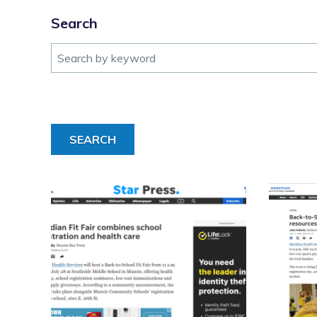
Search