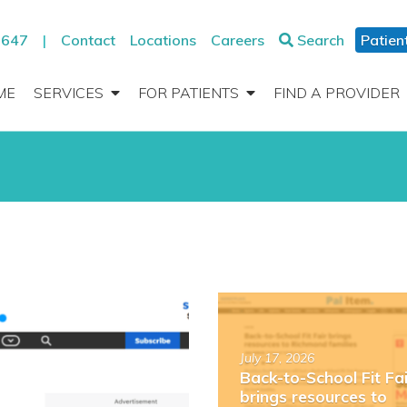
2647
|
Contact
Locations
Careers
Search
Patien
ME
SERVICES
FOR PATIENTS
FIND A PROVIDER
Read
more
about
July 17, 2026
“Back-
Back-to-School Fit Fai
to-
brings resources to