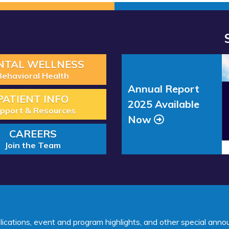
Read
NTAL WELLNESS
more
Behavioral Health
about
Annual Report
“Annual
PATIENT INFO
2025 Available
Report
pport & Resources
Now
2025
CAREERS
Available
Join the Team
Now”
lications, event and program highlights, and other special ann