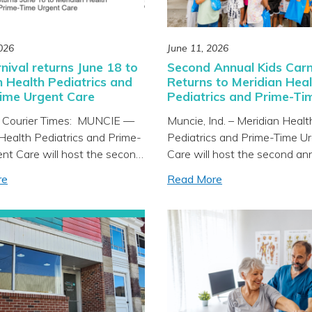
026
June 11, 2026
nival returns June 18 to
Second Annual Kids Carn
n Health Pediatrics and
Returns to Meridian Heal
ime Urgent Care
Pediatrics and Prime-Ti
Urgent Care on June 18
 Courier Times: MUNCIE —
Muncie, Ind. – Meridian Healt
Health Pediatrics and Prime-
Pediatrics and Prime-Time U
nt Care will host the second
Care will host the second an
ds Carnival from 4-6 p.m.
Carnival on Thursday,
re
Read More
 June 18, at the clinic located
June 18 from 4 to 6 p.m. at th
 Tillotson Avenue in Muncie.
located at 205 N. Tillotson A
nity is invited to enjoy a fun
Muncie. The community is inv
active community resource
enjoy a fun and interactive 
lete with carnival games,
resource fair complete with c
]
games, prizes, food trucks, a
Attendees will also have the
opportunity to meet Meridian