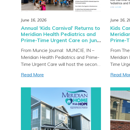
June 16, 2026
June 16, 2
Annual ‘Kids Carnival’ Returns to
Kids Car
Meridian Health Pediatrics and
Meridia
Prime-Time Urgent Care on June
Prime-T
18
From Muncie Journal: MUNCIE, IN –
From The
Meridian Health Pediatrics and Prime-
Meridian 
Time Urgent Care will host the second
Time Urge
annual Kids Carnival on Thursday, June
annual Ki
Read More
Read Mo
18 from 4 to 6 p.m. at the clinic
Thursday,
located at 205 N. Tillotson Avenue in
at 205 N.
Muncie. The community is invited to
The commu
enjoy a fun and interactive community
and inter
resource fair complete with […]
fair comp
prizes, […