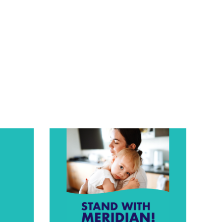
Time
Urgent
Care”