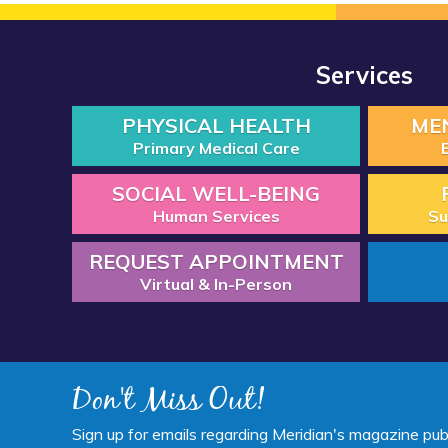
Services
PHYSICAL HEALTH
ME
Primary Medical Care
SOCIAL WELL-BEING
Human Services
Su
REQUEST APPOINTMENT
Virtual & In-Person
Don't Miss Out!
Sign up for emails regarding Meridian's magazine pub