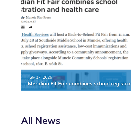
Fair
combines
out
school
ws
registration
and
ents
health
care”
July 17, 2026
Meridian Fit Fair combines school registra
All News