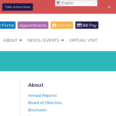
English
+
Take Action Now
866-306-2647
DONATE
Toggle
Navigation
t Portal
Appointments
Donate
Bill Pay
ABOUT
NEWS / EVENTS
VIRTUAL VISIT
About
Annual Reports
Board of Directors
Brochures