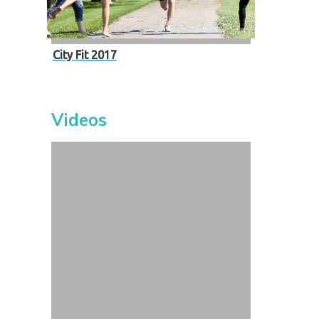
City Fit 2017
Videos