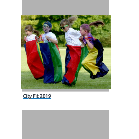
City Fit 2019