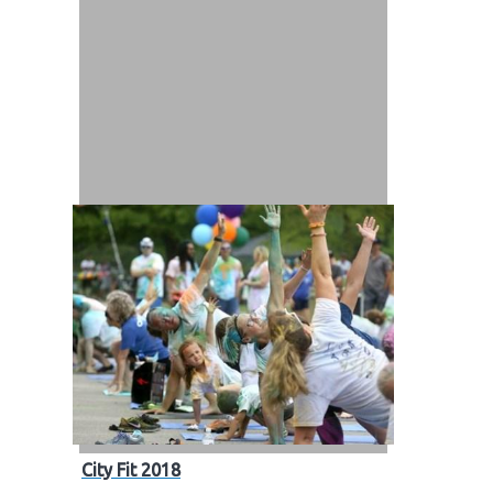
City Fit 2018