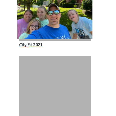
City Fit 2021