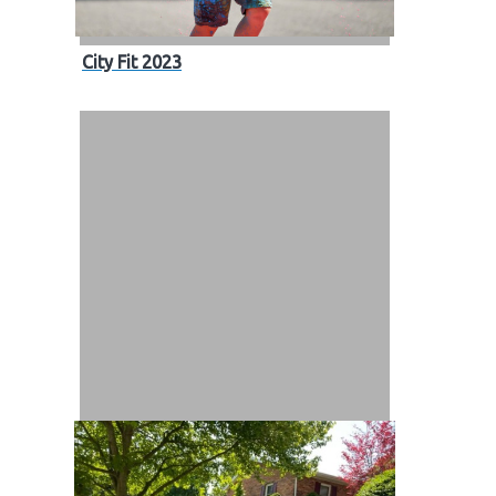
City Fit 2023