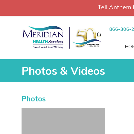
Tell Anthem 
RCH
Skip
to
866-306-
content
HO
Photos & Videos
Photos & Videos
Photos
vices
 Patients