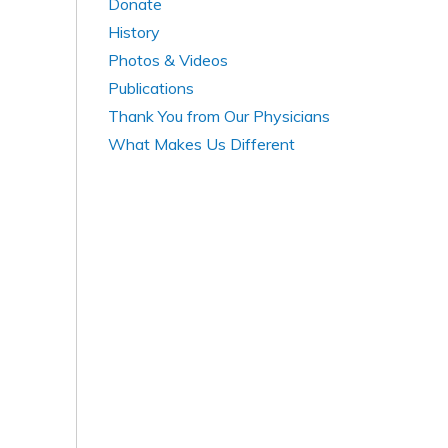
Donate
History
Photos & Videos
Publications
Thank You from Our Physicians
What Makes Us Different