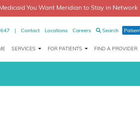
Medicaid You Want Meridian to Stay in Network
2647
|
Contact
Locations
Careers
Search
Patien
ME
SERVICES
FOR PATIENTS
FIND A PROVIDER