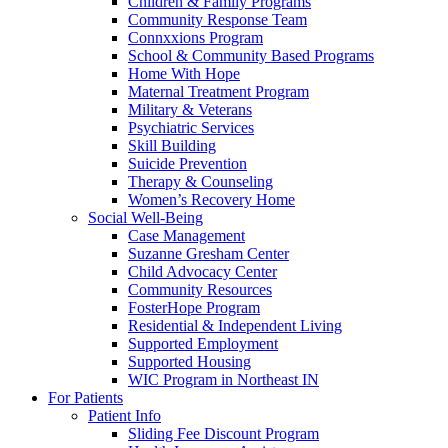
Children & Family Programs
Community Response Team
Connxxions Program
School & Community Based Programs
Home With Hope
Maternal Treatment Program
Military & Veterans
Psychiatric Services
Skill Building
Suicide Prevention
Therapy & Counseling
Women’s Recovery Home
Social Well-Being
Case Management
Suzanne Gresham Center
Child Advocacy Center
Community Resources
FosterHope Program
Residential & Independent Living
Supported Employment
Supported Housing
WIC Program in Northeast IN
For Patients
Patient Info
Sliding Fee Discount Program