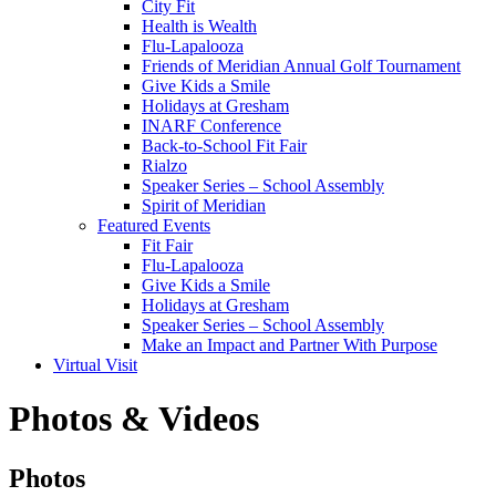
City Fit
Health is Wealth
Flu-Lapalooza
Friends of Meridian Annual Golf Tournament
Give Kids a Smile
Holidays at Gresham
INARF Conference
Back-to-School Fit Fair
Rialzo
Speaker Series – School Assembly
Spirit of Meridian
Featured Events
Fit Fair
Flu-Lapalooza
Give Kids a Smile
Holidays at Gresham
Speaker Series – School Assembly
Make an Impact and Partner With Purpose
Virtual Visit
Photos & Videos
Photos
Photos