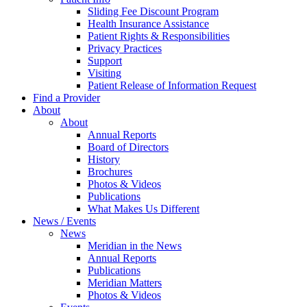
Sliding Fee Discount Program
Health Insurance Assistance
Patient Rights & Responsibilities
Privacy Practices
Support
Visiting
Patient Release of Information Request
Find a Provider
About
About
Annual Reports
Board of Directors
History
Brochures
Photos & Videos
Publications
What Makes Us Different
News / Events
News
Meridian in the News
Annual Reports
Publications
Meridian Matters
Photos & Videos