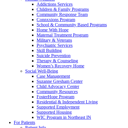
Addictions Services
Children & Family Programs
Community Response Team
Connxxions Program
School & Community Based Programs
Home With Hope
Maternal Treatment Program
Military & Veterans
Psychiatric Services
Skill Building
Suicide Prevention
Therapy & Counseling
Women’s Recovery Home
Social Well-Being
Case Management
Suzanne Gresham Center
Child Advocacy Center
Community Resources
FosterHope Program
Residential & Independent Living
Supported Employment
Supported Housing
WIC Program in Northeast IN
For Patients
Patient Info