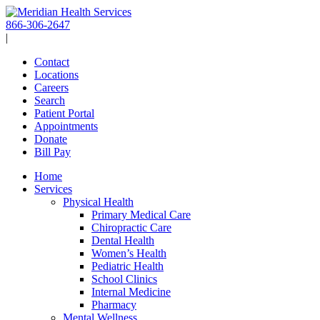
Skip
to
866-306-2647
content
|
Contact
Locations
Careers
Search
Patient Portal
Appointments
Donate
Bill Pay
Home
Services
Physical Health
Primary Medical Care
Chiropractic Care
Dental Health
Women’s Health
Pediatric Health
School Clinics
Internal Medicine
Pharmacy
Mental Wellness