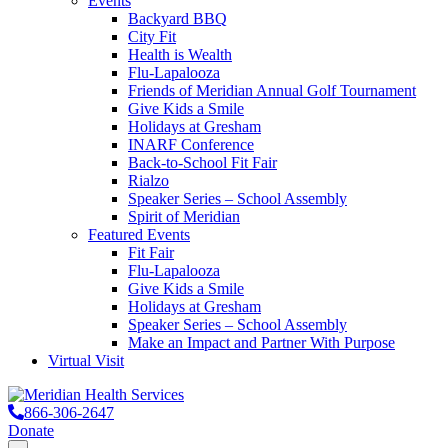
Events
Backyard BBQ
City Fit
Health is Wealth
Flu-Lapalooza
Friends of Meridian Annual Golf Tournament
Give Kids a Smile
Holidays at Gresham
INARF Conference
Back-to-School Fit Fair
Rialzo
Speaker Series – School Assembly
Spirit of Meridian
Featured Events
Fit Fair
Flu-Lapalooza
Give Kids a Smile
Holidays at Gresham
Speaker Series – School Assembly
Make an Impact and Partner With Purpose
Virtual Visit
866-306-2647
Donate