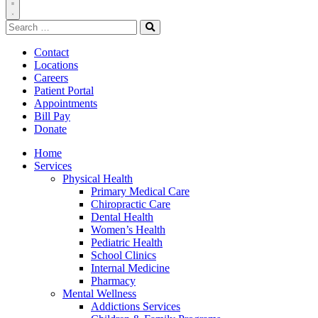
Toggle
Search
Navigation
for:
Search
Contact
Locations
Careers
Patient Portal
Appointments
Bill Pay
Donate
Home
Services
Physical Health
Primary Medical Care
Chiropractic Care
Dental Health
Women’s Health
Pediatric Health
School Clinics
Internal Medicine
Pharmacy
Mental Wellness
Addictions Services