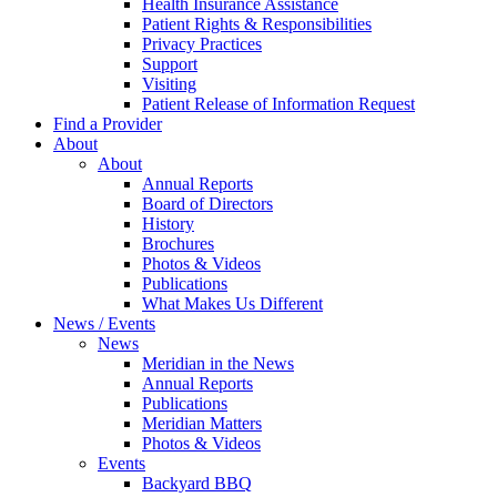
Health Insurance Assistance
Patient Rights & Responsibilities
Privacy Practices
Support
Visiting
Patient Release of Information Request
Find a Provider
About
About
Annual Reports
Board of Directors
History
Brochures
Photos & Videos
Publications
What Makes Us Different
News / Events
News
Meridian in the News
Annual Reports
Publications
Meridian Matters
Photos & Videos
Events
Backyard BBQ