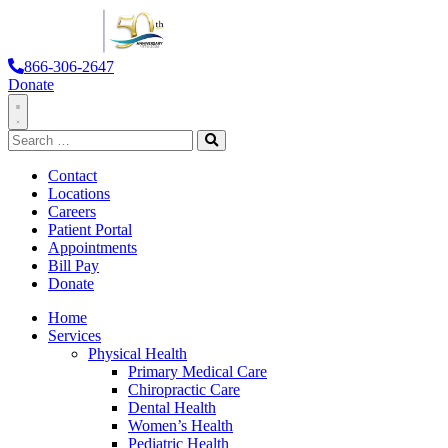
866-306-2647
Donate
Toggle
Search
Navigation
for:
Search
Contact
Locations
Careers
Patient Portal
Appointments
Bill Pay
Donate
Home
Services
Physical Health
Primary Medical Care
Chiropractic Care
Dental Health
Women’s Health
Pediatric Health