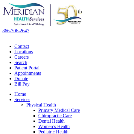
Skip
to
content
866-306-2647
|
Contact
Locations
Careers
Search
Patient Portal
Appointments
Donate
Bill Pay
Home
Services
Physical Health
Primary Medical Care
Chiropractic Care
Dental Health
Women’s Health
Pediatric Health