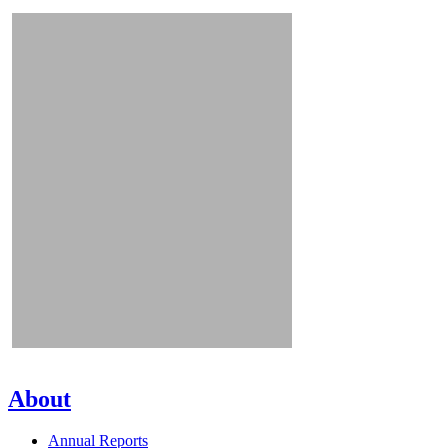
About
Annual Reports