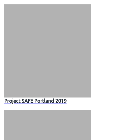
Project SAFE Portland 2019