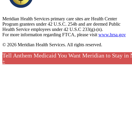
Meridian Health Services primary care sites are Health Center
Program grantees under 42 U.S.C. 254b and are deemed Public
Health Service employees under 42 U.S.C 233(g)-(n).
For more information regarding FTCA, please visit
www.hrsa.gov
© 2026 Meridian Health Services. All rights reserved.
Tell Anthem Medicaid You Want Meridian to Stay in
+