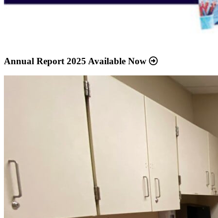
Annual Report 2025 Available Now
Read
more
about
“Meridian
Health
Services
School
Clinic
-
Southside
Middle
School”