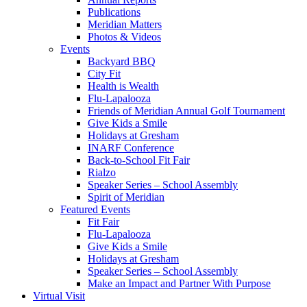
Publications
Meridian Matters
Photos & Videos
Events
Backyard BBQ
City Fit
Health is Wealth
Flu-Lapalooza
Friends of Meridian Annual Golf Tournament
Give Kids a Smile
Holidays at Gresham
INARF Conference
Back-to-School Fit Fair
Rialzo
Speaker Series – School Assembly
Spirit of Meridian
Featured Events
Fit Fair
Flu-Lapalooza
Give Kids a Smile
Holidays at Gresham
Speaker Series – School Assembly
Make an Impact and Partner With Purpose
Virtual Visit