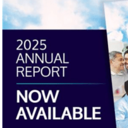
“Annual
Report
2025
Available
Now”