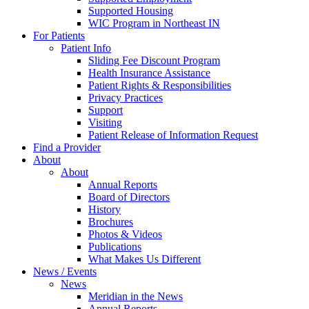
Supported Housing
WIC Program in Northeast IN
For Patients
Patient Info
Sliding Fee Discount Program
Health Insurance Assistance
Patient Rights & Responsibilities
Privacy Practices
Support
Visiting
Patient Release of Information Request
Find a Provider
About
About
Annual Reports
Board of Directors
History
Brochures
Photos & Videos
Publications
What Makes Us Different
News / Events
News
Meridian in the News
Annual Reports