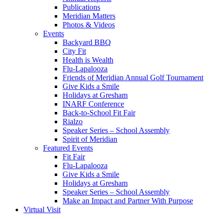
Publications
Meridian Matters
Photos & Videos
Events
Backyard BBQ
City Fit
Health is Wealth
Flu-Lapalooza
Friends of Meridian Annual Golf Tournament
Give Kids a Smile
Holidays at Gresham
INARF Conference
Back-to-School Fit Fair
Rialzo
Speaker Series – School Assembly
Spirit of Meridian
Featured Events
Fit Fair
Flu-Lapalooza
Give Kids a Smile
Holidays at Gresham
Speaker Series – School Assembly
Make an Impact and Partner With Purpose
Virtual Visit