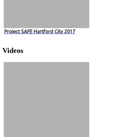
Project SAFE Hartford City 2017
Videos