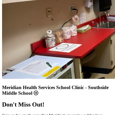
Meridian Health Services School Clinic - Southside
Middle School
Don't Miss Out!