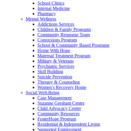
School Clinics
Internal Medicine
Pharmacy
Mental Wellness
Addictions Services
Children & Family Programs
Community Response Team
Connxxions Program
School & Community Based Programs
Home With Hope
Maternal Treatment Program
Military & Veterans
Psychiatric Services
Skill Building
Suicide Prevention
Therapy & Counseling
Women’s Recovery Home
Social Well-Being
Case Management
Suzanne Gresham Center
Child Advocacy Center
Community Resources
FosterHope Program
Residential & Independent Living
Supported Employment