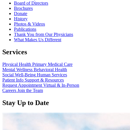
Board of Directors
Brochures
Donate
History
Photos & Videos
Publications
Thank You from Our Physicians
What Makes Us Different
Services
Physical Health
Primary Medical Care
Mental Wellness
Behavioral Health
Social Well-Being
Human Services
Patient Info
Support & Resources
Request Appointment
Virtual & In-Person
Careers
Join the Team
Stay Up to Date
Read
more
about