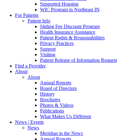
Supported Housing
WIC Program in Northeast IN
For Patients
Patient Info
Sliding Fee Discount Program
Health Insurance Assistance
Patient Rights & Responsibilities
Privacy Practices
Support
Visiting
Patient Release of Information Request
Find a Provider
About
About
Annual Reports
Board of Directors
History
Brochures
Photos & Videos
Publications
What Makes Us Different
News / Events
News
Meridian in the News
Annual Reports