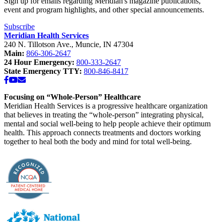
Sign up for emails regarding Meridian's magazine publications,
event and program highlights, and other special announcements.
Subscribe
Meridian Health Services
240 N. Tillotson Ave.
,
Muncie
,
IN
47304
Main:
866-306-2647
24 Hour Emergency:
800-333-2647
State Emergency TTY:
800-846-8417
Facebook
YouTube
Email
Focusing on “Whole-Person” Healthcare
Meridian Health Services is a progressive healthcare organization
that believes in treating the “whole-person” integrating physical,
mental and social well-being to help people achieve their optimum
health. This approach connects treatments and doctors working
together to heal both the body and mind for total well-being.