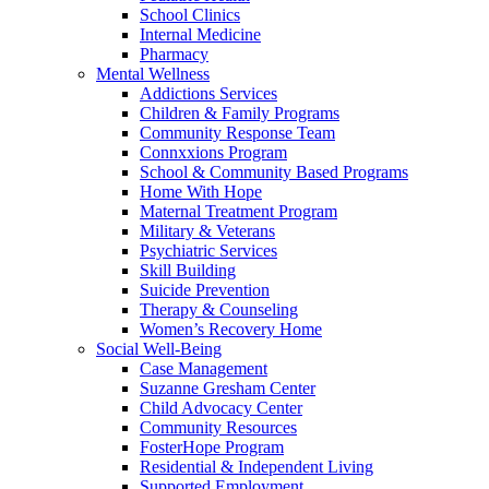
School Clinics
Internal Medicine
Pharmacy
Mental Wellness
Addictions Services
Children & Family Programs
Community Response Team
Connxxions Program
School & Community Based Programs
Home With Hope
Maternal Treatment Program
Military & Veterans
Psychiatric Services
Skill Building
Suicide Prevention
Therapy & Counseling
Women’s Recovery Home
Social Well-Being
Case Management
Suzanne Gresham Center
Child Advocacy Center
Community Resources
FosterHope Program
Residential & Independent Living
Supported Employment