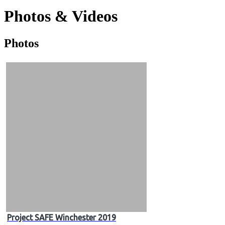
Photos & Videos
Photos
Photos
&
Videos
Project SAFE Winchester 2019