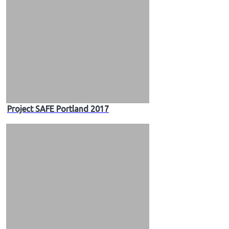
Project SAFE Portland 2017