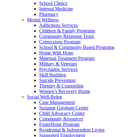
School Clinics
Internal Medicine
Pharmacy
Mental Wellness
Addictions Services
Children & Family Programs
Community Response Team
Connxxions Program
School & Community Based Programs
Home With Hope
Maternal Treatment Program
Military & Veterans
Psychiatric Services
Skill Building
Suicide Prevention
Therapy & Counseling
Women’s Recovery Home
Social Well-Being
Case Management
Suzanne Gresham Center
Child Advocacy Center
Community Resources
FosterHope Program
Residential & Independent Living
Supported Employment