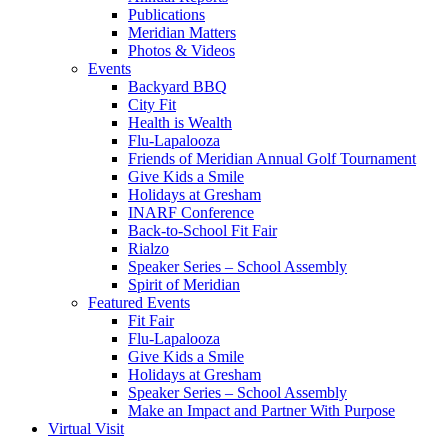
Publications
Meridian Matters
Photos & Videos
Events
Backyard BBQ
City Fit
Health is Wealth
Flu-Lapalooza
Friends of Meridian Annual Golf Tournament
Give Kids a Smile
Holidays at Gresham
INARF Conference
Back-to-School Fit Fair
Rialzo
Speaker Series – School Assembly
Spirit of Meridian
Featured Events
Fit Fair
Flu-Lapalooza
Give Kids a Smile
Holidays at Gresham
Speaker Series – School Assembly
Make an Impact and Partner With Purpose
Virtual Visit