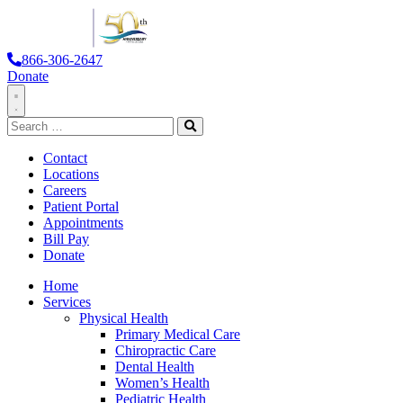
866-306-2647
Donate
Toggle
Search
Navigation
for:
Search
Contact
Locations
Careers
Patient Portal
Appointments
Bill Pay
Donate
Home
Services
Physical Health
Primary Medical Care
Chiropractic Care
Dental Health
Women’s Health
Pediatric Health