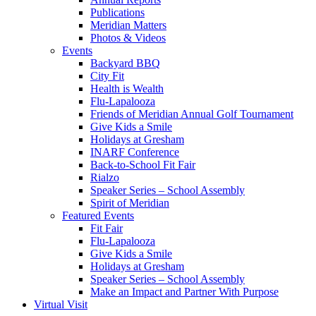
Publications
Meridian Matters
Photos & Videos
Events
Backyard BBQ
City Fit
Health is Wealth
Flu-Lapalooza
Friends of Meridian Annual Golf Tournament
Give Kids a Smile
Holidays at Gresham
INARF Conference
Back-to-School Fit Fair
Rialzo
Speaker Series – School Assembly
Spirit of Meridian
Featured Events
Fit Fair
Flu-Lapalooza
Give Kids a Smile
Holidays at Gresham
Speaker Series – School Assembly
Make an Impact and Partner With Purpose
Virtual Visit