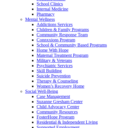
School Clinics
Internal Medicine
Pharmacy
Mental Wellness
Addictions Services
Children & Family Programs
Community Response Team
Connxxions Program
School & Community Based Programs
Home With Hope
Maternal Treatment Program
Military & Veterans
Psychiatric Services
Skill Building
Suicide Prevention
Therapy & Counseling
Women’s Recovery Home
Social Well-Being
Case Management
Suzanne Gresham Center
Child Advocacy Center
Community Resources
FosterHope Program
Residential & Independent Living
Supported Employment