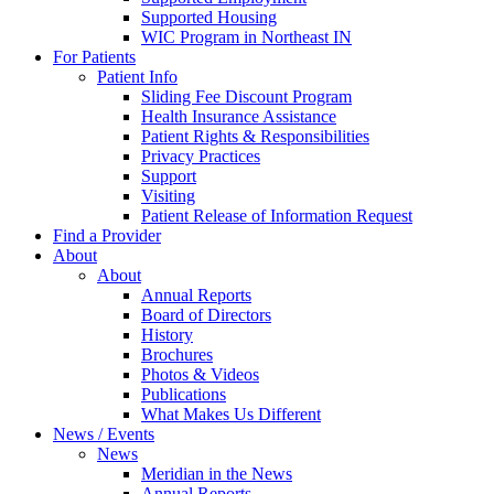
Supported Housing
WIC Program in Northeast IN
For Patients
Patient Info
Sliding Fee Discount Program
Health Insurance Assistance
Patient Rights & Responsibilities
Privacy Practices
Support
Visiting
Patient Release of Information Request
Find a Provider
About
About
Annual Reports
Board of Directors
History
Brochures
Photos & Videos
Publications
What Makes Us Different
News / Events
News
Meridian in the News
Annual Reports