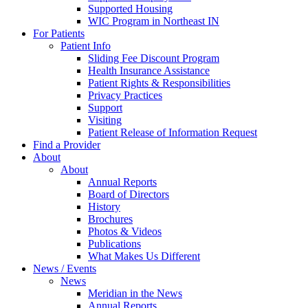
Supported Housing
WIC Program in Northeast IN
For Patients
Patient Info
Sliding Fee Discount Program
Health Insurance Assistance
Patient Rights & Responsibilities
Privacy Practices
Support
Visiting
Patient Release of Information Request
Find a Provider
About
About
Annual Reports
Board of Directors
History
Brochures
Photos & Videos
Publications
What Makes Us Different
News / Events
News
Meridian in the News
Annual Reports