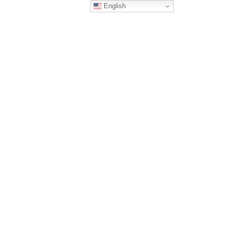
English