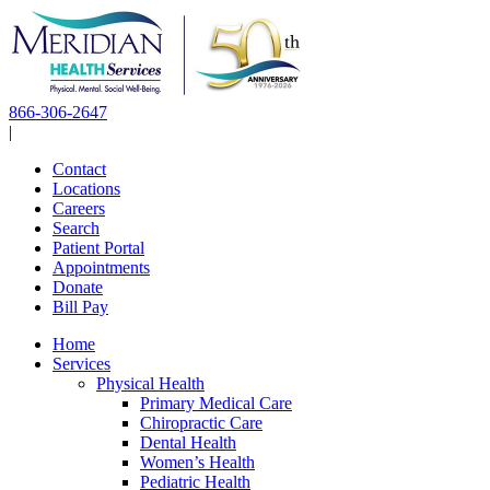
Skip
to
content
866-306-2647
|
Contact
Locations
Careers
Search
Patient Portal
Appointments
Donate
Bill Pay
Home
Services
Physical Health
Primary Medical Care
Chiropractic Care
Dental Health
Women’s Health
Pediatric Health