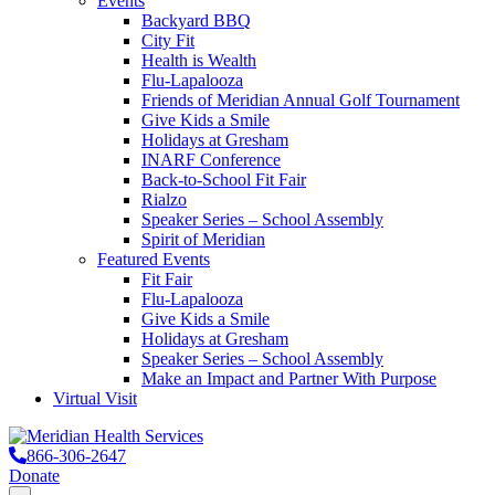
Events
Backyard BBQ
City Fit
Health is Wealth
Flu-Lapalooza
Friends of Meridian Annual Golf Tournament
Give Kids a Smile
Holidays at Gresham
INARF Conference
Back-to-School Fit Fair
Rialzo
Speaker Series – School Assembly
Spirit of Meridian
Featured Events
Fit Fair
Flu-Lapalooza
Give Kids a Smile
Holidays at Gresham
Speaker Series – School Assembly
Make an Impact and Partner With Purpose
Virtual Visit
866-306-2647
Donate