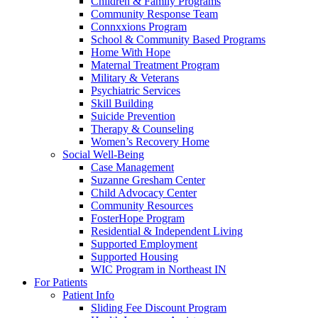
Children & Family Programs
Community Response Team
Connxxions Program
School & Community Based Programs
Home With Hope
Maternal Treatment Program
Military & Veterans
Psychiatric Services
Skill Building
Suicide Prevention
Therapy & Counseling
Women’s Recovery Home
Social Well-Being
Case Management
Suzanne Gresham Center
Child Advocacy Center
Community Resources
FosterHope Program
Residential & Independent Living
Supported Employment
Supported Housing
WIC Program in Northeast IN
For Patients
Patient Info
Sliding Fee Discount Program