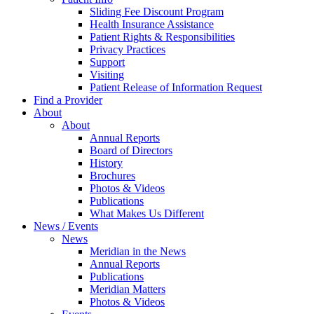
Sliding Fee Discount Program
Health Insurance Assistance
Patient Rights & Responsibilities
Privacy Practices
Support
Visiting
Patient Release of Information Request
Find a Provider
About
About
Annual Reports
Board of Directors
History
Brochures
Photos & Videos
Publications
What Makes Us Different
News / Events
News
Meridian in the News
Annual Reports
Publications
Meridian Matters
Photos & Videos