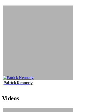
&
Videos
Patrick Kennedy
Videos