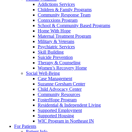
Addictions Services
Children & Family Programs
Community Response Team
Connxxions Program
School & Community Based Programs
Home With Hope
Maternal Treatment Program
Military & Veterans
Psychiatric Services
Skill Building
Suicide Prevention
Therapy & Counseling
Women’s Recovery Home
Social Well-Being
Case Management
Suzanne Gresham Center
Child Advocacy Center
Community Resources
FosterHope Program
Residential & Independent Living
Supported Employment
Supported Housing
WIC Program in Northeast IN
For Patients
Patient Info