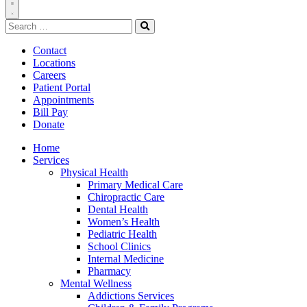
Toggle
Search
Navigation
for:
Search
Contact
Locations
Careers
Patient Portal
Appointments
Bill Pay
Donate
Home
Services
Physical Health
Primary Medical Care
Chiropractic Care
Dental Health
Women’s Health
Pediatric Health
School Clinics
Internal Medicine
Pharmacy
Mental Wellness
Addictions Services