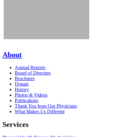
About
Annual Reports
Board of Directors
Brochures
Donate
History
Photos & Videos
Publications
Thank You from Our Physicians
What Makes Us Different
Services