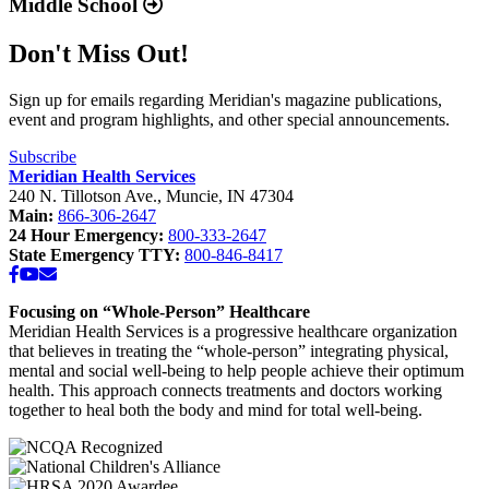
For more information regarding FTCA, please visit
www.hrsa.gov
© 2026 Meridian Health Services. All rights reserved.
Tell Anthem Medicaid You Want Meridian to Stay in
+