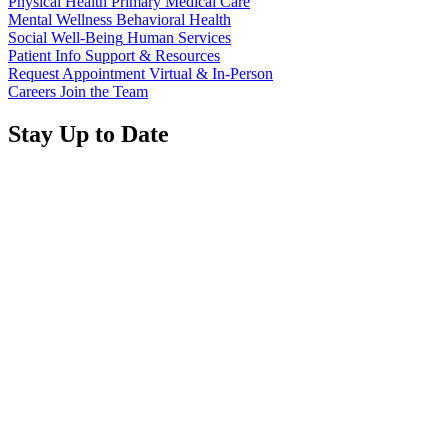
Physical Health
Primary Medical Care
Mental Wellness
Behavioral Health
Social Well-Being
Human Services
Patient Info
Support & Resources
Request Appointment
Virtual & In-Person
Careers
Join the Team
Stay Up to Date
Read
more
about
Annual Report 2025 Available Now
“Annual
Report
Read
2025
more
Available
about
Meridian Health Services School Clinic - Southside
Now”
“Meridian
Middle School
Health
Services
Don't Miss Out!
School
Clinic
-
Sign up for emails regarding Meridian's magazine publications,
Southside
event and program highlights, and other special announcements.
Middle