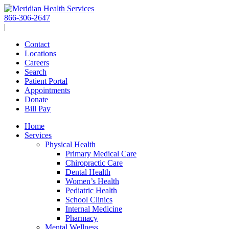
Skip
to
866-306-2647
content
|
Contact
Locations
Careers
Search
Patient Portal
Appointments
Donate
Bill Pay
Home
Services
Physical Health
Primary Medical Care
Chiropractic Care
Dental Health
Women’s Health
Pediatric Health
School Clinics
Internal Medicine
Pharmacy
Mental Wellness