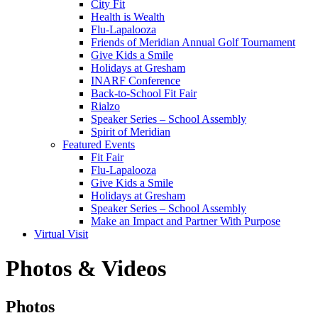
City Fit
Health is Wealth
Flu-Lapalooza
Friends of Meridian Annual Golf Tournament
Give Kids a Smile
Holidays at Gresham
INARF Conference
Back-to-School Fit Fair
Rialzo
Speaker Series – School Assembly
Spirit of Meridian
Featured Events
Fit Fair
Flu-Lapalooza
Give Kids a Smile
Holidays at Gresham
Speaker Series – School Assembly
Make an Impact and Partner With Purpose
Virtual Visit
Photos & Videos
Photos
Photos