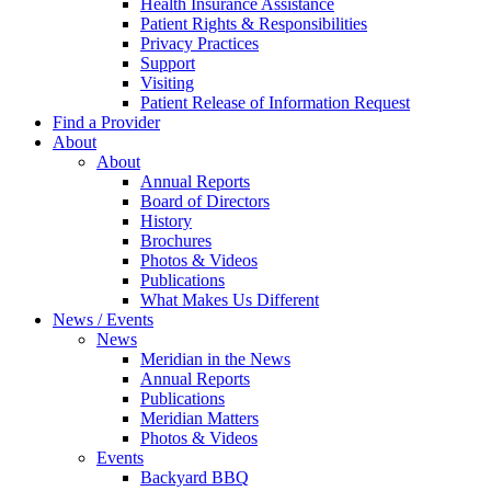
Health Insurance Assistance
Patient Rights & Responsibilities
Privacy Practices
Support
Visiting
Patient Release of Information Request
Find a Provider
About
About
Annual Reports
Board of Directors
History
Brochures
Photos & Videos
Publications
What Makes Us Different
News / Events
News
Meridian in the News
Annual Reports
Publications
Meridian Matters
Photos & Videos
Events
Backyard BBQ