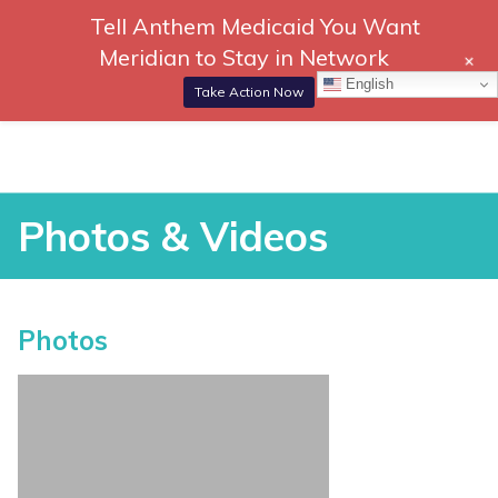
Tell Anthem Medicaid You Want
866-
DONATE
Meridian to Stay in Network
+
306-
Togg
English
2647
Navi
Take Action Now
RCH
Skip
to
content
Photos & Videos
Photos & Videos
Photos
vices