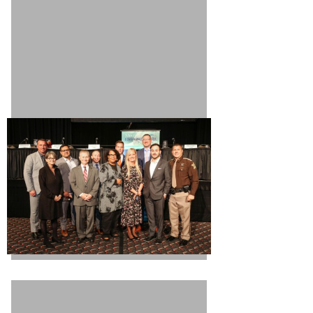
 Patients
out
s / Events