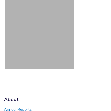
About
Annual Reports