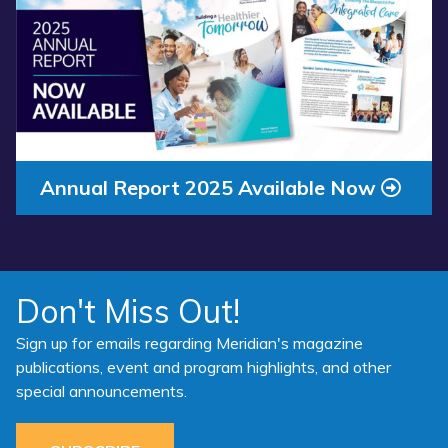
about
“Annual
Report
2025
Available
Now”
Annual Report 2025 Available Now
Don't Miss Out!
Sign up for emails regarding Meridian's magazine
publications, event and program highlights, and other
special announcements.