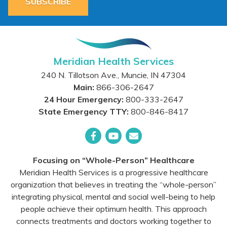
SUBSCRIBE
Meridian Health Services
240 N. Tillotson Ave.
,
Muncie
,
IN
47304
Main:
866-306-2647
24 Hour Emergency:
800-333-2647
State Emergency TTY:
800-846-8417
Facebook
YouTube
Email
Focusing on “Whole-Person” Healthcare
Meridian Health Services is a progressive healthcare
organization that believes in treating the “whole-person”
integrating physical, mental and social well-being to help
people achieve their optimum health. This approach
connects treatments and doctors working together to