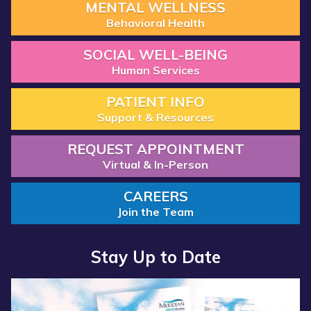
MENTAL WELLNESS
Behavioral Health
SOCIAL WELL-BEING
Human Services
PATIENT INFO
Support & Resources
REQUEST APPOINTMENT
Virtual & In-Person
CAREERS
Join the Team
Stay Up to Date
Read
more