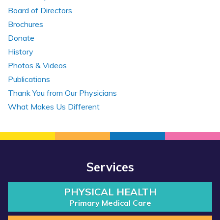
Board of Directors
Brochures
Donate
History
Photos & Videos
Publications
Thank You from Our Physicians
What Makes Us Different
Services
PHYSICAL HEALTH
Primary Medical Care