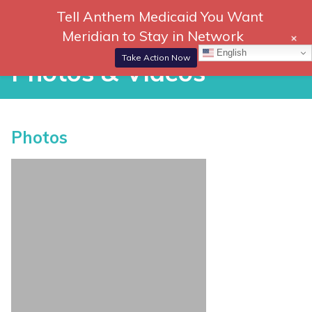
Skip
Tell Anthem Medicaid You Want
866-
DONATE
to
Meridian to Stay in Network
+
306-
content
Togg
English
2647
Navi
Take Action Now
Photos & Videos
Photos & Videos
Photos