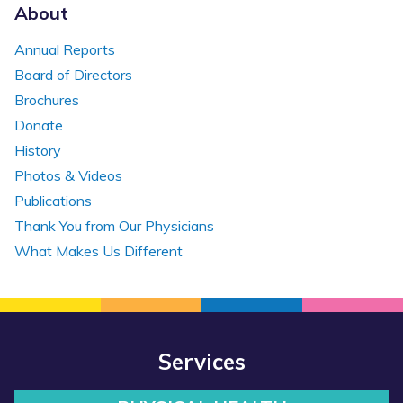
About
Annual Reports
Board of Directors
Brochures
Donate
History
Photos & Videos
Publications
Thank You from Our Physicians
What Makes Us Different
Services