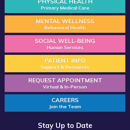
PHYSICAL HEALTH
Primary Medical Care
MENTAL WELLNESS
Behavioral Health
SOCIAL WELL-BEING
Human Services
PATIENT INFO
Support & Resources
REQUEST APPOINTMENT
Virtual & In-Person
CAREERS
Join the Team
Stay Up to Date