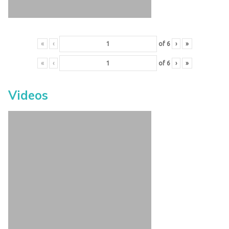
«
‹
of
6
›
»
«
‹
of
6
›
»
Videos