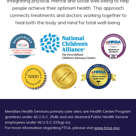
integrating physical, mental and social well-being to help
people achieve their optimum health. This approach
connects treatments and doctors working together to
heal both the body and mind for total well-being.
Meridian Health Services primary care sites are Health Center Program
grantees under 42 U.S.C. 254b and are deemed Public Health Service
employees under 42 U.S.C 233(g)-(n).
For more information regarding FTCA, please visit
www.hrsa.gov