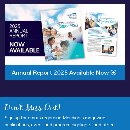
Read more about “Annual Report 2025 Available Now”
Annual Report 2025 Available Now
Don't Miss Out!
Sign up for emails regarding Meridian's magazine
publications, event and program highlights, and other