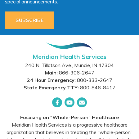
special announcements.
SUBSCRIBE
Meridian Health Services
240 N. Tillotson Ave.
,
Muncie
,
IN
47304
Main:
866-306-2647
24 Hour Emergency:
800-333-2647
State Emergency TTY:
800-846-8417
Facebook
YouTube
Email
Focusing on “Whole-Person” Healthcare
Meridian Health Services is a progressive healthcare
organization that believes in treating the “whole-person”