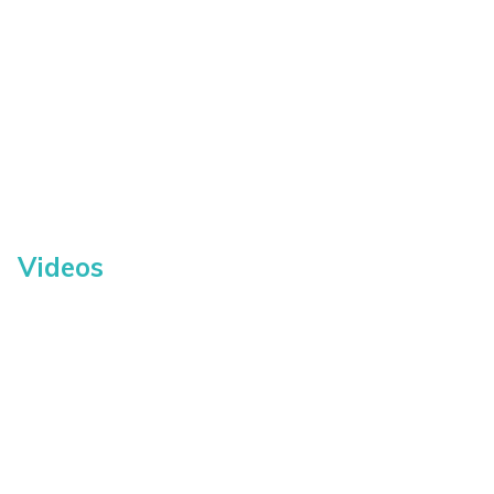
Videos