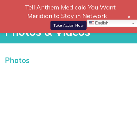
Skip
Tell Anthem Medicaid You Want
866-
DONATE
to
Meridian to Stay in Network
+
306-
content
Togg
English
2647
Navi
Take Action Now
Photos & Videos
P
Photos
h
o
t
o
s
&