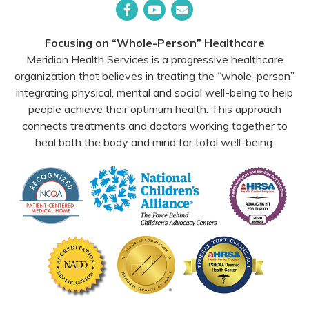
Facebook
YouTube
Email
Focusing on “Whole-Person” Healthcare
Meridian Health Services is a progressive healthcare
organization that believes in treating the “whole-person”
integrating physical, mental and social well-being to help
people achieve their optimum health. This approach
connects treatments and doctors working together to
heal both the body and mind for total well-being.