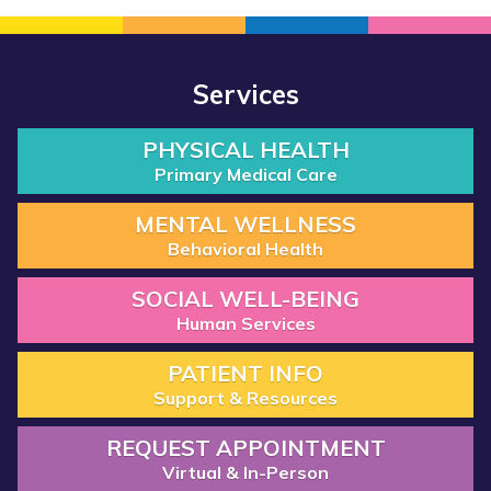
Services
PHYSICAL HEALTH
Primary Medical Care
MENTAL WELLNESS
Behavioral Health
SOCIAL WELL-BEING
Human Services
PATIENT INFO
Support & Resources
REQUEST APPOINTMENT
Virtual & In-Person