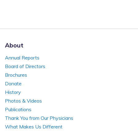
About
Annual Reports
Board of Directors
Brochures
Donate
History
Photos & Videos
Publications
Thank You from Our Physicians
What Makes Us Different