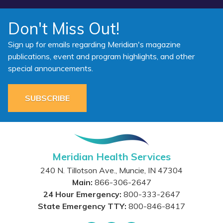
Don't Miss Out!
Sign up for emails regarding Meridian's magazine
publications, event and program highlights, and other
special announcements.
SUBSCRIBE
Meridian Health Services
240 N. Tillotson Ave.
,
Muncie
,
IN
47304
Main:
866-306-2647
24 Hour Emergency:
800-333-2647
State Emergency TTY:
800-846-8417