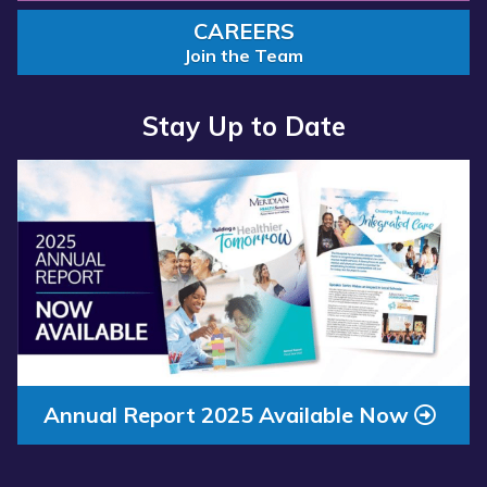
CAREERS
Join the Team
Stay Up to Date
Read
more
about
“Annual
Report
2025
Available
Now”
Annual Report 2025 Available Now