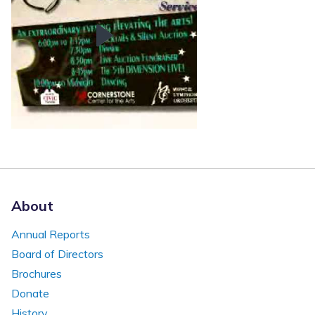
About
Annual Reports
Board of Directors
Brochures
Donate
History