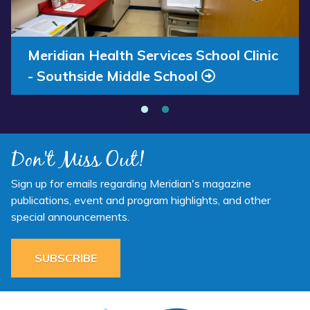
Available
School
Now”
Clinic
-
Southside
Annual Report 2025 Available Now
Meridian Health Services School Clinic
Middle
- Southside Middle School
School”
Don't Miss Out!
Sign up for emails regarding Meridian's magazine
publications, event and program highlights, and other
special announcements.
SUBSCRIBE