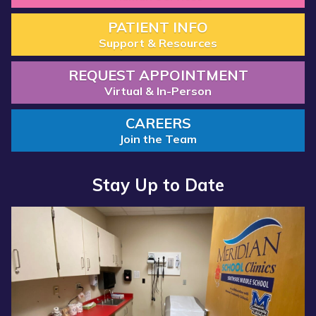
PATIENT INFO
Support & Resources
REQUEST APPOINTMENT
Virtual & In-Person
CAREERS
Join the Team
Stay Up to Date
Read
Read
more
more
about
about
“Annual
“Meridian
Report
Health
2025
Services