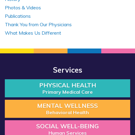
Photos & Videos
Publications
Thank You from Our Physicians
What Makes Us Different
Services
PHYSICAL HEALTH
Primary Medical Care
MENTAL WELLNESS
Behavioral Health
SOCIAL WELL-BEING
Human Services