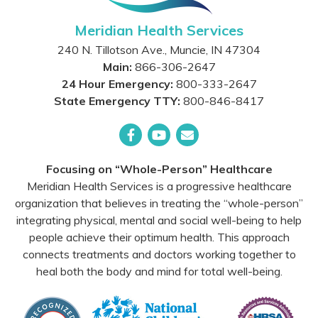
Meridian Health Services
240 N. Tillotson Ave.
,
Muncie
,
IN
47304
Main:
866-306-2647
24 Hour Emergency:
800-333-2647
State Emergency TTY:
800-846-8417
Facebook
YouTube
Email
Focusing on “Whole-Person” Healthcare
Meridian Health Services is a progressive healthcare
organization that believes in treating the “whole-person”
integrating physical, mental and social well-being to help
people achieve their optimum health. This approach
connects treatments and doctors working together to
heal both the body and mind for total well-being.