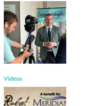
Videos