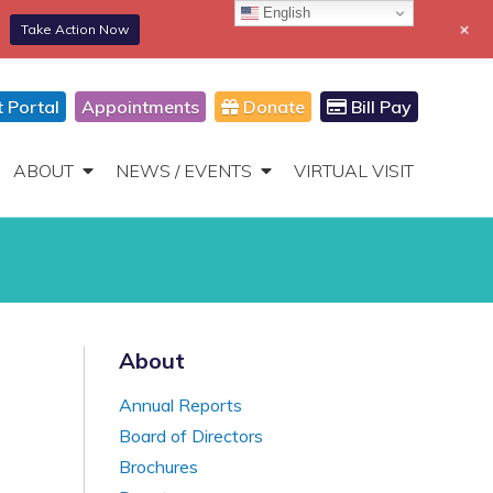
English
+
Take Action Now
866-306-2647
DONATE
Toggle
Navigation
t Portal
Appointments
Donate
Bill Pay
ABOUT
NEWS / EVENTS
VIRTUAL VISIT
About
Annual Reports
Board of Directors
Brochures