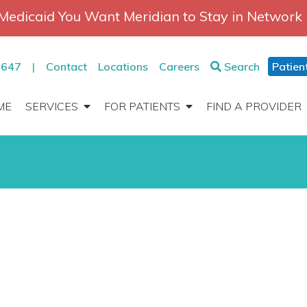
Medicaid You Want Meridian to Stay in Network
2647
|
Contact
Locations
Careers
Search
Patien
ME
SERVICES
FOR PATIENTS
FIND A PROVIDER