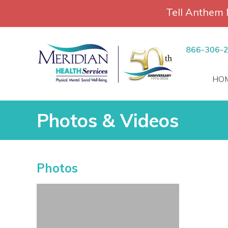
Tell Anthem 
RCH
Skip
to
866-306-
content
HO
Photos & Videos
Photos & Videos
Photos
vices
 Patients