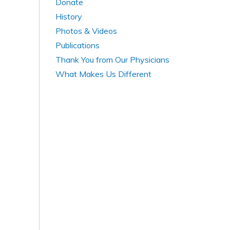
Donate
History
Photos & Videos
Publications
Thank You from Our Physicians
What Makes Us Different