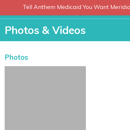
Skip
Tell Anthem Medicaid You Want Meridia
to
content
Photos & Videos
RCH
Photos & Videos
Photos
vices