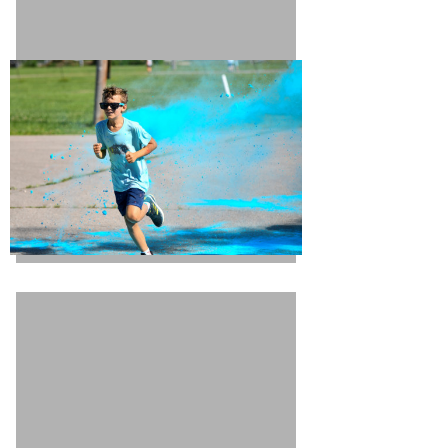
 Patients
out
s / Events