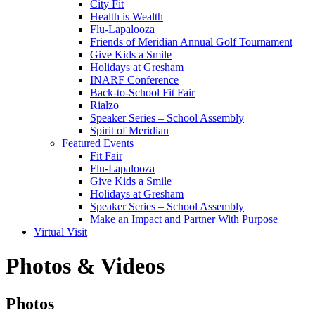
City Fit
Health is Wealth
Flu-Lapalooza
Friends of Meridian Annual Golf Tournament
Give Kids a Smile
Holidays at Gresham
INARF Conference
Back-to-School Fit Fair
Rialzo
Speaker Series – School Assembly
Spirit of Meridian
Featured Events
Fit Fair
Flu-Lapalooza
Give Kids a Smile
Holidays at Gresham
Speaker Series – School Assembly
Make an Impact and Partner With Purpose
Virtual Visit
Photos & Videos
Photos
Photos