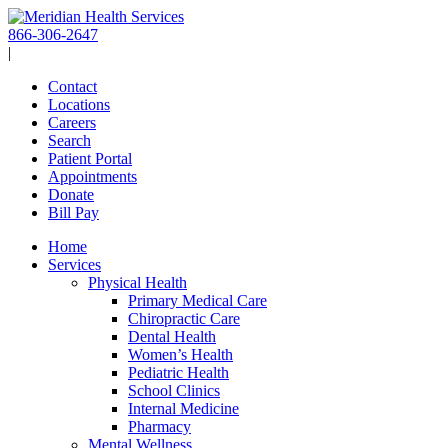
Skip
to
866-306-2647
content
|
Contact
Locations
Careers
Search
Patient Portal
Appointments
Donate
Bill Pay
Home
Services
Physical Health
Primary Medical Care
Chiropractic Care
Dental Health
Women’s Health
Pediatric Health
School Clinics
Internal Medicine
Pharmacy
Mental Wellness