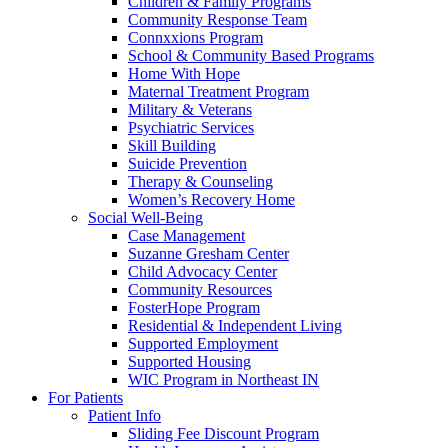
Children & Family Programs
Community Response Team
Connxxions Program
School & Community Based Programs
Home With Hope
Maternal Treatment Program
Military & Veterans
Psychiatric Services
Skill Building
Suicide Prevention
Therapy & Counseling
Women’s Recovery Home
Social Well-Being
Case Management
Suzanne Gresham Center
Child Advocacy Center
Community Resources
FosterHope Program
Residential & Independent Living
Supported Employment
Supported Housing
WIC Program in Northeast IN
For Patients
Patient Info
Sliding Fee Discount Program