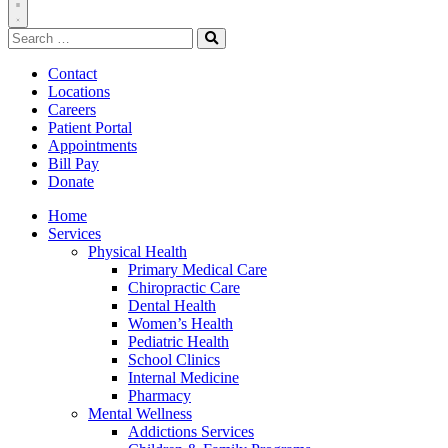
Toggle
Search
Navigation
for:
Search
Contact
Locations
Careers
Patient Portal
Appointments
Bill Pay
Donate
Home
Services
Physical Health
Primary Medical Care
Chiropractic Care
Dental Health
Women’s Health
Pediatric Health
School Clinics
Internal Medicine
Pharmacy
Mental Wellness
Addictions Services