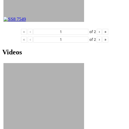
«
‹
of
2
›
»
«
‹
of
2
›
»
Videos