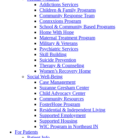
Addictions Services
Children & Family Programs
Community Response Team
Connxxions Program
School & Community Based Programs
Home With Hope
Maternal Treatment Program
Military & Veterans
Psychiatric Services
Skill Building
Suicide Prevention
Therapy & Counseling
Women’s Recovery Home
Social Well-Being
Case Management
Suzanne Gresham Center
Child Advocacy Center
Community Resources
FosterHope Program
Residential & Independent Living
Supported Employment
Supported Housing
WIC Program in Northeast IN
For Patients
Patient Info