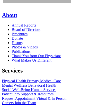
About
Annual Reports
Board of Directors
Brochures
Donate
History
Photos & Videos
Publications
Thank You from Our Physicians
What Makes Us Different
Services
Physical Health
Primary Medical Care
Mental Wellness
Behavioral Health
Social Well-Being
Human Services
Patient Info
Support & Resources
Request Appointment
Virtual & In-Person
Careers
Join the Team