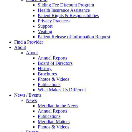
Sliding Fee Discount Program
Health Insurance Assistance
Patient Rights & Responsibilities
Privacy Practices
Support
Visiting
Patient Release of Information Request
Find a Provider
About
About
Annual Reports
Board of Directors
History
Brochures
Photos & Videos
Publications
What Makes Us Different
News / Events
News
Meridian in the News
Annual Reports
Publications
Meridian Matters
Photos & Videos