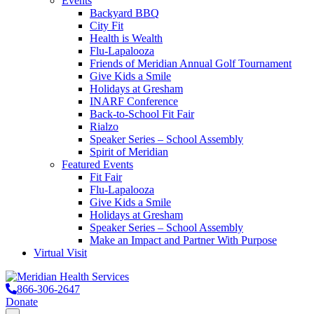
Events
Backyard BBQ
City Fit
Health is Wealth
Flu-Lapalooza
Friends of Meridian Annual Golf Tournament
Give Kids a Smile
Holidays at Gresham
INARF Conference
Back-to-School Fit Fair
Rialzo
Speaker Series – School Assembly
Spirit of Meridian
Featured Events
Fit Fair
Flu-Lapalooza
Give Kids a Smile
Holidays at Gresham
Speaker Series – School Assembly
Make an Impact and Partner With Purpose
Virtual Visit
866-306-2647
Donate