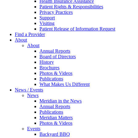
Health Insurance Assistance
Patient Rights & Responsibilities
Privacy Practices
Support
Visiting
Patient Release of Information Request
Find a Provider
About
About
Annual Reports
Board of Directors
History
Brochures
Photos & Videos
Publications
What Makes Us Different
News / Events
News
Meridian in the News
Annual Reports
Publications
Meridian Matters
Photos & Videos
Events
Backyard BBQ