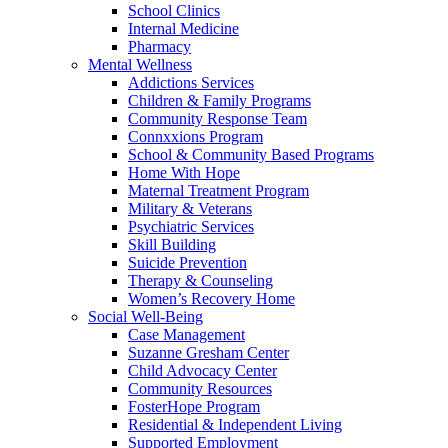
School Clinics
Internal Medicine
Pharmacy
Mental Wellness
Addictions Services
Children & Family Programs
Community Response Team
Connxxions Program
School & Community Based Programs
Home With Hope
Maternal Treatment Program
Military & Veterans
Psychiatric Services
Skill Building
Suicide Prevention
Therapy & Counseling
Women’s Recovery Home
Social Well-Being
Case Management
Suzanne Gresham Center
Child Advocacy Center
Community Resources
FosterHope Program
Residential & Independent Living
Supported Employment