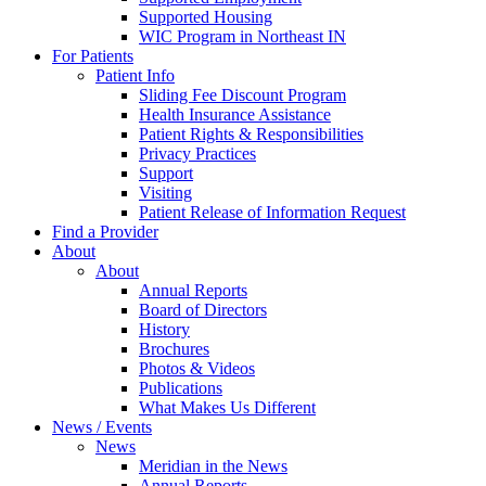
Supported Housing
WIC Program in Northeast IN
For Patients
Patient Info
Sliding Fee Discount Program
Health Insurance Assistance
Patient Rights & Responsibilities
Privacy Practices
Support
Visiting
Patient Release of Information Request
Find a Provider
About
About
Annual Reports
Board of Directors
History
Brochures
Photos & Videos
Publications
What Makes Us Different
News / Events
News
Meridian in the News
Annual Reports