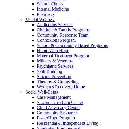
School Clinics
Internal Medicine
Pharmacy
Mental Wellness
Addictions Services
Children & Family Programs
Community Response Team
Connxxions Program
School & Community Based Programs
Home With Hope
Maternal Treatment Program
Military & Veterans
Psychiatric Services
Skill Building
Suicide Prevention
Therapy & Counseling
Women’s Recovery Home
Social Well-Being
Case Management
Suzanne Gresham Center
Child Advocacy Center
Community Resources
FosterHope Program
Residential & Independent Living
Supported Employment