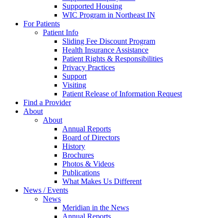
Supported Housing
WIC Program in Northeast IN
For Patients
Patient Info
Sliding Fee Discount Program
Health Insurance Assistance
Patient Rights & Responsibilities
Privacy Practices
Support
Visiting
Patient Release of Information Request
Find a Provider
About
About
Annual Reports
Board of Directors
History
Brochures
Photos & Videos
Publications
What Makes Us Different
News / Events
News
Meridian in the News
Annual Reports