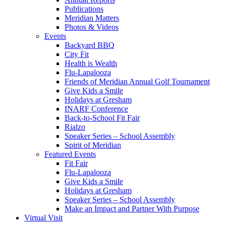
Publications
Meridian Matters
Photos & Videos
Events
Backyard BBQ
City Fit
Health is Wealth
Flu-Lapalooza
Friends of Meridian Annual Golf Tournament
Give Kids a Smile
Holidays at Gresham
INARF Conference
Back-to-School Fit Fair
Rialzo
Speaker Series – School Assembly
Spirit of Meridian
Featured Events
Fit Fair
Flu-Lapalooza
Give Kids a Smile
Holidays at Gresham
Speaker Series – School Assembly
Make an Impact and Partner With Purpose
Virtual Visit