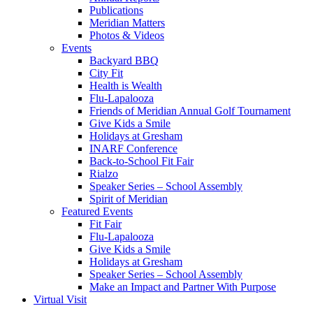
Publications
Meridian Matters
Photos & Videos
Events
Backyard BBQ
City Fit
Health is Wealth
Flu-Lapalooza
Friends of Meridian Annual Golf Tournament
Give Kids a Smile
Holidays at Gresham
INARF Conference
Back-to-School Fit Fair
Rialzo
Speaker Series – School Assembly
Spirit of Meridian
Featured Events
Fit Fair
Flu-Lapalooza
Give Kids a Smile
Holidays at Gresham
Speaker Series – School Assembly
Make an Impact and Partner With Purpose
Virtual Visit