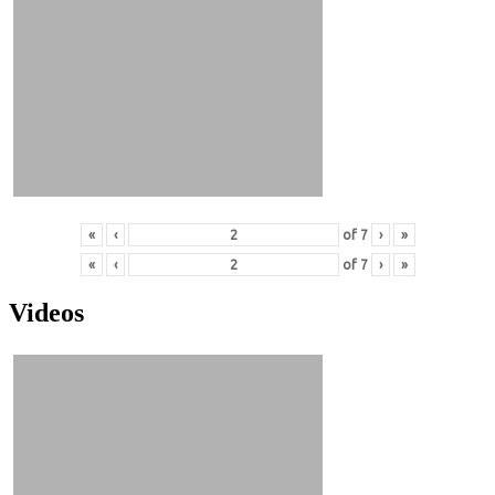
«
‹
of
7
›
»
«
‹
of
7
›
»
Videos