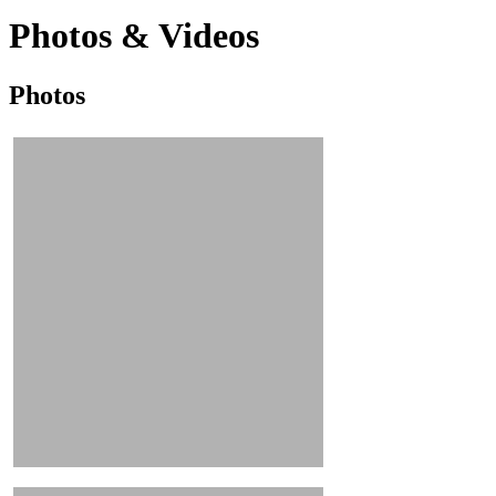
Photos & Videos
Photos
Photos
&
Videos