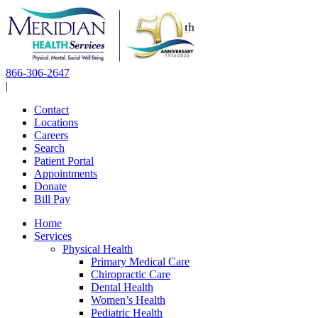
Skip
to
content
866-306-2647
|
Contact
Locations
Careers
Search
Patient Portal
Appointments
Donate
Bill Pay
Home
Services
Physical Health
Primary Medical Care
Chiropractic Care
Dental Health
Women’s Health
Pediatric Health