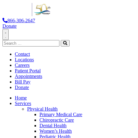
866-306-2647
Donate
Toggle
Search
Navigation
for:
Search
Contact
Locations
Careers
Patient Portal
Appointments
Bill Pay
Donate
Home
Services
Physical Health
Primary Medical Care
Chiropractic Care
Dental Health
Women’s Health
Pediatric Health