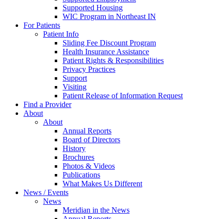
Supported Housing
WIC Program in Northeast IN
For Patients
Patient Info
Sliding Fee Discount Program
Health Insurance Assistance
Patient Rights & Responsibilities
Privacy Practices
Support
Visiting
Patient Release of Information Request
Find a Provider
About
About
Annual Reports
Board of Directors
History
Brochures
Photos & Videos
Publications
What Makes Us Different
News / Events
News
Meridian in the News
Annual Reports