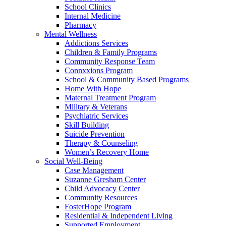
School Clinics
Internal Medicine
Pharmacy
Mental Wellness
Addictions Services
Children & Family Programs
Community Response Team
Connxxions Program
School & Community Based Programs
Home With Hope
Maternal Treatment Program
Military & Veterans
Psychiatric Services
Skill Building
Suicide Prevention
Therapy & Counseling
Women’s Recovery Home
Social Well-Being
Case Management
Suzanne Gresham Center
Child Advocacy Center
Community Resources
FosterHope Program
Residential & Independent Living
Supported Employment