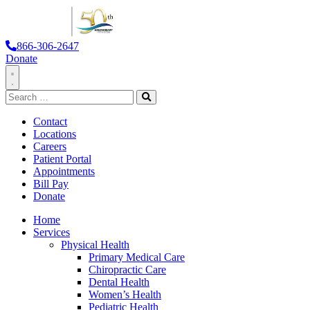
866-306-2647
Donate
Toggle
Search
Navigation
for:
Search
Contact
Locations
Careers
Patient Portal
Appointments
Bill Pay
Donate
Home
Services
Physical Health
Primary Medical Care
Chiropractic Care
Dental Health
Women’s Health
Pediatric Health