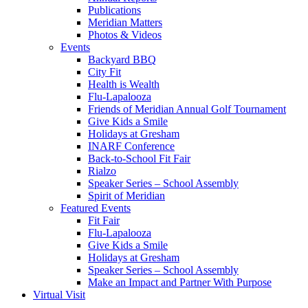
Publications
Meridian Matters
Photos & Videos
Events
Backyard BBQ
City Fit
Health is Wealth
Flu-Lapalooza
Friends of Meridian Annual Golf Tournament
Give Kids a Smile
Holidays at Gresham
INARF Conference
Back-to-School Fit Fair
Rialzo
Speaker Series – School Assembly
Spirit of Meridian
Featured Events
Fit Fair
Flu-Lapalooza
Give Kids a Smile
Holidays at Gresham
Speaker Series – School Assembly
Make an Impact and Partner With Purpose
Virtual Visit