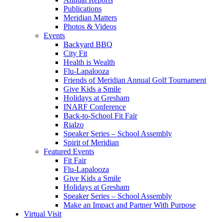
Publications
Meridian Matters
Photos & Videos
Events
Backyard BBQ
City Fit
Health is Wealth
Flu-Lapalooza
Friends of Meridian Annual Golf Tournament
Give Kids a Smile
Holidays at Gresham
INARF Conference
Back-to-School Fit Fair
Rialzo
Speaker Series – School Assembly
Spirit of Meridian
Featured Events
Fit Fair
Flu-Lapalooza
Give Kids a Smile
Holidays at Gresham
Speaker Series – School Assembly
Make an Impact and Partner With Purpose
Virtual Visit