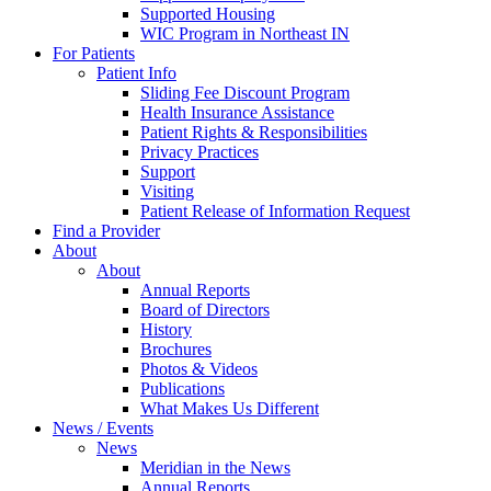
Supported Housing
WIC Program in Northeast IN
For Patients
Patient Info
Sliding Fee Discount Program
Health Insurance Assistance
Patient Rights & Responsibilities
Privacy Practices
Support
Visiting
Patient Release of Information Request
Find a Provider
About
About
Annual Reports
Board of Directors
History
Brochures
Photos & Videos
Publications
What Makes Us Different
News / Events
News
Meridian in the News
Annual Reports