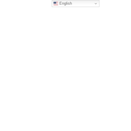
English