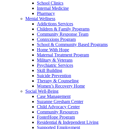
School Clinics
Internal Medicine
Pharmacy
Mental Wellness
Addictions Services
Children & Family Programs
Community Response Team
Connxxions Program
School & Community Based Programs
Home With Hope
Maternal Treatment Program
Military & Veterans
Psychiatric Services
Skill Building
Suicide Prevention
Therapy & Counseling
Women’s Recovery Home
Social Well-Being
Case Management
Suzanne Gresham Center
Child Advocacy Center
Community Resources
FosterHope Program
Residential & Independent Living
Supported Employment