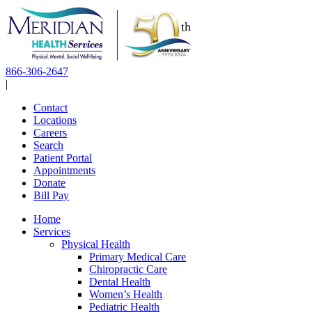
Skip
to
content
866-306-2647
|
Contact
Locations
Careers
Search
Patient Portal
Appointments
Donate
Bill Pay
Home
Services
Physical Health
Primary Medical Care
Chiropractic Care
Dental Health
Women’s Health
Pediatric Health