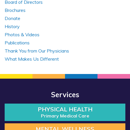
Board of Directors
Brochures
Donate
History
Photos & Videos
Publications
Thank You from Our Physicians
What Makes Us Different
Services
PHYSICAL HEALTH
Primary Medical Care
MENTAL WELLNESS