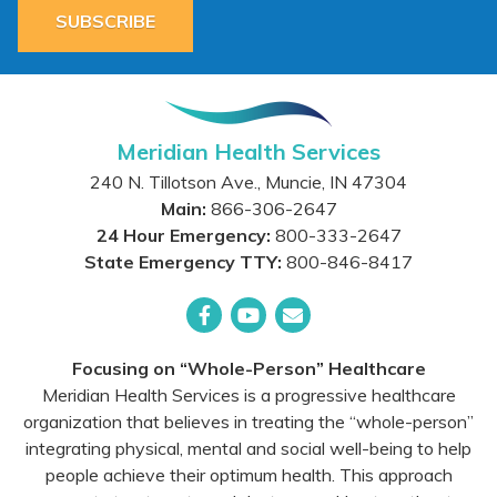
SUBSCRIBE
Meridian Health Services
240 N. Tillotson Ave.
,
Muncie
,
IN
47304
Main:
866-306-2647
24 Hour Emergency:
800-333-2647
State Emergency TTY:
800-846-8417
Facebook
YouTube
Email
Focusing on “Whole-Person” Healthcare
Meridian Health Services is a progressive healthcare
organization that believes in treating the “whole-person”
integrating physical, mental and social well-being to help
people achieve their optimum health. This approach