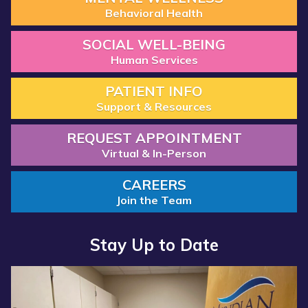
Behavioral Health
SOCIAL WELL-BEING
Human Services
PATIENT INFO
Support & Resources
REQUEST APPOINTMENT
Virtual & In-Person
CAREERS
Join the Team
Stay Up to Date
Read more about “Annual Report 2025 Available Now”
Read more about “Meridian Health Services School Clinic - S