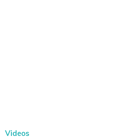
Videos