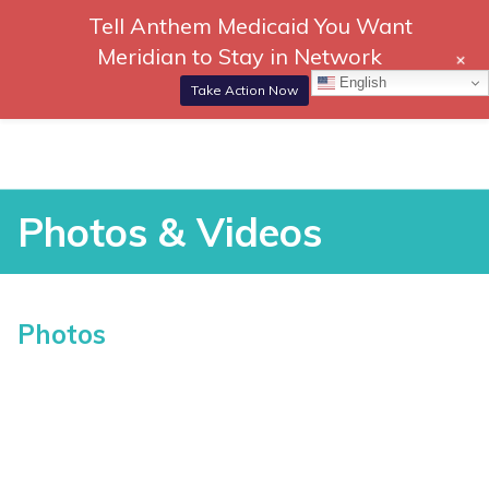
Tell Anthem Medicaid You Want
866-
DONATE
Meridian to Stay in Network
+
306-
Togg
English
2647
Navi
Take Action Now
RCH
Skip
to
content
Photos & Videos
Photos & Videos
Photos
vices