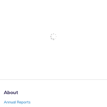
About
Annual Reports