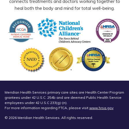
connects treatments and doctors working together to
heal both the body and mind for total well-being.
Meridian Health Services primary care sites are Health Center Program
grantees under 42 U.S.C. 254b and are deemed Public Health Service
employees under 42 U.S.C 233(g)-(n).
For more information regarding FTCA, please visit
www.hrsa.gov
© 2026 Meridian Health Services. All rights reserved.