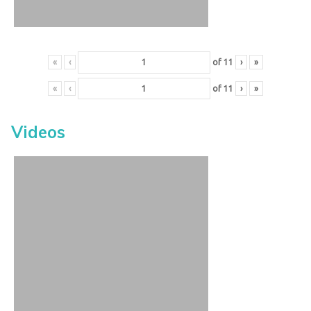
«
‹
of
11
›
»
«
‹
of
11
›
»
Videos