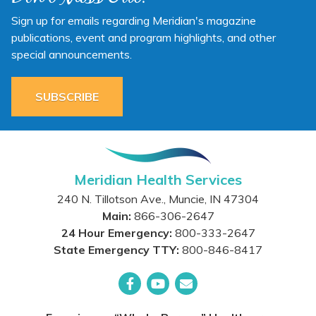
Sign up for emails regarding Meridian's magazine
publications, event and program highlights, and other
special announcements.
SUBSCRIBE
Meridian Health Services
240 N. Tillotson Ave.
,
Muncie
,
IN
47304
Main:
866-306-2647
24 Hour Emergency:
800-333-2647
State Emergency TTY:
800-846-8417
Facebook
YouTube
Email