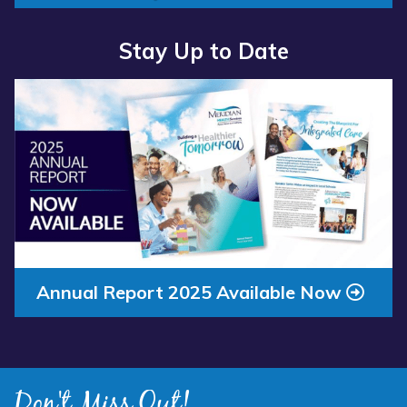
Stay Up to Date
Read
more
about
“Annual
Report
2025
Available
Now”
Annual Report 2025 Available Now
Don't Miss Out!