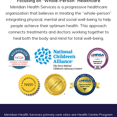
Focusing on “Whole-Person” Healthcare
Meridian Health Services is a progressive healthcare
organization that believes in treating the “whole-person”
integrating physical, mental and social well-being to help
people achieve their optimum health. This approach
connects treatments and doctors working together to
heal both the body and mind for total well-being.
Meridian Health Services primary care sites are Health Center Program