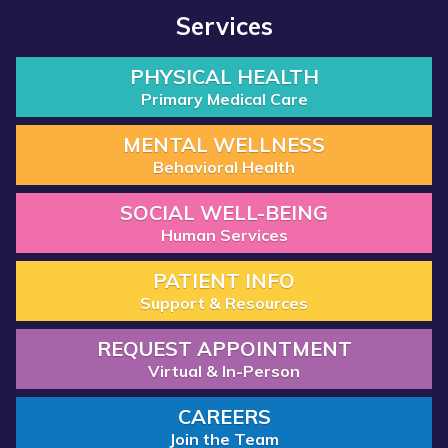
Services
PHYSICAL HEALTH
Primary Medical Care
MENTAL WELLNESS
Behavioral Health
SOCIAL WELL-BEING
Human Services
PATIENT INFO
Support & Resources
REQUEST APPOINTMENT
Virtual & In-Person
CAREERS
Join the Team