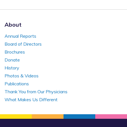
About
Annual Reports
Board of Directors
Brochures
Donate
History
Photos & Videos
Publications
Thank You from Our Physicians
What Makes Us Different