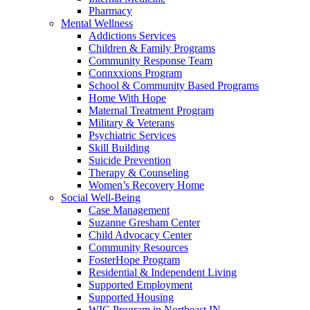
Pharmacy
Mental Wellness
Addictions Services
Children & Family Programs
Community Response Team
Connxxions Program
School & Community Based Programs
Home With Hope
Maternal Treatment Program
Military & Veterans
Psychiatric Services
Skill Building
Suicide Prevention
Therapy & Counseling
Women’s Recovery Home
Social Well-Being
Case Management
Suzanne Gresham Center
Child Advocacy Center
Community Resources
FosterHope Program
Residential & Independent Living
Supported Employment
Supported Housing
WIC Program in Northeast IN