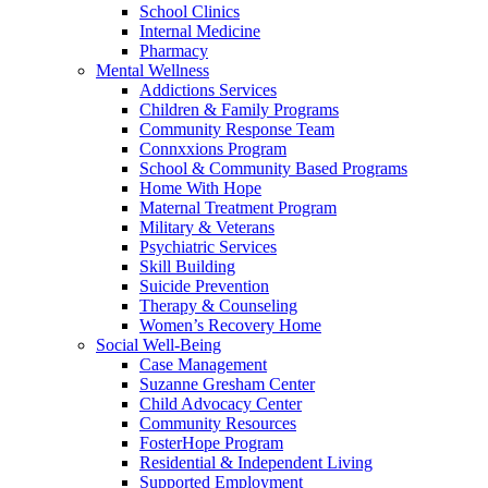
School Clinics
Internal Medicine
Pharmacy
Mental Wellness
Addictions Services
Children & Family Programs
Community Response Team
Connxxions Program
School & Community Based Programs
Home With Hope
Maternal Treatment Program
Military & Veterans
Psychiatric Services
Skill Building
Suicide Prevention
Therapy & Counseling
Women’s Recovery Home
Social Well-Being
Case Management
Suzanne Gresham Center
Child Advocacy Center
Community Resources
FosterHope Program
Residential & Independent Living
Supported Employment