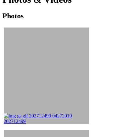
Photos
Photos
&
Videos