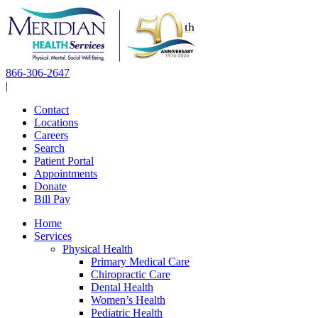
Skip
to
content
866-306-2647
|
Contact
Locations
Careers
Search
Patient Portal
Appointments
Donate
Bill Pay
Home
Services
Physical Health
Primary Medical Care
Chiropractic Care
Dental Health
Women’s Health
Pediatric Health