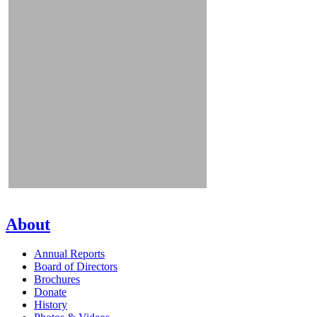
About
Annual Reports
Board of Directors
Brochures
Donate
History