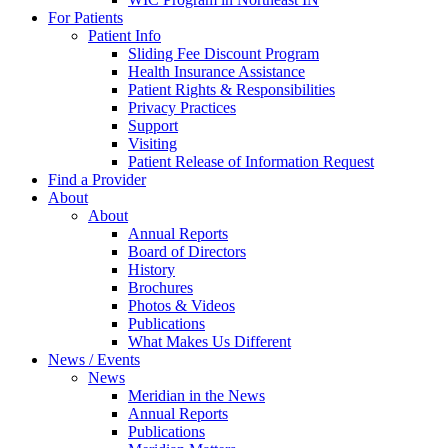
For Patients
Patient Info
Sliding Fee Discount Program
Health Insurance Assistance
Patient Rights & Responsibilities
Privacy Practices
Support
Visiting
Patient Release of Information Request
Find a Provider
About
About
Annual Reports
Board of Directors
History
Brochures
Photos & Videos
Publications
What Makes Us Different
News / Events
News
Meridian in the News
Annual Reports
Publications