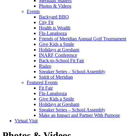
Meridian Matters
Photos & Videos
Events
Backyard BBQ
City Fit
Health is Wealth
Flu-Lapalooza
Friends of Meridian Annual Golf Tournament
Give Kids a Smile
Holidays at Gresham
INARF Conference
Back-to-School Fit Fair
Rialzo
Speaker Series – School Assembly
Spirit of Meridian
Featured Events
Fit Fair
Flu-Lapalooza
Give Kids a Smile
Holidays at Gresham
Speaker Series – School Assembly
Make an Impact and Partner With Purpose
Virtual Visit
Photos & Videos