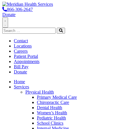
866-306-2647
Donate
Toggle
Search
Navigation
for:
Search
Contact
Locations
Careers
Patient Portal
Appointments
Bill Pay
Donate
Home
Services
Physical Health
Primary Medical Care
Chiropractic Care
Dental Health
Women’s Health
Pediatric Health
School Clinics
Internal Medicine