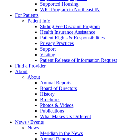
Supported Housing
WIC Program in Northeast IN
For Patients
Patient Info
Sliding Fee Discount Program
Health Insurance Assistance
Patient Rights & Responsibilities
Privacy Practices
Support
Visiting
Patient Release of Information Request
Find a Provider
About
About
Annual Reports
Board of Directors
History
Brochures
Photos & Videos
Publications
What Makes Us Different
News / Events
News
Meridian in the News
Annual Reports