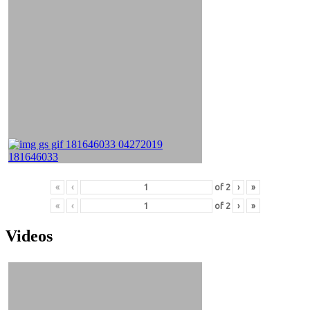
«
‹
of
2
›
»
«
‹
of
2
›
»
Videos