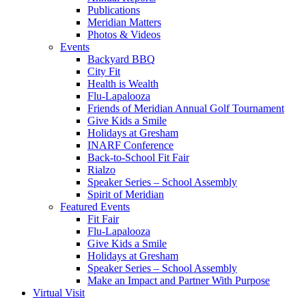
Publications
Meridian Matters
Photos & Videos
Events
Backyard BBQ
City Fit
Health is Wealth
Flu-Lapalooza
Friends of Meridian Annual Golf Tournament
Give Kids a Smile
Holidays at Gresham
INARF Conference
Back-to-School Fit Fair
Rialzo
Speaker Series – School Assembly
Spirit of Meridian
Featured Events
Fit Fair
Flu-Lapalooza
Give Kids a Smile
Holidays at Gresham
Speaker Series – School Assembly
Make an Impact and Partner With Purpose
Virtual Visit