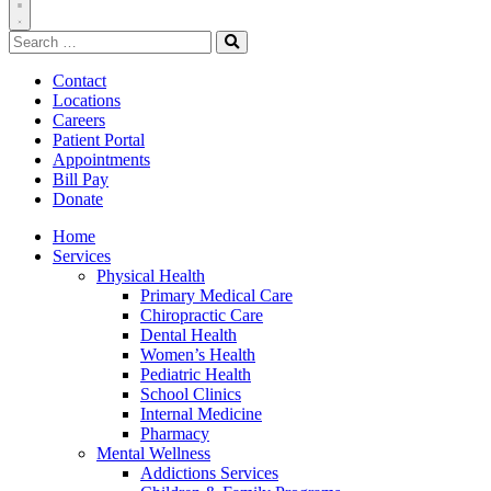
Toggle
Search
Navigation
for:
Search
Contact
Locations
Careers
Patient Portal
Appointments
Bill Pay
Donate
Home
Services
Physical Health
Primary Medical Care
Chiropractic Care
Dental Health
Women’s Health
Pediatric Health
School Clinics
Internal Medicine
Pharmacy
Mental Wellness
Addictions Services