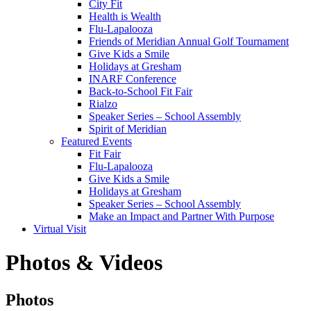
City Fit
Health is Wealth
Flu-Lapalooza
Friends of Meridian Annual Golf Tournament
Give Kids a Smile
Holidays at Gresham
INARF Conference
Back-to-School Fit Fair
Rialzo
Speaker Series – School Assembly
Spirit of Meridian
Featured Events
Fit Fair
Flu-Lapalooza
Give Kids a Smile
Holidays at Gresham
Speaker Series – School Assembly
Make an Impact and Partner With Purpose
Virtual Visit
Photos & Videos
Photos
Photos