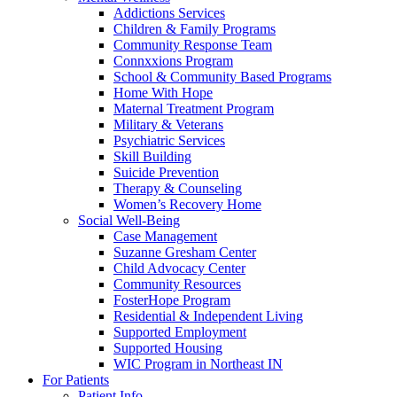
Addictions Services
Children & Family Programs
Community Response Team
Connxxions Program
School & Community Based Programs
Home With Hope
Maternal Treatment Program
Military & Veterans
Psychiatric Services
Skill Building
Suicide Prevention
Therapy & Counseling
Women’s Recovery Home
Social Well-Being
Case Management
Suzanne Gresham Center
Child Advocacy Center
Community Resources
FosterHope Program
Residential & Independent Living
Supported Employment
Supported Housing
WIC Program in Northeast IN
For Patients
Patient Info