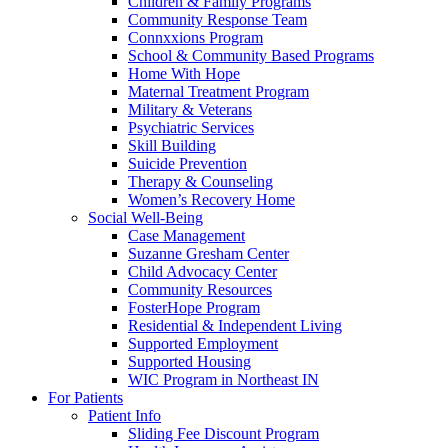
Children & Family Programs
Community Response Team
Connxxions Program
School & Community Based Programs
Home With Hope
Maternal Treatment Program
Military & Veterans
Psychiatric Services
Skill Building
Suicide Prevention
Therapy & Counseling
Women’s Recovery Home
Social Well-Being
Case Management
Suzanne Gresham Center
Child Advocacy Center
Community Resources
FosterHope Program
Residential & Independent Living
Supported Employment
Supported Housing
WIC Program in Northeast IN
For Patients
Patient Info
Sliding Fee Discount Program