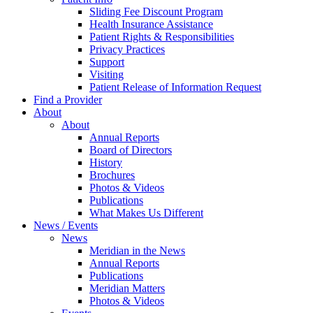
Sliding Fee Discount Program
Health Insurance Assistance
Patient Rights & Responsibilities
Privacy Practices
Support
Visiting
Patient Release of Information Request
Find a Provider
About
About
Annual Reports
Board of Directors
History
Brochures
Photos & Videos
Publications
What Makes Us Different
News / Events
News
Meridian in the News
Annual Reports
Publications
Meridian Matters
Photos & Videos