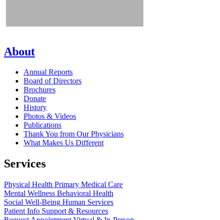
About
Annual Reports
Board of Directors
Brochures
Donate
History
Photos & Videos
Publications
Thank You from Our Physicians
What Makes Us Different
Services
Physical Health
Primary Medical Care
Mental Wellness
Behavioral Health
Social Well-Being
Human Services
Patient Info
Support & Resources
Request Appointment
Virtual & In-Person