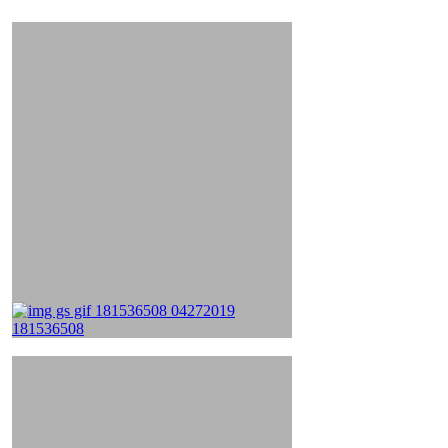
&
Videos