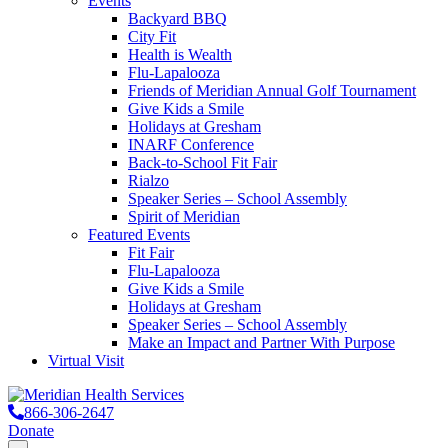
Events
Backyard BBQ
City Fit
Health is Wealth
Flu-Lapalooza
Friends of Meridian Annual Golf Tournament
Give Kids a Smile
Holidays at Gresham
INARF Conference
Back-to-School Fit Fair
Rialzo
Speaker Series – School Assembly
Spirit of Meridian
Featured Events
Fit Fair
Flu-Lapalooza
Give Kids a Smile
Holidays at Gresham
Speaker Series – School Assembly
Make an Impact and Partner With Purpose
Virtual Visit
866-306-2647
Donate