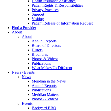
Health Insurance Assistance
Patient Rights & Responsibilities
Privacy Practices
Support
Visiting
Patient Release of Information Request
Find a Provider
About
About
Annual Reports
Board of Directors
History
Brochures
Photos & Videos
Publications
What Makes Us Different
News / Events
News
Meridian in the News
Annual Reports
Publications
Meridian Matters
Photos & Videos
Events
Backyard BBQ