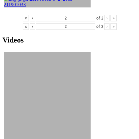
«
‹
of
2
›
»
«
‹
of
2
›
»
Videos