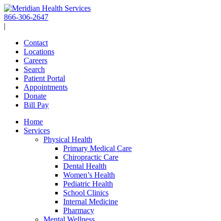
Skip
to
866-306-2647
content
|
Contact
Locations
Careers
Search
Patient Portal
Appointments
Donate
Bill Pay
Home
Services
Physical Health
Primary Medical Care
Chiropractic Care
Dental Health
Women’s Health
Pediatric Health
School Clinics
Internal Medicine
Pharmacy
Mental Wellness