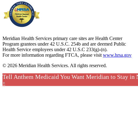
Meridian Health Services primary care sites are Health Center
Program grantees under 42 U.S.C. 254b and are deemed Public
Health Service employees under 42 U.S.C 233(g)-(n).
For more information regarding FTCA, please visit
www.hrsa.gov
© 2026 Meridian Health Services. All rights reserved.
Tell Anthem Medicaid You Want Meridian to Stay in
+