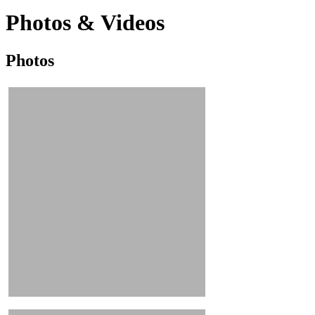
Photos & Videos
Photos
Photos
&
Videos