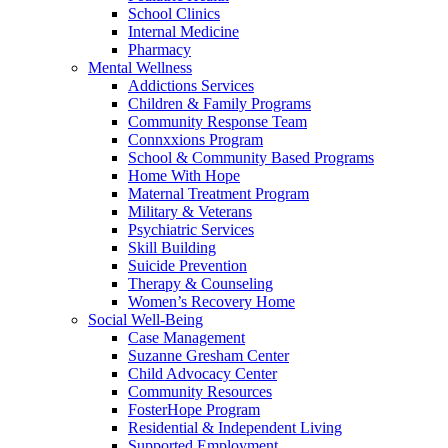
School Clinics
Internal Medicine
Pharmacy
Mental Wellness
Addictions Services
Children & Family Programs
Community Response Team
Connxxions Program
School & Community Based Programs
Home With Hope
Maternal Treatment Program
Military & Veterans
Psychiatric Services
Skill Building
Suicide Prevention
Therapy & Counseling
Women’s Recovery Home
Social Well-Being
Case Management
Suzanne Gresham Center
Child Advocacy Center
Community Resources
FosterHope Program
Residential & Independent Living
Supported Employment