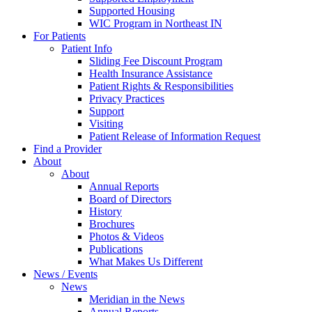
Supported Housing
WIC Program in Northeast IN
For Patients
Patient Info
Sliding Fee Discount Program
Health Insurance Assistance
Patient Rights & Responsibilities
Privacy Practices
Support
Visiting
Patient Release of Information Request
Find a Provider
About
About
Annual Reports
Board of Directors
History
Brochures
Photos & Videos
Publications
What Makes Us Different
News / Events
News
Meridian in the News
Annual Reports