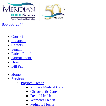
Skip
to
content
866-306-2647
|
Contact
Locations
Careers
Search
Patient Portal
Appointments
Donate
Bill Pay
Home
Services
Physical Health
Primary Medical Care
Chiropractic Care
Dental Health
Women’s Health
Pediatric Health