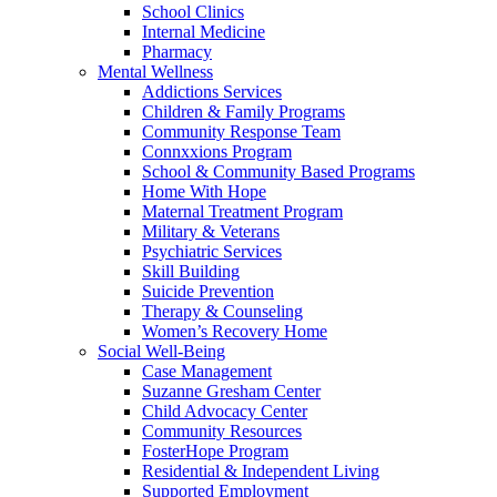
School Clinics
Internal Medicine
Pharmacy
Mental Wellness
Addictions Services
Children & Family Programs
Community Response Team
Connxxions Program
School & Community Based Programs
Home With Hope
Maternal Treatment Program
Military & Veterans
Psychiatric Services
Skill Building
Suicide Prevention
Therapy & Counseling
Women’s Recovery Home
Social Well-Being
Case Management
Suzanne Gresham Center
Child Advocacy Center
Community Resources
FosterHope Program
Residential & Independent Living
Supported Employment