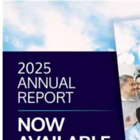
Read
more
about
“Annual
Report
2025
Available
Now”