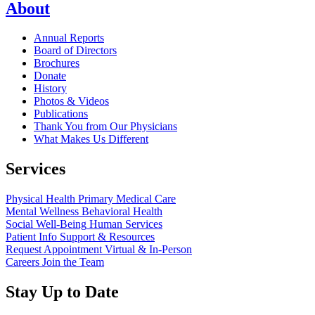
About
Annual Reports
Board of Directors
Brochures
Donate
History
Photos & Videos
Publications
Thank You from Our Physicians
What Makes Us Different
Services
Physical Health
Primary Medical Care
Mental Wellness
Behavioral Health
Social Well-Being
Human Services
Patient Info
Support & Resources
Request Appointment
Virtual & In-Person
Careers
Join the Team
Stay Up to Date