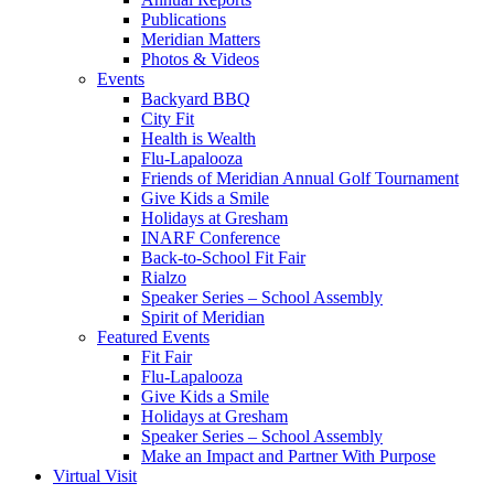
Publications
Meridian Matters
Photos & Videos
Events
Backyard BBQ
City Fit
Health is Wealth
Flu-Lapalooza
Friends of Meridian Annual Golf Tournament
Give Kids a Smile
Holidays at Gresham
INARF Conference
Back-to-School Fit Fair
Rialzo
Speaker Series – School Assembly
Spirit of Meridian
Featured Events
Fit Fair
Flu-Lapalooza
Give Kids a Smile
Holidays at Gresham
Speaker Series – School Assembly
Make an Impact and Partner With Purpose
Virtual Visit