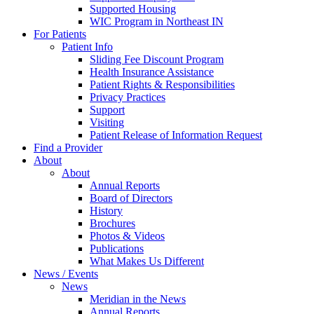
Supported Housing
WIC Program in Northeast IN
For Patients
Patient Info
Sliding Fee Discount Program
Health Insurance Assistance
Patient Rights & Responsibilities
Privacy Practices
Support
Visiting
Patient Release of Information Request
Find a Provider
About
About
Annual Reports
Board of Directors
History
Brochures
Photos & Videos
Publications
What Makes Us Different
News / Events
News
Meridian in the News
Annual Reports