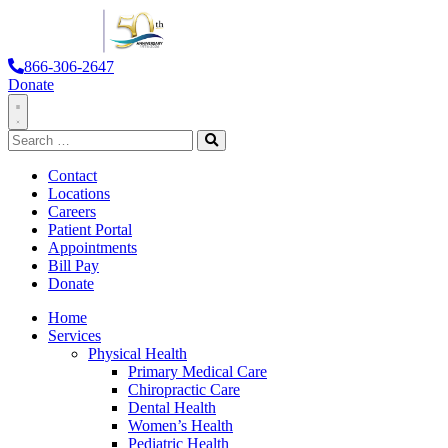
866-306-2647
Donate
Toggle
Search
Navigation
for:
Search
Contact
Locations
Careers
Patient Portal
Appointments
Bill Pay
Donate
Home
Services
Physical Health
Primary Medical Care
Chiropractic Care
Dental Health
Women’s Health
Pediatric Health