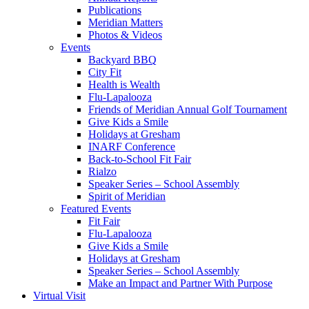
Publications
Meridian Matters
Photos & Videos
Events
Backyard BBQ
City Fit
Health is Wealth
Flu-Lapalooza
Friends of Meridian Annual Golf Tournament
Give Kids a Smile
Holidays at Gresham
INARF Conference
Back-to-School Fit Fair
Rialzo
Speaker Series – School Assembly
Spirit of Meridian
Featured Events
Fit Fair
Flu-Lapalooza
Give Kids a Smile
Holidays at Gresham
Speaker Series – School Assembly
Make an Impact and Partner With Purpose
Virtual Visit