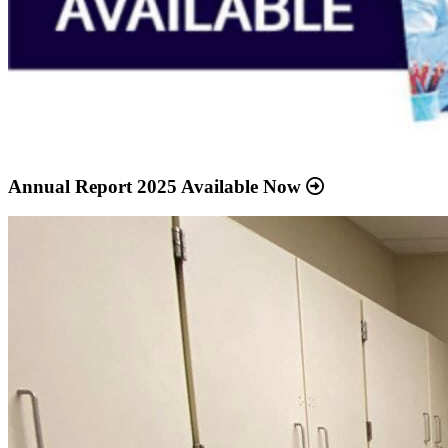
Annual Report 2025 Available Now
Read
more
about
“Meridian
Health
Services
School
Clinic
-
Southside
Middle
School”