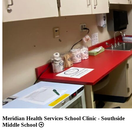
Meridian Health Services School Clinic - Southside
Middle School