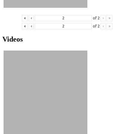
«
‹
of
2
›
»
«
‹
of
2
›
»
Videos