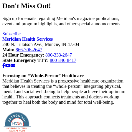
Don't Miss Out!
Sign up for emails regarding Meridian's magazine publications,
event and program highlights, and other special announcements.
Subscribe
Meridian Health Services
240 N. Tillotson Ave.
,
Muncie
,
IN
47304
Main:
866-306-2647
24 Hour Emergency:
800-333-2647
State Emergency TTY:
800-846-8417
Facebook
YouTube
Email
Focusing on “Whole-Person” Healthcare
Meridian Health Services is a progressive healthcare organization
that believes in treating the “whole-person” integrating physical,
mental and social well-being to help people achieve their optimum
health. This approach connects treatments and doctors working
together to heal both the body and mind for total well-being.