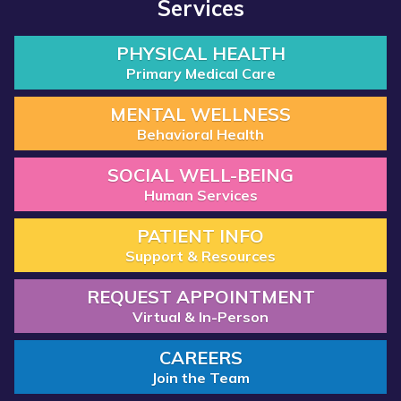
Services
PHYSICAL HEALTH
Primary Medical Care
MENTAL WELLNESS
Behavioral Health
SOCIAL WELL-BEING
Human Services
PATIENT INFO
Support & Resources
REQUEST APPOINTMENT
Virtual & In-Person
CAREERS
Join the Team