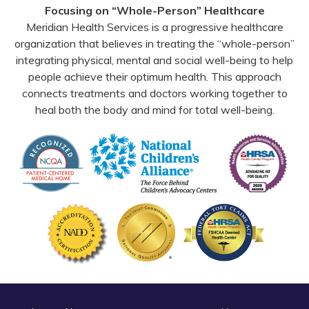
Focusing on “Whole-Person” Healthcare
Meridian Health Services is a progressive healthcare
organization that believes in treating the “whole-person”
integrating physical, mental and social well-being to help
people achieve their optimum health. This approach
connects treatments and doctors working together to
heal both the body and mind for total well-being.