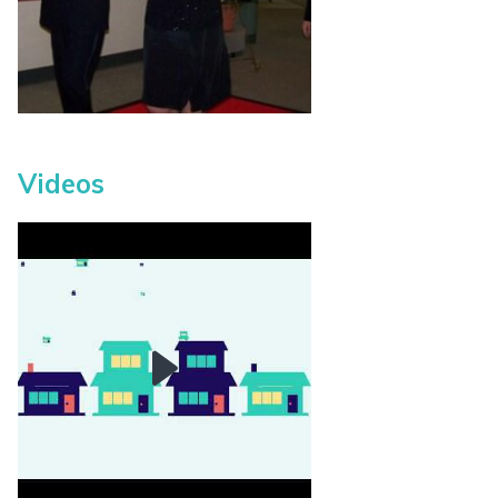
Videos