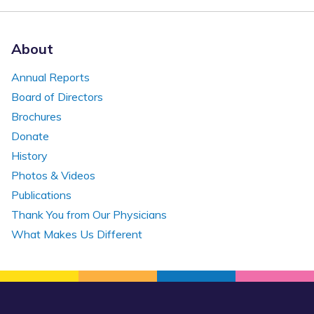
About
Annual Reports
Board of Directors
Brochures
Donate
History
Photos & Videos
Publications
Thank You from Our Physicians
What Makes Us Different