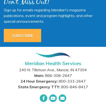
Don't Miss Out!
Sign up for emails regarding Meridian's magazine
publications, event and program highlights, and other
special announcements.
SUBSCRIBE
Meridian Health Services
240 N. Tillotson Ave.
,
Muncie
,
IN
47304
Main:
866-306-2647
24 Hour Emergency:
800-333-2647
State Emergency TTY:
800-846-8417
Facebook
YouTube
Email