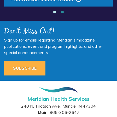
School”
Don't Miss Out!
Sign up for emails regarding Meridian's magazine
publications, event and program highlights, and other
special announcements.
SUBSCRIBE
Meridian Health Services
240 N. Tillotson Ave.
,
Muncie
,
IN
47304
Main:
866-306-2647