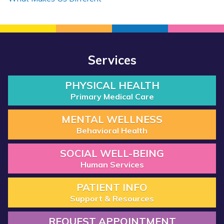
Services
PHYSICAL HEALTH
Primary Medical Care
MENTAL WELLNESS
Behavioral Health
SOCIAL WELL-BEING
Human Services
PATIENT INFO
Support & Resources
REQUEST APPOINTMENT