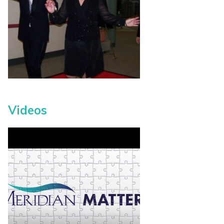
Videos