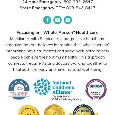
24 Hour Emergency:
800-333-2647
State Emergency TTY:
800-846-8417
Facebook
YouTube
Email
Focusing on “Whole-Person” Healthcare
Meridian Health Services is a progressive healthcare
organization that believes in treating the “whole-person”
integrating physical, mental and social well-being to help
people achieve their optimum health. This approach
connects treatments and doctors working together to
heal both the body and mind for total well-being.