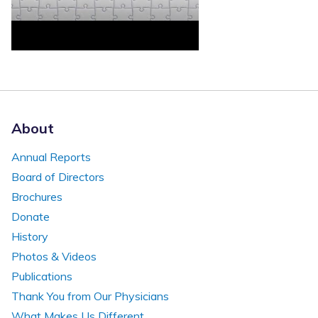
About
Annual Reports
Board of Directors
Brochures
Donate
History
Photos & Videos
Publications
Thank You from Our Physicians
What Makes Us Different