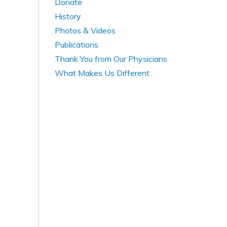
Donate
History
Photos & Videos
Publications
Thank You from Our Physicians
What Makes Us Different