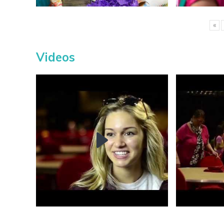
«
Videos