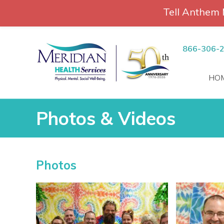
Tell Anthem 
RCH
Skip
to
866-306-
content
HO
Photos & Videos
Photos & Videos
Photos
vices
 Patients