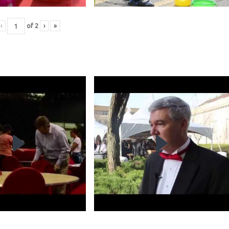
‹
of
2
›
»