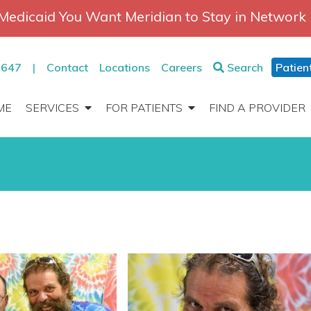
Medicaid You Want Meridian to Stay in Network
2647
|
Contact
Locations
Careers
Search
Patien
ME
SERVICES
FOR PATIENTS
FIND A PROVIDER