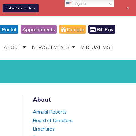
English
+
Take Action Now
866-306-2647
DONATE
Toggle
Navigation
t Portal
Appointments
Donate
Bill Pay
ABOUT
NEWS / EVENTS
VIRTUAL VISIT
About
Annual Reports
Board of Directors
Brochures