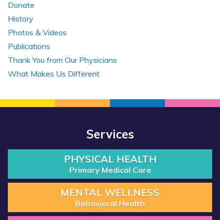
Donate
History
Photos & Videos
Publications
Thank You from Our Physicians
What Makes Us Different
Services
PHYSICAL HEALTH
Primary Medical Care
MENTAL WELLNESS
Behavioral Health