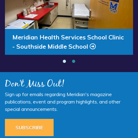
2025
Services
Available
School
Now”
Clinic
-
Southside
Annual Report 2025 Available Now
Meridian Health Services School Clinic
Middle
- Southside Middle School
School”
Don't Miss Out!
Sign up for emails regarding Meridian's magazine
publications, event and program highlights, and other
special announcements.
SUBSCRIBE