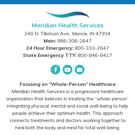
Meridian Health Services
240 N. Tillotson Ave.
,
Muncie
,
IN
47304
Main:
866-306-2647
24 Hour Emergency:
800-333-2647
State Emergency TTY:
800-846-8417
Facebook
YouTube
Email
Focusing on “Whole-Person” Healthcare
Meridian Health Services is a progressive healthcare
organization that believes in treating the “whole-person”
integrating physical, mental and social well-being to help
people achieve their optimum health. This approach
connects treatments and doctors working together to
heal both the body and mind for total well-being.