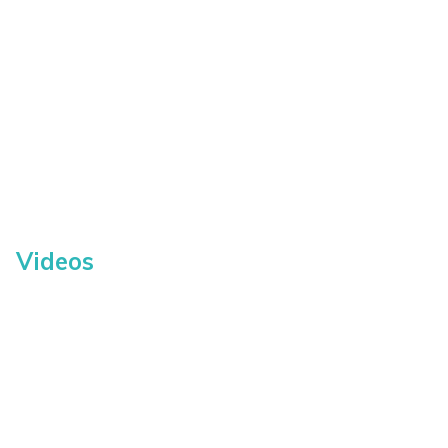
Videos