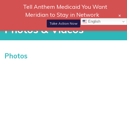
Skip
Tell Anthem Medicaid You Want
866-
DONATE
to
Meridian to Stay in Network
+
306-
content
Togg
English
2647
Navi
Take Action Now
Photos & Videos
RCH
P
Photos
h
o
t
o
s
vices
&