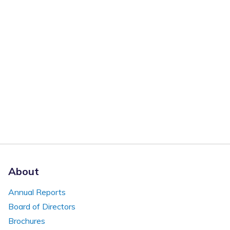
About
Annual Reports
Board of Directors
Brochures