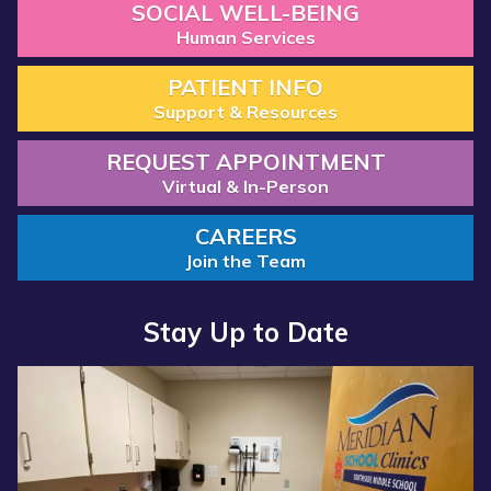
SOCIAL WELL-BEING
Human Services
PATIENT INFO
Support & Resources
REQUEST APPOINTMENT
Virtual & In-Person
CAREERS
Join the Team
Stay Up to Date
Read
Read
more
more
about
about
“Annual
“Meridian
Report
Health