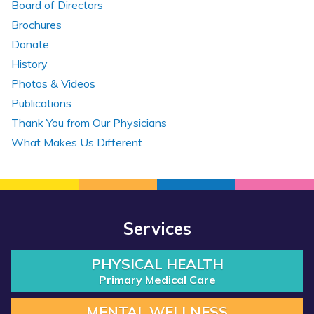
Board of Directors
Brochures
Donate
History
Photos & Videos
Publications
Thank You from Our Physicians
What Makes Us Different
Services
PHYSICAL HEALTH
Primary Medical Care
MENTAL WELLNESS