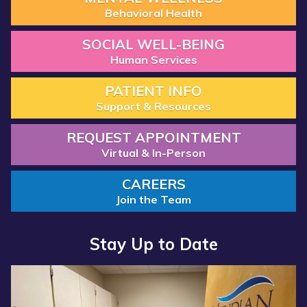
Behavioral Health
SOCIAL WELL-BEING
Human Services
PATIENT INFO
Support & Resources
REQUEST APPOINTMENT
Virtual & In-Person
CAREERS
Join the Team
Stay Up to Date
Read more about “Annual Report 2025 Available Now”
Read more about “Meridian Health Services School Clinic - S