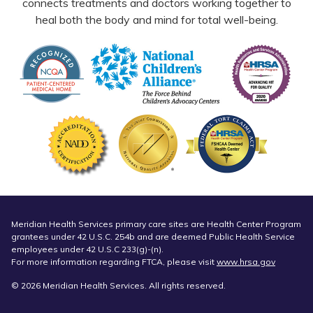
connects treatments and doctors working together to
heal both the body and mind for total well-being.
Meridian Health Services primary care sites are Health Center Program
grantees under 42 U.S.C. 254b and are deemed Public Health Service
employees under 42 U.S.C 233(g)-(n).
For more information regarding FTCA, please visit
www.hrsa.gov
© 2026 Meridian Health Services. All rights reserved.