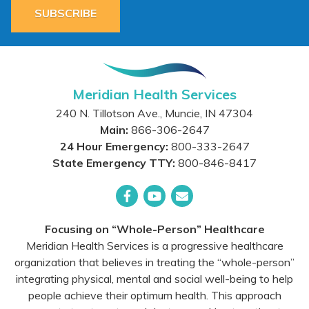
SUBSCRIBE
Meridian Health Services
240 N. Tillotson Ave.
,
Muncie
,
IN
47304
Main:
866-306-2647
24 Hour Emergency:
800-333-2647
State Emergency TTY:
800-846-8417
Facebook
YouTube
Email
Focusing on “Whole-Person” Healthcare
Meridian Health Services is a progressive healthcare
organization that believes in treating the “whole-person”
integrating physical, mental and social well-being to help
people achieve their optimum health. This approach