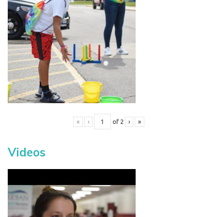
«
‹
of
2
›
»
Videos