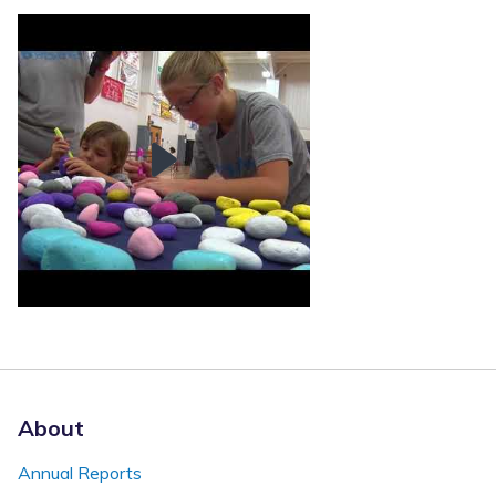
About
Annual Reports