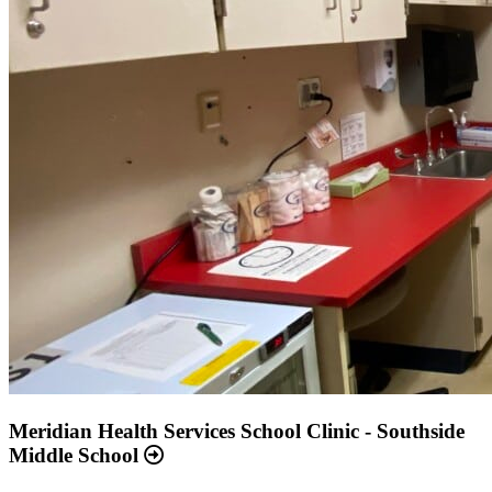
Meridian Health Services School Clinic - Southside
Middle School