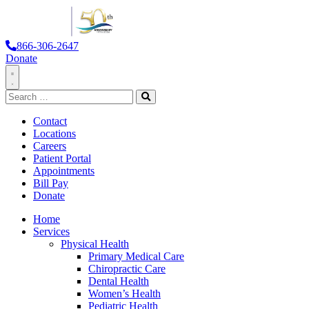
866-306-2647
Donate
Toggle
Search
Navigation
for:
Search
Contact
Locations
Careers
Patient Portal
Appointments
Bill Pay
Donate
Home
Services
Physical Health
Primary Medical Care
Chiropractic Care
Dental Health
Women’s Health
Pediatric Health