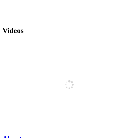
Videos