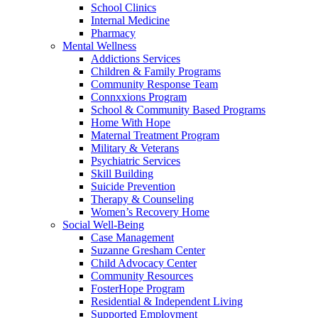
School Clinics
Internal Medicine
Pharmacy
Mental Wellness
Addictions Services
Children & Family Programs
Community Response Team
Connxxions Program
School & Community Based Programs
Home With Hope
Maternal Treatment Program
Military & Veterans
Psychiatric Services
Skill Building
Suicide Prevention
Therapy & Counseling
Women’s Recovery Home
Social Well-Being
Case Management
Suzanne Gresham Center
Child Advocacy Center
Community Resources
FosterHope Program
Residential & Independent Living
Supported Employment