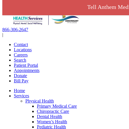
Skip
Tell Anthem Medi
to
content
866-306-2647
|
Contact
Locations
Careers
Search
Patient Portal
Appointments
Donate
Bill Pay
Home
Services
Physical Health
Primary Medical Care
Chiropractic Care
Dental Health
Women’s Health
Pediatric Health