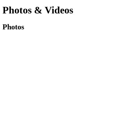
Photos & Videos
Photos
Photos
&
Videos