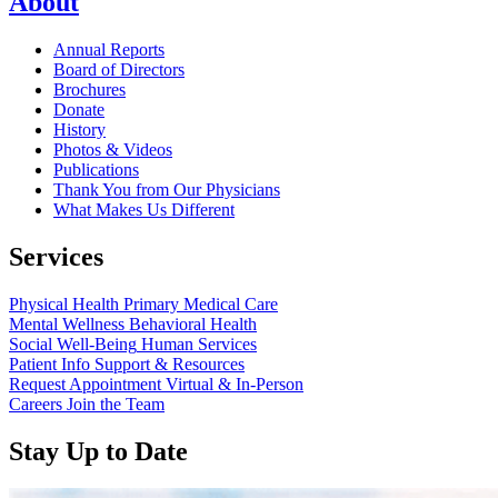
About
Annual Reports
Board of Directors
Brochures
Donate
History
Photos & Videos
Publications
Thank You from Our Physicians
What Makes Us Different
Services
Physical Health
Primary Medical Care
Mental Wellness
Behavioral Health
Social Well-Being
Human Services
Patient Info
Support & Resources
Request Appointment
Virtual & In-Person
Careers
Join the Team
Stay Up to Date
Read