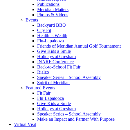
Publications
Meridian Matters
Photos & Videos
Events
Backyard BBQ
City Fit
Health is Wealth
Flu-Lapalooza
Friends of Meridian Annual Golf Tournament
Give Kids a Smile
Holidays at Gresham
INARF Conference
Back-to-School Fit Fair
Rialzo
Speaker Series – School Assembly
Spirit of Meridian
Featured Events
Fit Fair
Flu-Lapalooza
Give Kids a Smile
Holidays at Gresham
Speaker Series – School Assembly
Make an Impact and Partner With Purpose
Virtual Visit