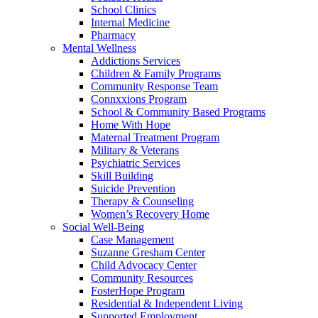
School Clinics
Internal Medicine
Pharmacy
Mental Wellness
Addictions Services
Children & Family Programs
Community Response Team
Connxxions Program
School & Community Based Programs
Home With Hope
Maternal Treatment Program
Military & Veterans
Psychiatric Services
Skill Building
Suicide Prevention
Therapy & Counseling
Women’s Recovery Home
Social Well-Being
Case Management
Suzanne Gresham Center
Child Advocacy Center
Community Resources
FosterHope Program
Residential & Independent Living
Supported Employment