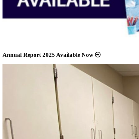
Annual Report 2025 Available Now
Read
more
about
“Meridian
Health
Services
School
Clinic
-
Southside
Middle
School”