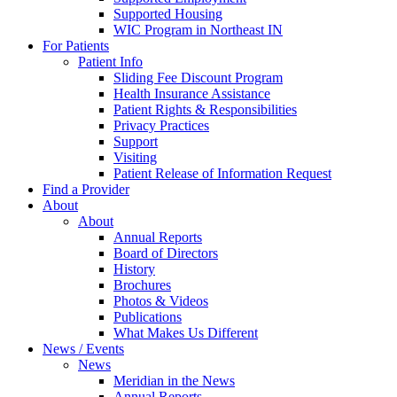
Supported Housing
WIC Program in Northeast IN
For Patients
Patient Info
Sliding Fee Discount Program
Health Insurance Assistance
Patient Rights & Responsibilities
Privacy Practices
Support
Visiting
Patient Release of Information Request
Find a Provider
About
About
Annual Reports
Board of Directors
History
Brochures
Photos & Videos
Publications
What Makes Us Different
News / Events
News
Meridian in the News
Annual Reports