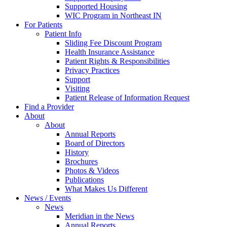
Supported Housing
WIC Program in Northeast IN
For Patients
Patient Info
Sliding Fee Discount Program
Health Insurance Assistance
Patient Rights & Responsibilities
Privacy Practices
Support
Visiting
Patient Release of Information Request
Find a Provider
About
About
Annual Reports
Board of Directors
History
Brochures
Photos & Videos
Publications
What Makes Us Different
News / Events
News
Meridian in the News
Annual Reports