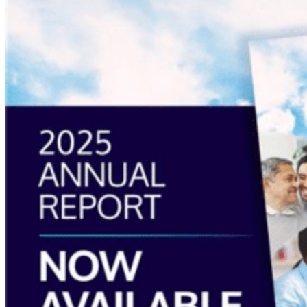
more
about
“Annual
Report
2025
Available
Now”