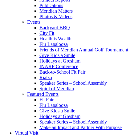
Publications
Meridian Matters
Photos & Videos
Events
Backyard BBQ
City Fit
Health is Wealth
Flu-Lapalooza
Friends of Meridian Annual Golf Tournament
Give Kids a Smile
Holidays at Gresham
INARF Conference
Back-to-School Fit Fair
Rialzo
Speaker Series – School Assembly
Spirit of Meridian
Featured Events
Fit Fair
Flu-Lapalooza
Give Kids a Smile
Holidays at Gresham
Speaker Series – School Assembly
Make an Impact and Partner With Purpose
Virtual Visit