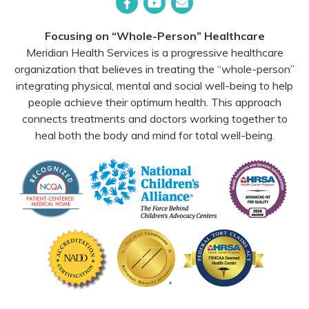
Facebook
YouTube
Email
Focusing on “Whole-Person” Healthcare
Meridian Health Services is a progressive healthcare
organization that believes in treating the “whole-person”
integrating physical, mental and social well-being to help
people achieve their optimum health. This approach
connects treatments and doctors working together to
heal both the body and mind for total well-being.