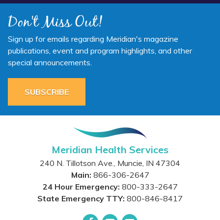
Don't Miss Out!
Sign up for emails regarding Meridian's magazine
publications, event and program highlights, and other
special announcements.
SUBSCRIBE
Meridian Health Services
240 N. Tillotson Ave.
,
Muncie
,
IN
47304
Main:
866-306-2647
24 Hour Emergency:
800-333-2647
State Emergency TTY:
800-846-8417