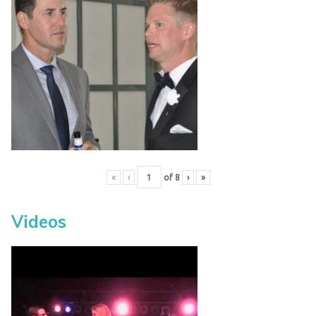
«
‹
of
8
›
»
Videos