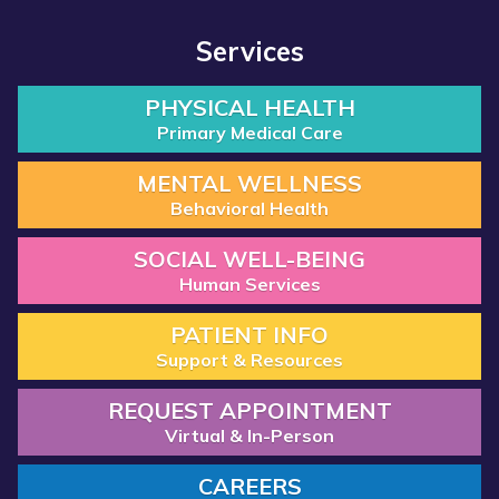
Services
PHYSICAL HEALTH
Primary Medical Care
MENTAL WELLNESS
Behavioral Health
SOCIAL WELL-BEING
Human Services
PATIENT INFO
Support & Resources
REQUEST APPOINTMENT
Virtual & In-Person
CAREERS