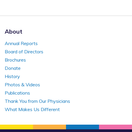
About
Annual Reports
Board of Directors
Brochures
Donate
History
Photos & Videos
Publications
Thank You from Our Physicians
What Makes Us Different