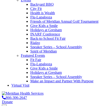
Events
Backyard BBQ
City Fit
Health is Wealth
Flu-Lapalooza
Friends of Meridian Annual Golf Tournament
Give Kids a Smile
Holidays at Gresham
INARF Conference
Back-to-School Fit Fair
Rialzo
Speaker Series – School Assembly
Spirit of Meridian
Featured Events
Fit Fair
Flu-Lapalooza
Give Kids a Smile
Holidays at Gresham
Speaker Series – School Assembly
Make an Impact and Partner With Purpose
Virtual Visit
866-306-2647
Donate