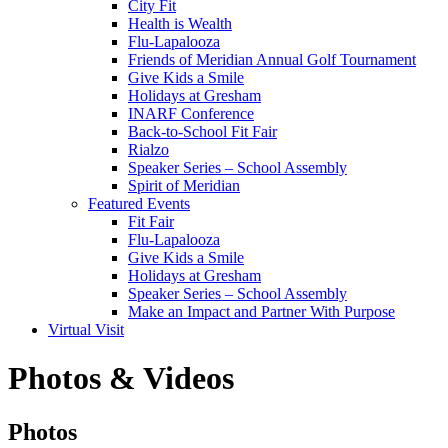
City Fit
Health is Wealth
Flu-Lapalooza
Friends of Meridian Annual Golf Tournament
Give Kids a Smile
Holidays at Gresham
INARF Conference
Back-to-School Fit Fair
Rialzo
Speaker Series – School Assembly
Spirit of Meridian
Featured Events
Fit Fair
Flu-Lapalooza
Give Kids a Smile
Holidays at Gresham
Speaker Series – School Assembly
Make an Impact and Partner With Purpose
Virtual Visit
Photos & Videos
Photos
Photos