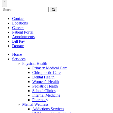
Toggle
Search
Navigation
for:
Search
Contact
Locations
Careers
Patient Portal
Appointments
Bill Pay
Donate
Home
Services
Physical Health
Primary Medical Care
Chiropractic Care
Dental Health
Women’s Health
Pediatric Health
School Clinics
Internal Medicine
Pharmacy
Mental Wellness
Addictions Services