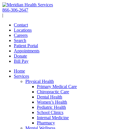
Skip
to
866-306-2647
content
|
Contact
Locations
Careers
Search
Patient Portal
Appointments
Donate
Bill Pay
Home
Services
Physical Health
Primary Medical Care
Chiropractic Care
Dental Health
Women’s Health
Pediatric Health
School Clinics
Internal Medicine
Pharmacy
Mental Wellness