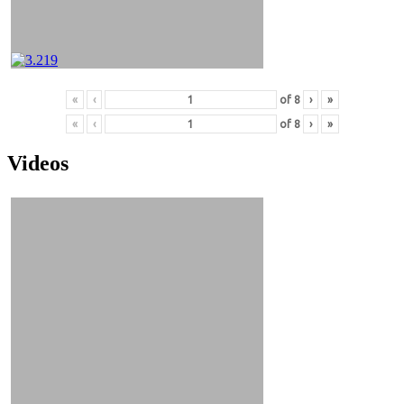
«
‹
of
8
›
»
«
‹
of
8
›
»
Videos