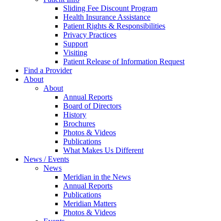
Sliding Fee Discount Program
Health Insurance Assistance
Patient Rights & Responsibilities
Privacy Practices
Support
Visiting
Patient Release of Information Request
Find a Provider
About
About
Annual Reports
Board of Directors
History
Brochures
Photos & Videos
Publications
What Makes Us Different
News / Events
News
Meridian in the News
Annual Reports
Publications
Meridian Matters
Photos & Videos