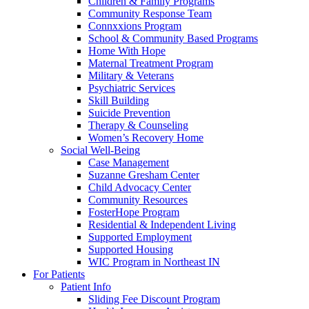
Children & Family Programs
Community Response Team
Connxxions Program
School & Community Based Programs
Home With Hope
Maternal Treatment Program
Military & Veterans
Psychiatric Services
Skill Building
Suicide Prevention
Therapy & Counseling
Women’s Recovery Home
Social Well-Being
Case Management
Suzanne Gresham Center
Child Advocacy Center
Community Resources
FosterHope Program
Residential & Independent Living
Supported Employment
Supported Housing
WIC Program in Northeast IN
For Patients
Patient Info
Sliding Fee Discount Program