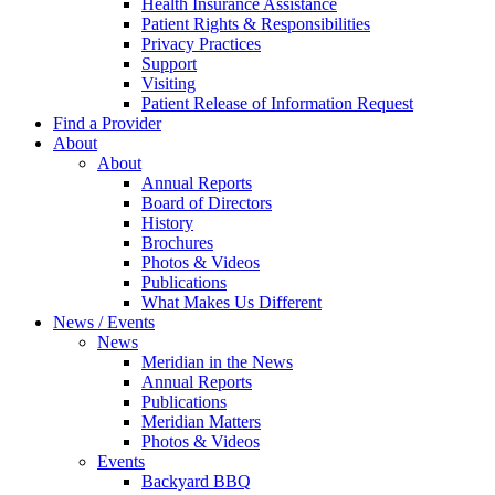
Health Insurance Assistance
Patient Rights & Responsibilities
Privacy Practices
Support
Visiting
Patient Release of Information Request
Find a Provider
About
About
Annual Reports
Board of Directors
History
Brochures
Photos & Videos
Publications
What Makes Us Different
News / Events
News
Meridian in the News
Annual Reports
Publications
Meridian Matters
Photos & Videos
Events
Backyard BBQ