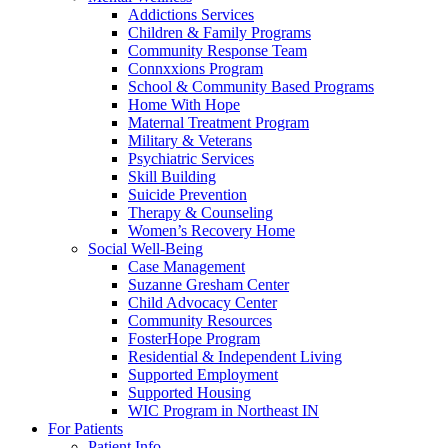
Addictions Services
Children & Family Programs
Community Response Team
Connxxions Program
School & Community Based Programs
Home With Hope
Maternal Treatment Program
Military & Veterans
Psychiatric Services
Skill Building
Suicide Prevention
Therapy & Counseling
Women’s Recovery Home
Social Well-Being
Case Management
Suzanne Gresham Center
Child Advocacy Center
Community Resources
FosterHope Program
Residential & Independent Living
Supported Employment
Supported Housing
WIC Program in Northeast IN
For Patients
Patient Info