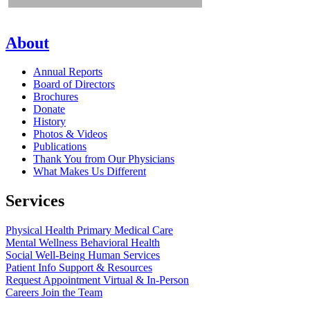
About
Annual Reports
Board of Directors
Brochures
Donate
History
Photos & Videos
Publications
Thank You from Our Physicians
What Makes Us Different
Services
Physical Health
Primary Medical Care
Mental Wellness
Behavioral Health
Social Well-Being
Human Services
Patient Info
Support & Resources
Request Appointment
Virtual & In-Person
Careers
Join the Team