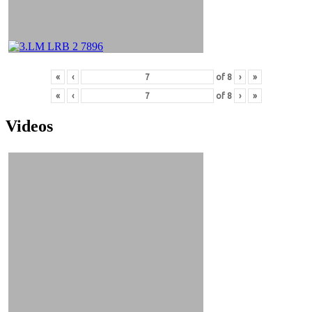
«
‹
of
8
›
»
«
‹
of
8
›
»
Videos