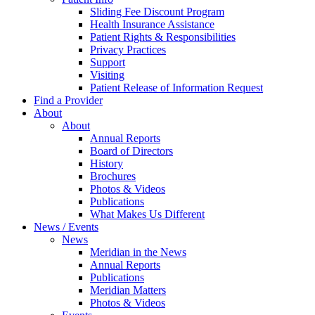
Sliding Fee Discount Program
Health Insurance Assistance
Patient Rights & Responsibilities
Privacy Practices
Support
Visiting
Patient Release of Information Request
Find a Provider
About
About
Annual Reports
Board of Directors
History
Brochures
Photos & Videos
Publications
What Makes Us Different
News / Events
News
Meridian in the News
Annual Reports
Publications
Meridian Matters
Photos & Videos