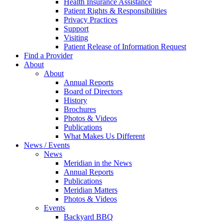
Health Insurance Assistance
Patient Rights & Responsibilities
Privacy Practices
Support
Visiting
Patient Release of Information Request
Find a Provider
About
About
Annual Reports
Board of Directors
History
Brochures
Photos & Videos
Publications
What Makes Us Different
News / Events
News
Meridian in the News
Annual Reports
Publications
Meridian Matters
Photos & Videos
Events
Backyard BBQ