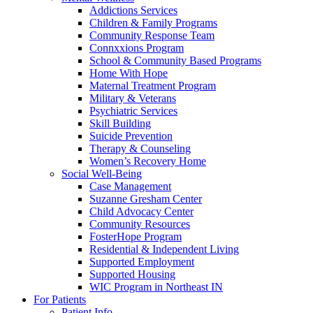
Addictions Services
Children & Family Programs
Community Response Team
Connxxions Program
School & Community Based Programs
Home With Hope
Maternal Treatment Program
Military & Veterans
Psychiatric Services
Skill Building
Suicide Prevention
Therapy & Counseling
Women’s Recovery Home
Social Well-Being
Case Management
Suzanne Gresham Center
Child Advocacy Center
Community Resources
FosterHope Program
Residential & Independent Living
Supported Employment
Supported Housing
WIC Program in Northeast IN
For Patients
Patient Info