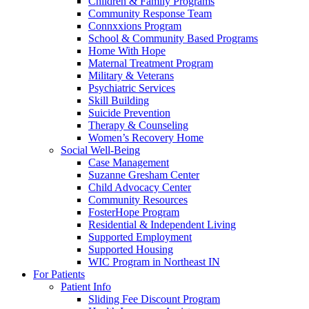
Children & Family Programs
Community Response Team
Connxxions Program
School & Community Based Programs
Home With Hope
Maternal Treatment Program
Military & Veterans
Psychiatric Services
Skill Building
Suicide Prevention
Therapy & Counseling
Women’s Recovery Home
Social Well-Being
Case Management
Suzanne Gresham Center
Child Advocacy Center
Community Resources
FosterHope Program
Residential & Independent Living
Supported Employment
Supported Housing
WIC Program in Northeast IN
For Patients
Patient Info
Sliding Fee Discount Program