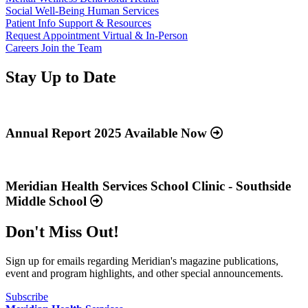
Social Well-Being
Human Services
Patient Info
Support & Resources
Request Appointment
Virtual & In-Person
Careers
Join the Team
Stay Up to Date
Read
more
about
Annual Report 2025 Available Now
“Annual
Report
Read
2025
more
Available
about
Meridian Health Services School Clinic - Southside
Now”
“Meridian
Middle School
Health
Services
Don't Miss Out!
School
Clinic
-
Sign up for emails regarding Meridian's magazine publications,
Southside
event and program highlights, and other special announcements.
Middle
School”
Subscribe