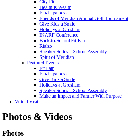
City Fit
Health is Wealth
Flu-Lapalooza
Friends of Meridian Annual Golf Tournament
Give Kids a Smile
Holidays at Gresham
INARF Conference
Back-to-School Fit Fair
Rialzo
Speaker Series – School Assembly
Spirit of Meridian
Featured Events
Fit Fair
Flu-Lapalooza
Give Kids a Smile
Holidays at Gresham
Speaker Series – School Assembly
Make an Impact and Partner With Purpose
Virtual Visit
Photos & Videos
Photos
Photos