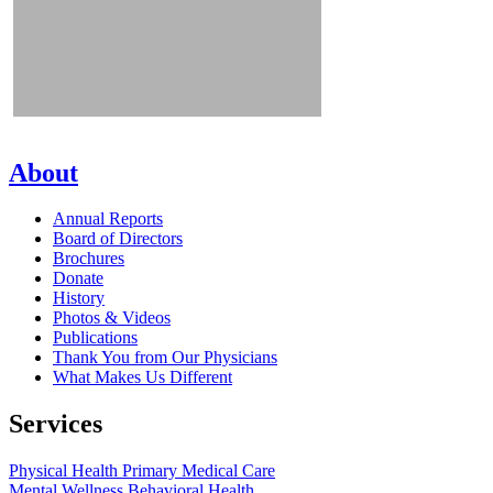
About
Annual Reports
Board of Directors
Brochures
Donate
History
Photos & Videos
Publications
Thank You from Our Physicians
What Makes Us Different
Services
Physical Health
Primary Medical Care
Mental Wellness
Behavioral Health