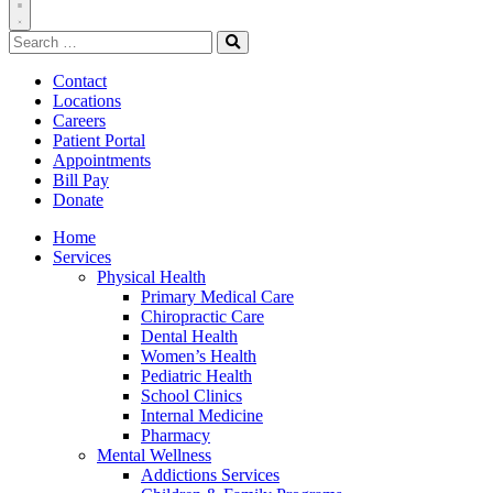
Toggle
Search
Navigation
for:
Search
Contact
Locations
Careers
Patient Portal
Appointments
Bill Pay
Donate
Home
Services
Physical Health
Primary Medical Care
Chiropractic Care
Dental Health
Women’s Health
Pediatric Health
School Clinics
Internal Medicine
Pharmacy
Mental Wellness
Addictions Services