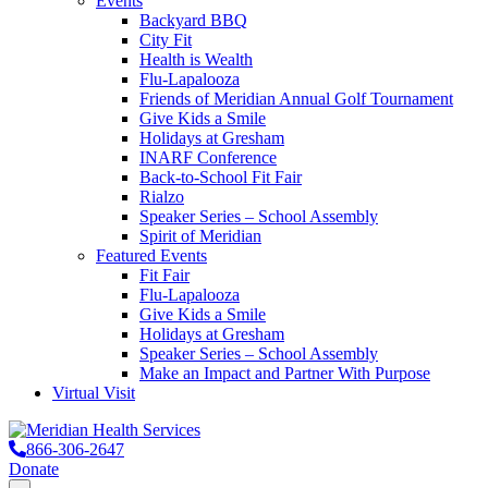
Events
Backyard BBQ
City Fit
Health is Wealth
Flu-Lapalooza
Friends of Meridian Annual Golf Tournament
Give Kids a Smile
Holidays at Gresham
INARF Conference
Back-to-School Fit Fair
Rialzo
Speaker Series – School Assembly
Spirit of Meridian
Featured Events
Fit Fair
Flu-Lapalooza
Give Kids a Smile
Holidays at Gresham
Speaker Series – School Assembly
Make an Impact and Partner With Purpose
Virtual Visit
866-306-2647
Donate