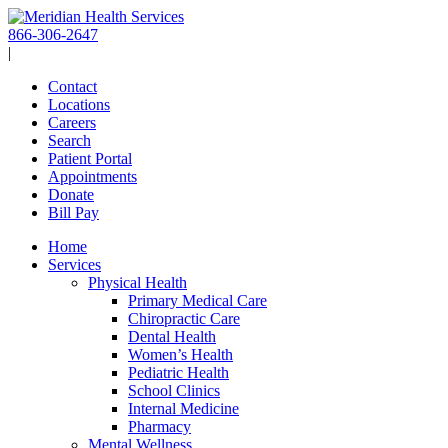
Skip
to
866-306-2647
content
|
Contact
Locations
Careers
Search
Patient Portal
Appointments
Donate
Bill Pay
Home
Services
Physical Health
Primary Medical Care
Chiropractic Care
Dental Health
Women’s Health
Pediatric Health
School Clinics
Internal Medicine
Pharmacy
Mental Wellness