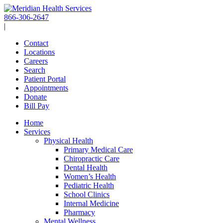
Skip
to
866-306-2647
content
|
Contact
Locations
Careers
Search
Patient Portal
Appointments
Donate
Bill Pay
Home
Services
Physical Health
Primary Medical Care
Chiropractic Care
Dental Health
Women’s Health
Pediatric Health
School Clinics
Internal Medicine
Pharmacy
Mental Wellness