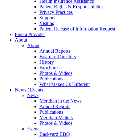
Health Insurance Assistance
Patient Rights & Responsibilities
Privacy Practices
Support
Visiting
Patient Release of Information Request
Find a Provider
About
About
Annual Reports
Board of Directors
History
Brochures
Photos & Videos
Publications
What Makes Us Different
News / Events
News
Meridian in the News
Annual Reports
Publications
Meridian Matters
Photos & Videos
Events
Backyard BBQ