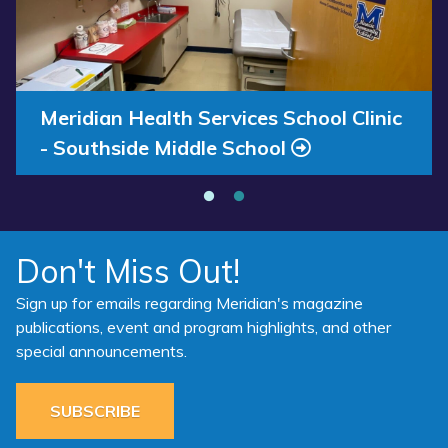
Annual Report 2025 Available Now
Meridian Health Services School Clinic
- Southside Middle School
Don't Miss Out!
Sign up for emails regarding Meridian's magazine
publications, event and program highlights, and other
special announcements.
SUBSCRIBE