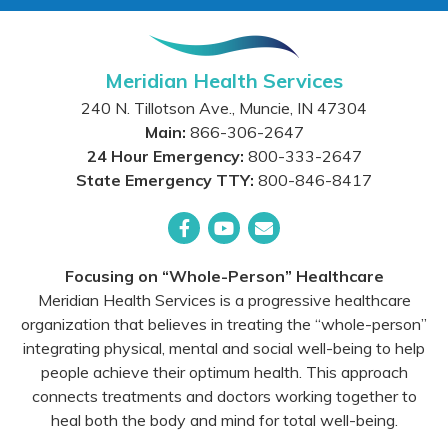
Meridian Health Services
240 N. Tillotson Ave.
,
Muncie
,
IN
47304
Main:
866-306-2647
24 Hour Emergency:
800-333-2647
State Emergency TTY:
800-846-8417
Facebook
YouTube
Email
Focusing on “Whole-Person” Healthcare
Meridian Health Services is a progressive healthcare
organization that believes in treating the “whole-person”
integrating physical, mental and social well-being to help
people achieve their optimum health. This approach
connects treatments and doctors working together to
heal both the body and mind for total well-being.