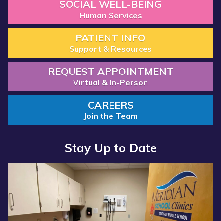
SOCIAL WELL-BEING
Human Services
PATIENT INFO
Support & Resources
REQUEST APPOINTMENT
Virtual & In-Person
CAREERS
Join the Team
Stay Up to Date
Read more about “Annual Report 2025 Available Now”
Read more about “Meridian Health Services School Clinic - S