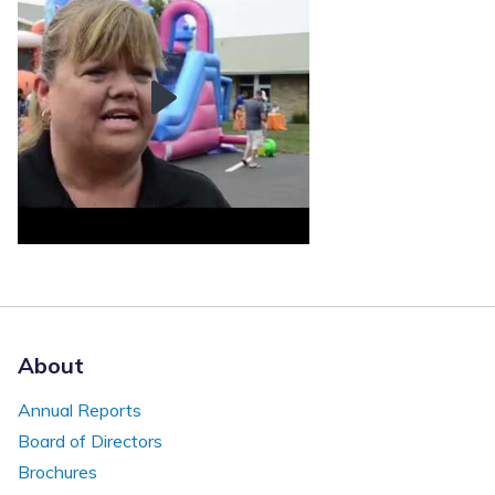
About
Annual Reports
Board of Directors
Brochures