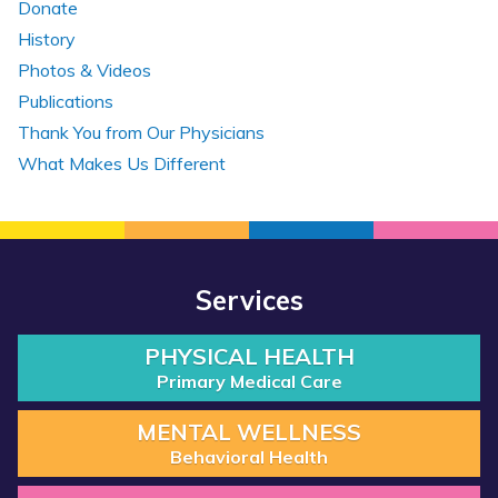
Donate
History
Photos & Videos
Publications
Thank You from Our Physicians
What Makes Us Different
Services
PHYSICAL HEALTH
Primary Medical Care
MENTAL WELLNESS
Behavioral Health