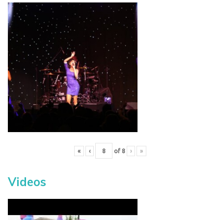
«
‹
of
8
›
»
Videos