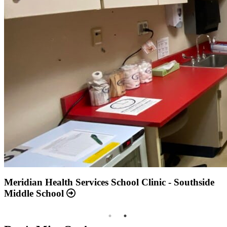
Annual Report 2025 Available Now
Meridian Health Services School Clinic - Southside
Middle School