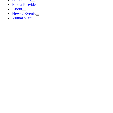
For Patients
Find a Provider
About
About
News / Events
News / Events
Virtual Visit