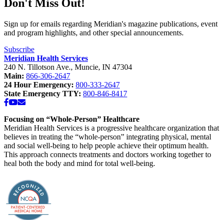
Don't Miss Out!
Sign up for emails regarding Meridian's magazine publications, event
and program highlights, and other special announcements.
Subscribe
Meridian Health Services
240 N. Tillotson Ave.
,
Muncie
,
IN
47304
Main:
866-306-2647
24 Hour Emergency:
800-333-2647
State Emergency TTY:
800-846-8417
Facebook
YouTube
Email
Focusing on “Whole-Person” Healthcare
Meridian Health Services is a progressive healthcare organization that
believes in treating the “whole-person” integrating physical, mental
and social well-being to help people achieve their optimum health.
This approach connects treatments and doctors working together to
heal both the body and mind for total well-being.