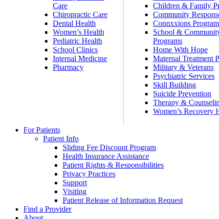
Care
Children & Family P
Chiropractic Care
Community Respons
Dental Health
Connxxions Progra
Women’s Health
School & Communit
Pediatric Health
Programs
School Clinics
Home With Hope
Internal Medicine
Maternal Treatment 
Pharmacy
Military & Veterans
Psychiatric Services
Skill Building
Suicide Prevention
Therapy & Counseli
Women’s Recovery
For Patients
Patient Info
Sliding Fee Discount Program
Health Insurance Assistance
Patient Rights & Responsibilities
Privacy Practices
Support
Visiting
Patient Release of Information Request
Find a Provider
About