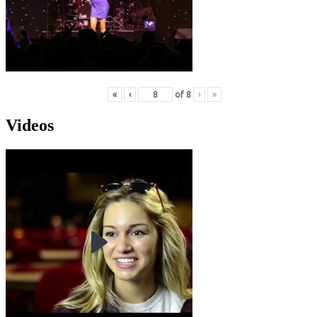
«
‹
of
8
›
»
Videos