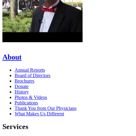
About
Annual Reports
Board of Directors
Brochures
Donate
History
Photos & Videos
Publications
Thank You from Our Physicians
What Makes Us Different
Services