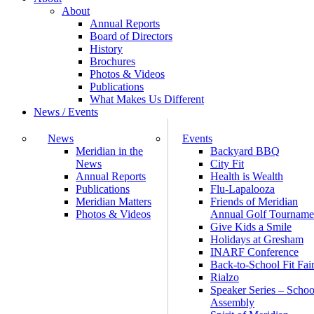
About
Annual Reports
Board of Directors
History
Brochures
Photos & Videos
Publications
What Makes Us Different
News / Events
News
Events
Meridian in the
Backyard BBQ
News
City Fit
Annual Reports
Health is Wealth
Publications
Flu-Lapalooza
Meridian Matters
Friends of Meridian
Photos & Videos
Annual Golf Tourname
Give Kids a Smile
Holidays at Gresham
INARF Conference
Back-to-School Fit Fai
Rialzo
Speaker Series – Schoo
Assembly