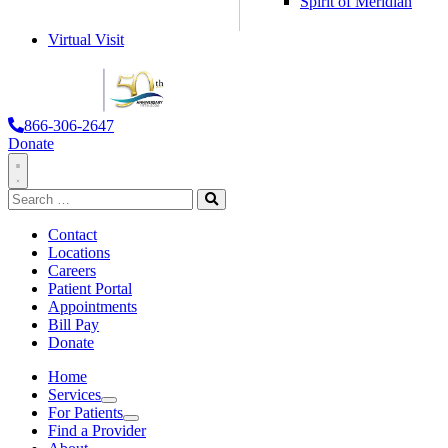
Spirit of Meridian
Virtual Visit
866-306-2647
Donate
Toggle
Search
Navigation
for:
Search
Contact
Locations
Careers
Patient Portal
Appointments
Bill Pay
Donate
Home
Services
Services
For Patients
For Patients
Find a Provider