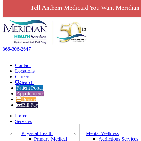
Tell Anthem Medicaid You Want Meridian 
Skip
to
content
866-306-2647
|
Contact
Locations
Careers
Search
Patient Portal
Appointments
Donate
Bill Pay
Home
Services
Physical Health
Mental Wellness
Primary Medical
Addictions Services