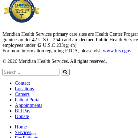
Meridian Health Services primary care sites are Health Center Progr
grantees under 42 U.S.C. 254b and are deemed Public Health Service
employees under 42 U.S.C 233(g)-(n).
For more information regarding FTCA, please visit
www.hrsa.gov
© 2026 Meridian Health Services. All rights reserved.
Search
for:
Search
Contact
Locations
Careers
Patient Portal
Appointments
Bill Pay
Donate
Home
Services
Services
For Patients