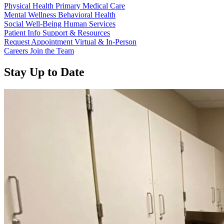
Physical Health
Primary Medical Care
Mental Wellness
Behavioral Health
Social Well-Being
Human Services
Patient Info
Support & Resources
Request Appointment
Virtual & In-Person
Careers
Join the Team
Stay Up to Date
Read more about “Annual Report 2025 Available Now”
Read more about “Meridian Health Services School Clinic - Southsi