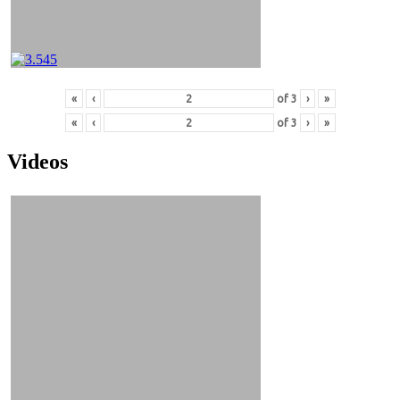
«
‹
of
3
›
»
«
‹
of
3
›
»
Videos