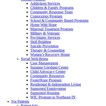
Addictions Services
Children & Family Programs
Community Response Team
Connxxions Program
School & Community Based Programs
Home With Hope
Maternal Treatment Program
Military & Veterans
Psychiatric Services
Skill Building
Suicide Prevention
Therapy & Counseling
Women’s Recovery Home
Social Well-Being
Case Management
Suzanne Gresham Center
Child Advocacy Center
Community Resources
FosterHope Program
Residential & Independent Living
Supported Employment
Supported Housing
WIC Program in Northeast IN
For Patients
Patient Info