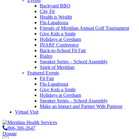
Events
Backyard BBQ
City Fit
Health is Wealth
Flu-Lapalooza
Friends of Meridian Annual Golf Tournament
Give Kids a Smile
Holidays at Gresham
INARF Conference
Back-to-School Fit Fair
Rialzo
Speaker Series – School Assembly
Spirit of Meridian
Featured Events
Fit Fair
Flu-Lapalooza
Give Kids a Smile
Holidays at Gresham
Speaker Series – School Assembly
Make an Impact and Partner With Purpose
Virtual Visit
866-306-2647
Donate