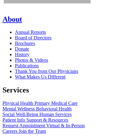
About
Annual Reports
Board of Directors
Brochures
Donate
History
Photos & Videos
Publications
Thank You from Our Physicians
What Makes Us Different
Services
Physical Health
Primary Medical Care
Mental Wellness
Behavioral Health
Social Well-Being
Human Services
Patient Info
Support & Resources
Request Appointment
Virtual & In-Person
Careers
Join the Team