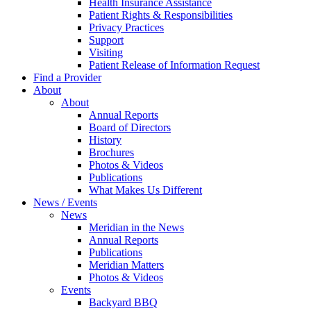
Health Insurance Assistance
Patient Rights & Responsibilities
Privacy Practices
Support
Visiting
Patient Release of Information Request
Find a Provider
About
About
Annual Reports
Board of Directors
History
Brochures
Photos & Videos
Publications
What Makes Us Different
News / Events
News
Meridian in the News
Annual Reports
Publications
Meridian Matters
Photos & Videos
Events
Backyard BBQ