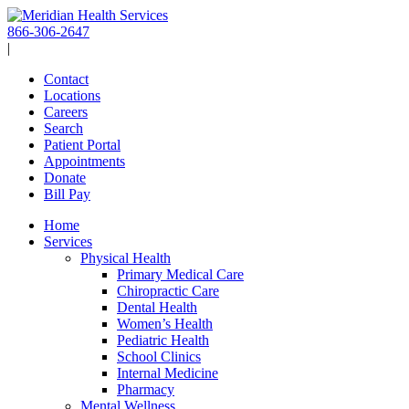
Skip
to
866-306-2647
content
|
Contact
Locations
Careers
Search
Patient Portal
Appointments
Donate
Bill Pay
Home
Services
Physical Health
Primary Medical Care
Chiropractic Care
Dental Health
Women’s Health
Pediatric Health
School Clinics
Internal Medicine
Pharmacy
Mental Wellness