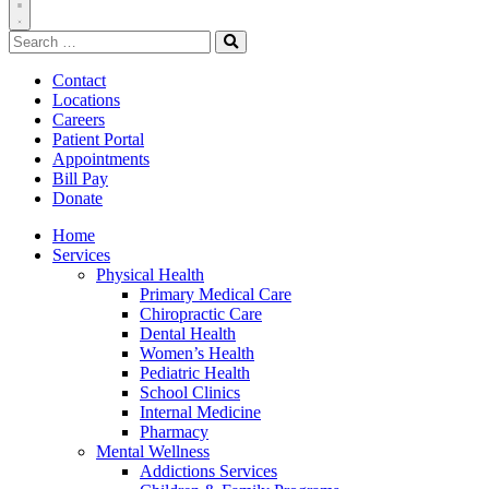
Toggle
Search
Navigation
for:
Search
Contact
Locations
Careers
Patient Portal
Appointments
Bill Pay
Donate
Home
Services
Physical Health
Primary Medical Care
Chiropractic Care
Dental Health
Women’s Health
Pediatric Health
School Clinics
Internal Medicine
Pharmacy
Mental Wellness
Addictions Services