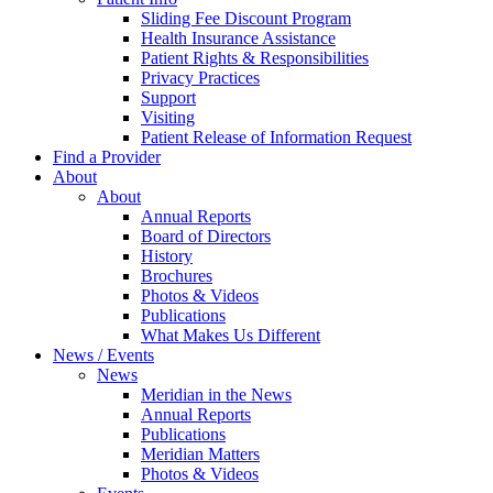
Sliding Fee Discount Program
Health Insurance Assistance
Patient Rights & Responsibilities
Privacy Practices
Support
Visiting
Patient Release of Information Request
Find a Provider
About
About
Annual Reports
Board of Directors
History
Brochures
Photos & Videos
Publications
What Makes Us Different
News / Events
News
Meridian in the News
Annual Reports
Publications
Meridian Matters
Photos & Videos