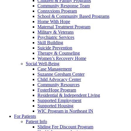
Children & Family Programs
Community Response Team
Connxxions Program
School & Community Based Programs
Home With Hope
Maternal Treatment Program
Military & Veterans
Psychiatric Services
Skill Building
Suicide Prevention
Therapy & Counseling
Women’s Recovery Home
Social Well-Being
Case Management
Suzanne Gresham Center
Child Advocacy Center
Community Resources
FosterHope Program
Residential & Independent Living
Supported Employment
Supported Housing
WIC Program in Northeast IN
For Patients
Patient Info
Sliding Fee Discount Program