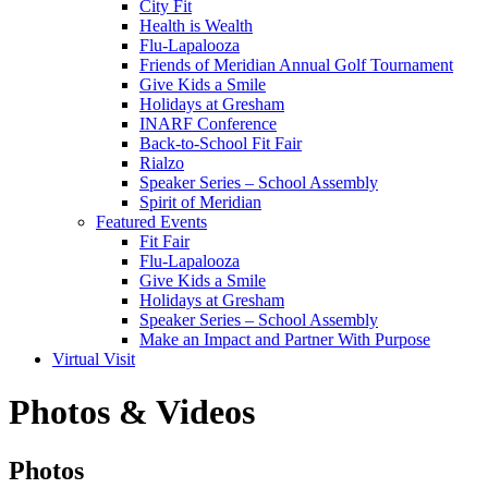
City Fit
Health is Wealth
Flu-Lapalooza
Friends of Meridian Annual Golf Tournament
Give Kids a Smile
Holidays at Gresham
INARF Conference
Back-to-School Fit Fair
Rialzo
Speaker Series – School Assembly
Spirit of Meridian
Featured Events
Fit Fair
Flu-Lapalooza
Give Kids a Smile
Holidays at Gresham
Speaker Series – School Assembly
Make an Impact and Partner With Purpose
Virtual Visit
Photos & Videos
Photos
Photos