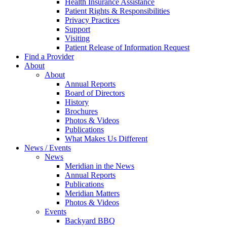
Health Insurance Assistance
Patient Rights & Responsibilities
Privacy Practices
Support
Visiting
Patient Release of Information Request
Find a Provider
About
About
Annual Reports
Board of Directors
History
Brochures
Photos & Videos
Publications
What Makes Us Different
News / Events
News
Meridian in the News
Annual Reports
Publications
Meridian Matters
Photos & Videos
Events
Backyard BBQ