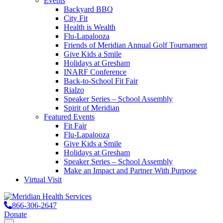
Events
Backyard BBQ
City Fit
Health is Wealth
Flu-Lapalooza
Friends of Meridian Annual Golf Tournament
Give Kids a Smile
Holidays at Gresham
INARF Conference
Back-to-School Fit Fair
Rialzo
Speaker Series – School Assembly
Spirit of Meridian
Featured Events
Fit Fair
Flu-Lapalooza
Give Kids a Smile
Holidays at Gresham
Speaker Series – School Assembly
Make an Impact and Partner With Purpose
Virtual Visit
866-306-2647
Donate