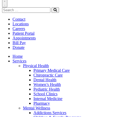
Toggle
Search
Navigation
for:
Search
Contact
Locations
Careers
Patient Portal
Appointments
Bill Pay
Donate
Home
Services
Physical Health
Primary Medical Care
Chiropractic Care
Dental Health
Women’s Health
Pediatric Health
School Clinics
Internal Medicine
Pharmacy
Mental Wellness
Addictions Services