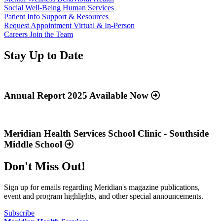
Social Well-Being
Human Services
Patient Info
Support & Resources
Request Appointment
Virtual & In-Person
Careers
Join the Team
Stay Up to Date
Read
more
about
Annual Report 2025 Available Now
“Annual
Report
Read
2025
more
Available
about
Meridian Health Services School Clinic - Southside
Now”
“Meridian
Middle School
Health
Services
Don't Miss Out!
School
Clinic
-
Sign up for emails regarding Meridian's magazine publications,
Southside
event and program highlights, and other special announcements.
Middle
School”
Subscribe