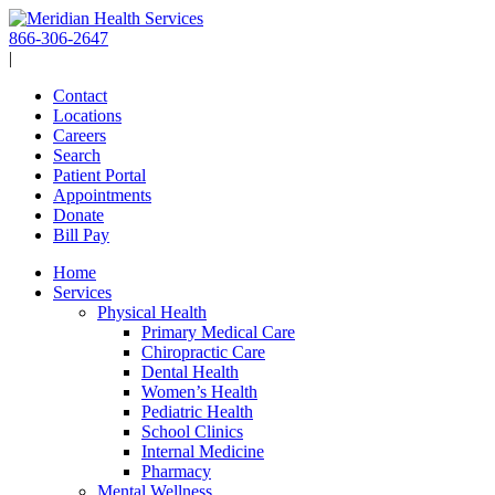
Skip
to
866-306-2647
content
|
Contact
Locations
Careers
Search
Patient Portal
Appointments
Donate
Bill Pay
Home
Services
Physical Health
Primary Medical Care
Chiropractic Care
Dental Health
Women’s Health
Pediatric Health
School Clinics
Internal Medicine
Pharmacy
Mental Wellness