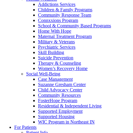
Addictions Services
Children & Family Programs
Community Response Team
Connxxions Program
School & Community Based Programs
Home With Hope
Maternal Treatment Program
Military & Veterans
Psychiatric Services
Skill Building
Suicide Prevention
Therapy & Counseling
Women’s Recovery Home
Social Well-Being
Case Management
Suzanne Gresham Center
Child Advocacy Center
Community Resources
FosterHope Program
Residential & Independent Living
Supported Employment
Supported Housing
WIC Program in Northeast IN
For Patients
Patient Info