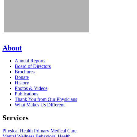
About
Annual Reports
Board of Directors
Brochures
Donate
History
Photos & Videos
Publications
Thank You from Our Physicians
What Makes Us Different
Services
Physical Health
Primary Medical Care
Mental Wellness
Behavioral Health