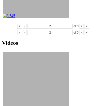
«
‹
of
3
›
»
«
‹
of
3
›
»
Videos