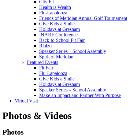
City Fit
Health is Wealth
Flu-Lapalooza
Friends of Meridian Annual Golf Tournament
Give Kids a Smile
Holidays at Gresham
INARF Conference
Back-to-School Fit Fair
Rialzo
Speaker Series – School Assembly
Spirit of Meridian
Featured Events
Fit Fair
Flu-Lapalooza
Give Kids a Smile
Holidays at Gresham
Speaker Series – School Assembly
Make an Impact and Partner With Purpose
Virtual Visit
Photos & Videos
Photos
Photos