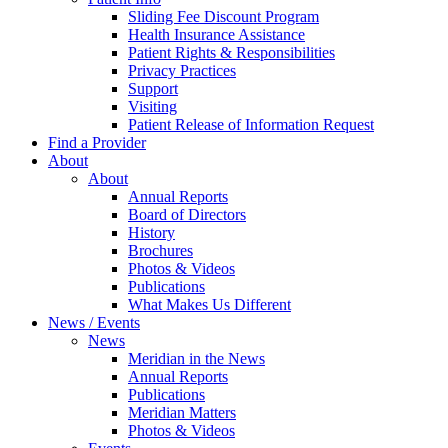
Sliding Fee Discount Program
Health Insurance Assistance
Patient Rights & Responsibilities
Privacy Practices
Support
Visiting
Patient Release of Information Request
Find a Provider
About
About
Annual Reports
Board of Directors
History
Brochures
Photos & Videos
Publications
What Makes Us Different
News / Events
News
Meridian in the News
Annual Reports
Publications
Meridian Matters
Photos & Videos