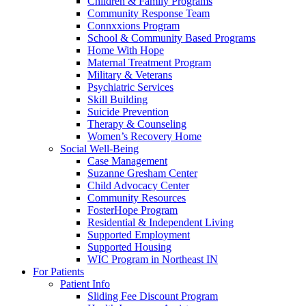
Children & Family Programs
Community Response Team
Connxxions Program
School & Community Based Programs
Home With Hope
Maternal Treatment Program
Military & Veterans
Psychiatric Services
Skill Building
Suicide Prevention
Therapy & Counseling
Women’s Recovery Home
Social Well-Being
Case Management
Suzanne Gresham Center
Child Advocacy Center
Community Resources
FosterHope Program
Residential & Independent Living
Supported Employment
Supported Housing
WIC Program in Northeast IN
For Patients
Patient Info
Sliding Fee Discount Program