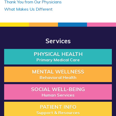
Thank You from Our Physicians
What Makes Us Different
Services
PHYSICAL HEALTH
Primary Medical Care
MENTAL WELLNESS
Behavioral Health
SOCIAL WELL-BEING
Human Services
PATIENT INFO
Support & Resources