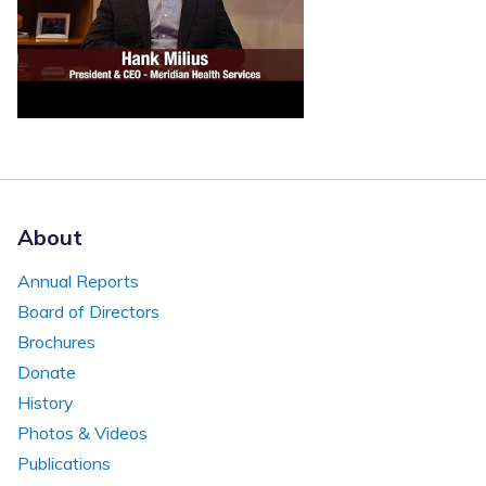
About
Annual Reports
Board of Directors
Brochures
Donate
History
Photos & Videos
Publications