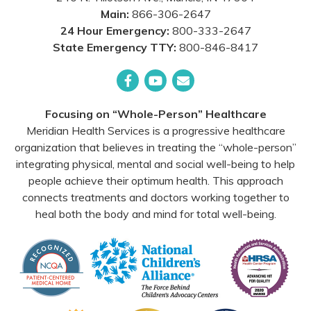
Main:
866-306-2647
24 Hour Emergency:
800-333-2647
State Emergency TTY:
800-846-8417
Facebook
YouTube
Email
Focusing on “Whole-Person” Healthcare
Meridian Health Services is a progressive healthcare
organization that believes in treating the “whole-person”
integrating physical, mental and social well-being to help
people achieve their optimum health. This approach
connects treatments and doctors working together to
heal both the body and mind for total well-being.