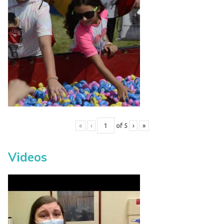
«
‹
of
5
›
»
Videos