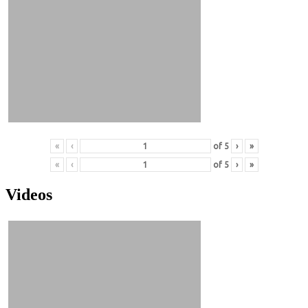
«
‹
of
5
›
»
«
‹
of
5
›
»
Videos