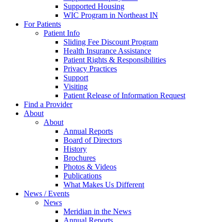
Supported Housing
WIC Program in Northeast IN
For Patients
Patient Info
Sliding Fee Discount Program
Health Insurance Assistance
Patient Rights & Responsibilities
Privacy Practices
Support
Visiting
Patient Release of Information Request
Find a Provider
About
About
Annual Reports
Board of Directors
History
Brochures
Photos & Videos
Publications
What Makes Us Different
News / Events
News
Meridian in the News
Annual Reports