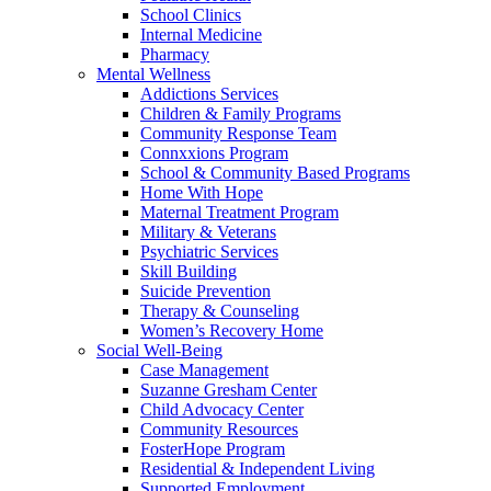
School Clinics
Internal Medicine
Pharmacy
Mental Wellness
Addictions Services
Children & Family Programs
Community Response Team
Connxxions Program
School & Community Based Programs
Home With Hope
Maternal Treatment Program
Military & Veterans
Psychiatric Services
Skill Building
Suicide Prevention
Therapy & Counseling
Women’s Recovery Home
Social Well-Being
Case Management
Suzanne Gresham Center
Child Advocacy Center
Community Resources
FosterHope Program
Residential & Independent Living
Supported Employment