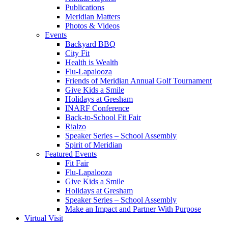
Publications
Meridian Matters
Photos & Videos
Events
Backyard BBQ
City Fit
Health is Wealth
Flu-Lapalooza
Friends of Meridian Annual Golf Tournament
Give Kids a Smile
Holidays at Gresham
INARF Conference
Back-to-School Fit Fair
Rialzo
Speaker Series – School Assembly
Spirit of Meridian
Featured Events
Fit Fair
Flu-Lapalooza
Give Kids a Smile
Holidays at Gresham
Speaker Series – School Assembly
Make an Impact and Partner With Purpose
Virtual Visit