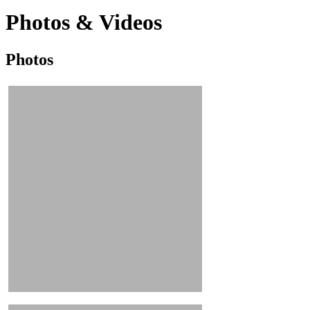
Photos & Videos
Photos
Photos
&
Videos