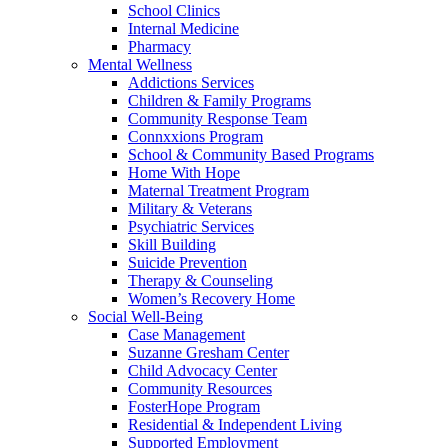
School Clinics
Internal Medicine
Pharmacy
Mental Wellness
Addictions Services
Children & Family Programs
Community Response Team
Connxxions Program
School & Community Based Programs
Home With Hope
Maternal Treatment Program
Military & Veterans
Psychiatric Services
Skill Building
Suicide Prevention
Therapy & Counseling
Women’s Recovery Home
Social Well-Being
Case Management
Suzanne Gresham Center
Child Advocacy Center
Community Resources
FosterHope Program
Residential & Independent Living
Supported Employment