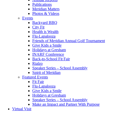
Publications
Meridian Matters
Photos & Videos
Events
Backyard BBQ
City Fit
Health is Wealth
Flu-Lapalooza
Friends of Meridian Annual Golf Tournament
Give Kids a Smile
Holidays at Gresham
INARF Conference
Back-to-School Fit Fair
Rialzo
Speaker Series – School Assembly
Spirit of Meridian
Featured Events
Fit Fair
Flu-Lapalooza
Give Kids a Smile
Holidays at Gresham
Speaker Series – School Assembly
Make an Impact and Partner With Purpose
Virtual Visit