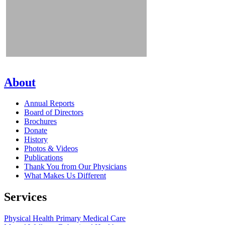
About
Annual Reports
Board of Directors
Brochures
Donate
History
Photos & Videos
Publications
Thank You from Our Physicians
What Makes Us Different
Services
Physical Health
Primary Medical Care