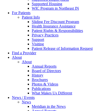
Supported Housing
WIC Program in Northeast IN
For Patients
Patient Info
Sliding Fee Discount Program
Health Insurance Assistance
Patient Rights & Responsibilities
Privacy Practices
Support
Visiting
Patient Release of Information Request
Find a Provider
About
About
Annual Reports
Board of Directors
History
Brochures
Photos & Videos
Publications
What Makes Us Different
News / Events
News
Meridian in the News
Annual Reports