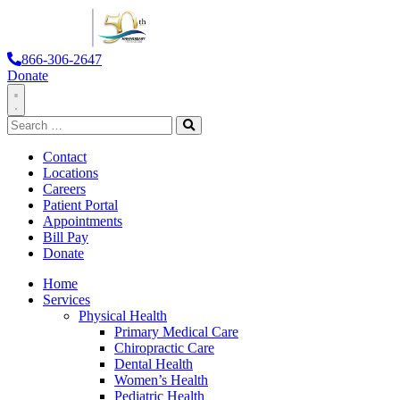
866-306-2647
Donate
Toggle
Search
Navigation
for:
Search
Contact
Locations
Careers
Patient Portal
Appointments
Bill Pay
Donate
Home
Services
Physical Health
Primary Medical Care
Chiropractic Care
Dental Health
Women’s Health
Pediatric Health