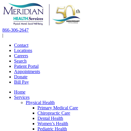
Skip
to
content
866-306-2647
|
Contact
Locations
Careers
Search
Patient Portal
Appointments
Donate
Bill Pay
Home
Services
Physical Health
Primary Medical Care
Chiropractic Care
Dental Health
Women’s Health
Pediatric Health