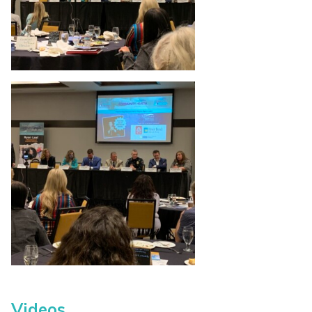
Videos