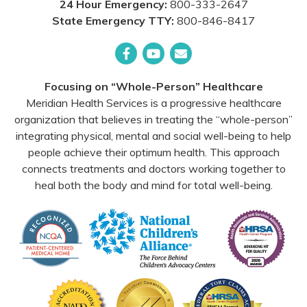
24 Hour Emergency:
800-333-2647
State Emergency TTY:
800-846-8417
Facebook
YouTube
Email
Focusing on “Whole-Person” Healthcare
Meridian Health Services is a progressive healthcare
organization that believes in treating the “whole-person”
integrating physical, mental and social well-being to help
people achieve their optimum health. This approach
connects treatments and doctors working together to
heal both the body and mind for total well-being.