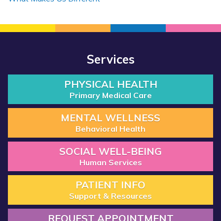
Services
PHYSICAL HEALTH
Primary Medical Care
MENTAL WELLNESS
Behavioral Health
SOCIAL WELL-BEING
Human Services
PATIENT INFO
Support & Resources
REQUEST APPOINTMENT