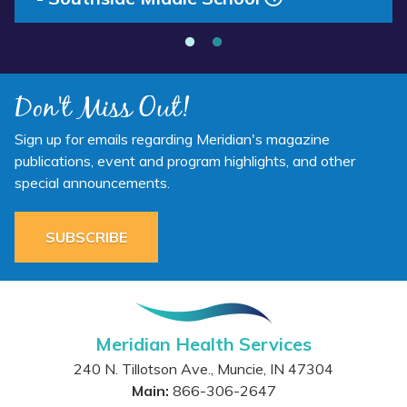
Don't Miss Out!
Sign up for emails regarding Meridian's magazine
publications, event and program highlights, and other
special announcements.
SUBSCRIBE
Meridian Health Services
240 N. Tillotson Ave.
,
Muncie
,
IN
47304
Main:
866-306-2647