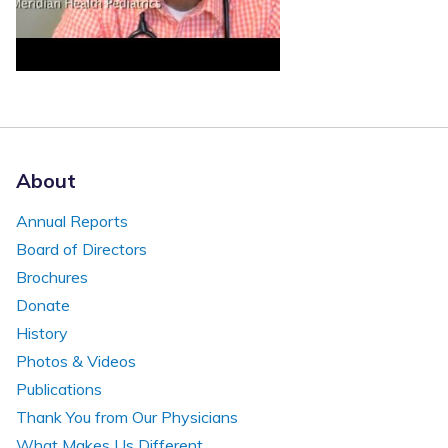
About
Annual Reports
Board of Directors
Brochures
Donate
History
Photos & Videos
Publications
Thank You from Our Physicians
What Makes Us Different