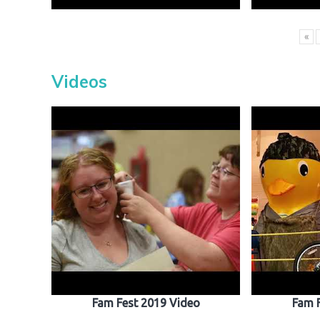
«
Videos
Fam Fest 2019 Video
Fam 