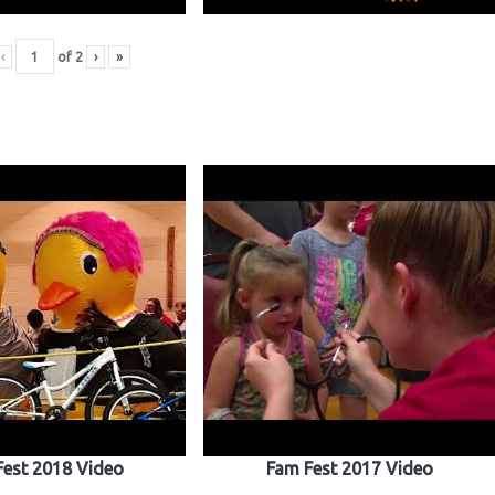
‹
of
2
›
»
Fest 2018 Video
Fam Fest 2017 Video