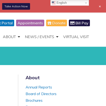
English
+
Take Action Now
866-306-2647
DONATE
Toggle
Navigation
t Portal
Appointments
Donate
Bill Pay
ABOUT
NEWS / EVENTS
VIRTUAL VISIT
About
Annual Reports
Board of Directors
Brochures