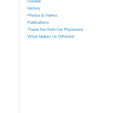
Donate
History
Photos & Videos
Publications
Thank You from Our Physicians
What Makes Us Different