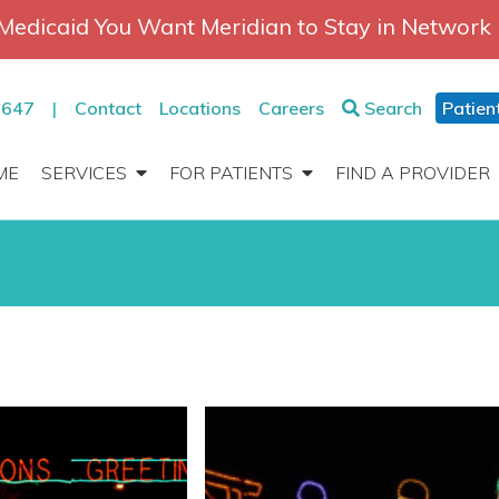
Medicaid You Want Meridian to Stay in Network
2647
|
Contact
Locations
Careers
Search
Patien
ME
SERVICES
FOR PATIENTS
FIND A PROVIDER